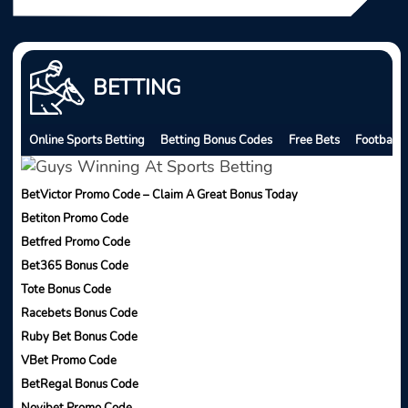
BETTING
Online Sports Betting
Betting Bonus Codes
Free Bets
Football B
BetVictor Promo Code – Claim A Great Bonus Today
Betiton Promo Code
Betfred Promo Code
Bet365 Bonus Code
Tote Bonus Code
Racebets Bonus Code
Ruby Bet Bonus Code
VBet Promo Code
BetRegal Bonus Code
Novibet Promo Code