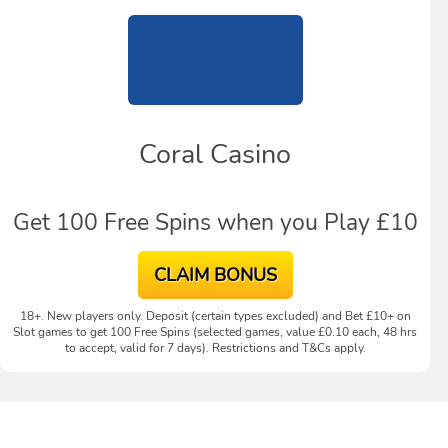
Coral Casino
4
.
Get 100 Free Spins when you Play £10
6
r
CLAIM BONUS
a
t
18+. New players only. Deposit (certain types excluded) and Bet £10+ on
i
Slot games to get 100 Free Spins (selected games, value £0.10 each, 48 hrs
to accept, valid for 7 days). Restrictions and T&Cs apply.
n
g