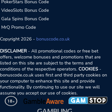
PokerStars Bonus Code
VideoSlots Bonus Code
Gala Spins Bonus Code
MrQ Promo Code
Copyright 2026 -
bonuscode.co.uk
DISCLAIMER
- All promotional codes or free bet
offers, welcome bonuses and promotions that are
listed on this site are subject to the terms and
conditions of the respective operators.
COOKIES
-
bonuscode.co.uk uses first and third party cookies on
your computer to enhance this site and provide
functionality. By continuing to use our site we will
assume you accept our use of cookies.