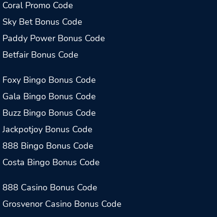
Coral Promo Code
Sky Bet Bonus Code
Paddy Power Bonus Code
Betfair Bonus Code
Foxy Bingo Bonus Code
Gala Bingo Bonus Code
Buzz Bingo Bonus Code
Jackpotjoy Bonus Code
888 Bingo Bonus Code
Costa Bingo Bonus Code
888 Casino Bonus Code
Grosvenor Casino Bonus Code