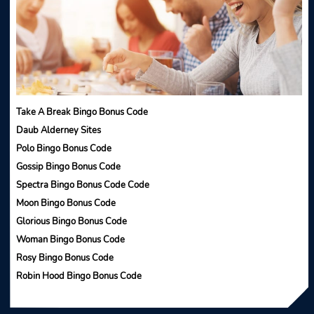
Take A Break Bingo Bonus Code
Daub Alderney Sites
Polo Bingo Bonus Code
Gossip Bingo Bonus Code
Spectra Bingo Bonus Code Code
Moon Bingo Bonus Code
Glorious Bingo Bonus Code
Woman Bingo Bonus Code
Rosy Bingo Bonus Code
Robin Hood Bingo Bonus Code