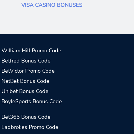
William Hill Promo Code
Betfred Bonus Code
BetVictor Promo Code
NetBet Bonus Code
Unibet Bonus Code
BoyleSports Bonus Code
Bet365 Bonus Code
Ladbrokes Promo Code