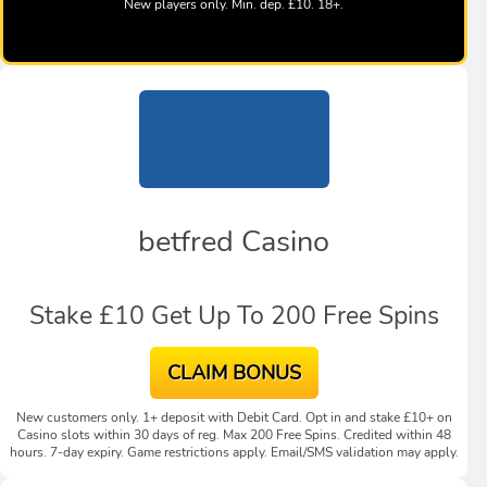
New players only. Min. dep. £10. 18+.
i
n
g
betfred Casino
4
.
Stake £10 Get Up To 200 Free Spins
7
r
CLAIM BONUS
a
t
New customers only. 1+ deposit with Debit Card. Opt in and stake £10+ on
i
Casino slots within 30 days of reg. Max 200 Free Spins. Credited within 48
hours. 7-day expiry. Game restrictions apply. Email/SMS validation may apply.
n
Full T&Cs apply.
g