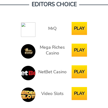
EDITORS CHOICE
MrQ
PLAY
Mega Riches
PLAY
Casino
NetBet Casino
PLAY
Video Slots
PLAY