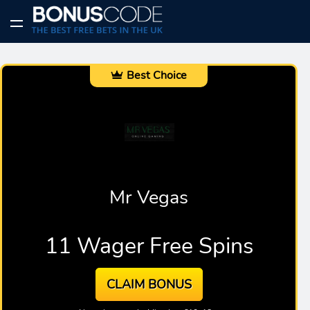
Best Choice
Mr Vegas
0
.
11 Wager Free Spins
0
r
CLAIM BONUS
a
t