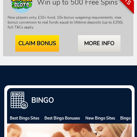
Win up to 500 Free Spins
New players only, £10+ fund, 10x bonus wagering requirements, max
bonus conversion to real funds equal to lifetime deposits (up to £250),
full T&Cs apply.
CLAIM BONUS
MORE INFO
BINGO
Best Bingo Sites
Best Bingo Bonuses
New Bingo Sites
Bingo Bo