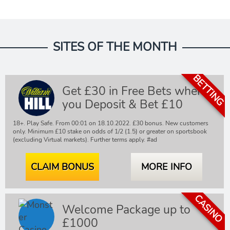
SITES OF THE MONTH
BETTING
Get £30 in Free Bets when
you Deposit & Bet £10
18+. Play Safe. From 00:01 on 18.10.2022. £30 bonus. New customers
only. Minimum £10 stake on odds of 1/2 (1.5) or greater on sportsbook
(excluding Virtual markets). Further terms apply. #ad
CLAIM BONUS
MORE INFO
CASINO
Welcome Package up to
£1000