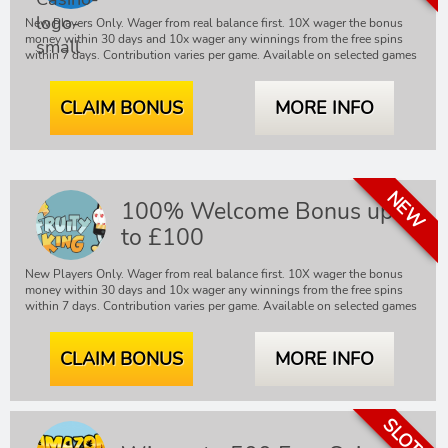
New Players Only. Wager from real balance first. 10X wager the bonus
money within 30 days and 10x wager any winnings from the free spins
within 7 days. Contribution varies per game. Available on selected games
only. Wager calculated on bonus bets only. Bonus offer and any
winnings from the offer are valid for 30 days / Free spins and any
winnings from the free spins are valid for 7 days from receipt. Max
CLAIM BONUS
MORE INFO
conversion: from the bonus amount: £50 or from free spins: £20. Min
Deposit £20 required. Limited to 5 brands within the network.
Withdrawal requests void all active/pending bonuses. Excluded Skrill and
Neteller deposits. Full Terms Apply
NEW
100% Welcome Bonus up
to £100
New Players Only. Wager from real balance first. 10X wager the bonus
money within 30 days and 10x wager any winnings from the free spins
within 7 days. Contribution varies per game. Available on selected games
only. Wager calculated on bonus bets only. Bonus offer and any
winnings from the offer are valid for 30 days / Free spins and any
winnings from the free spins are valid for 7 days from receipt. Max
CLAIM BONUS
MORE INFO
conversion: 1 time the bonus amount or from free spins: £20. Limited to 5
brands within the network. Withdrawal requests void all active/pending
bonuses. Excluded Skrill and Neteller deposits. Full Terms Apply..
SLOTS