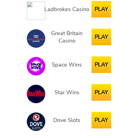
Ladbrokes Casino
PLAY
Great Britain
PLAY
Casino
Space Wins
PLAY
Star Wins
PLAY
Dove Slots
PLAY