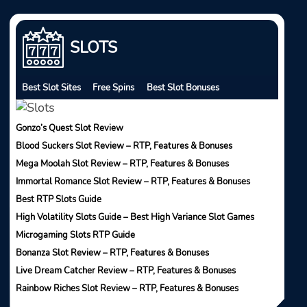
SLOTS
Best Slot Sites
Free Spins
Best Slot Bonuses
Gonzo’s Quest Slot Review
Blood Suckers Slot Review – RTP, Features & Bonuses
Mega Moolah Slot Review – RTP, Features & Bonuses
Immortal Romance Slot Review – RTP, Features & Bonuses
Best RTP Slots Guide
High Volatility Slots Guide – Best High Variance Slot Games
Microgaming Slots RTP Guide
Bonanza Slot Review – RTP, Features & Bonuses
Live Dream Catcher Review – RTP, Features & Bonuses
Rainbow Riches Slot Review – RTP, Features & Bonuses