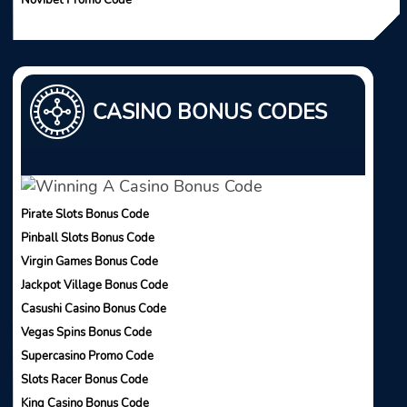
CASINO BONUS CODES
Pirate Slots Bonus Code
Pinball Slots Bonus Code
Virgin Games Bonus Code
Jackpot Village Bonus Code
Casushi Casino Bonus Code
Vegas Spins Bonus Code
Supercasino Promo Code
Slots Racer Bonus Code
King Casino Bonus Code