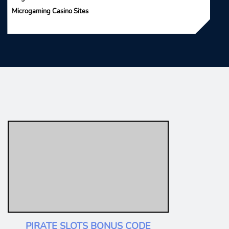
Microgaming Casino Sites