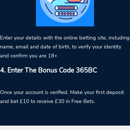
Enter your details with the online betting site, including
name, email and date of birth, to verify your identity
and confirm you are 18+
4. Enter The Bonus Code 365BC
Once your account is verified. Make your first deposit
and bet £10 to receive £30 in Free Bets.