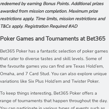
redeemed by earning Bonus Points. Additional prizes
awarded from mission completion. Maximum prize
restrictions apply. Time limits, mission restrictions and
T&Cs apply. Registration Required #AD
Poker Games and Tournaments at Bet365
Bet365 Poker has a fantastic selection of poker games
that cater to diverse tastes and skill levels. Some of
the favourite games you can find are Texas Hold’em,
Omaha, and 7 Card Stud. You can also explore unique
variations like Six Plus Hold’em and Twister Poker.
To keep things interesting, Bet365 Poker offers a
range of tournaments that happen throughout the day.
You can participate in various types of events such as