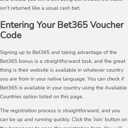
isn’t returned like a usual cash bet.
Entering Your Bet365 Voucher
Code
Signing up to Bet365 and taking advantage of the
Bet365 bonus is a straightforward task, and the great
thing is their website is available in whatever country
you are from in your native language. You can check if
Bet365 is available in your country using the Available
Countries option listed on this page.
The registration process is straightforward, and you
can be up and running quickly. Click the ‘Join’ button on