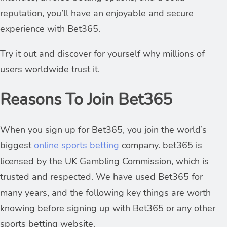
reputation, you’ll have an enjoyable and secure
experience with Bet365.
Try it out and discover for yourself why millions of
users worldwide trust it.
Reasons To Join Bet365
When you sign up for Bet365, you join the world’s
biggest
online sports betting
company. bet365 is
licensed by the UK Gambling Commission, which is
trusted and respected. We have used Bet365 for
many years, and the following key things are worth
knowing before signing up with Bet365 or any other
sports betting website.