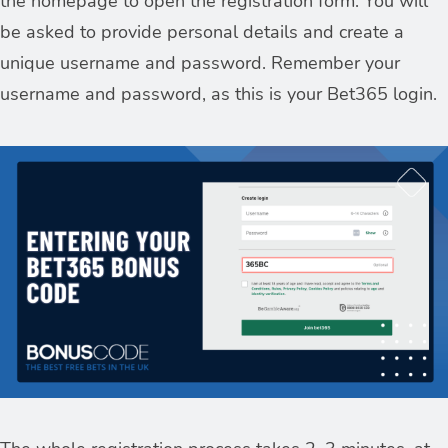
the homepage to open the registration form. You will
be asked to provide personal details and create a
unique username and password. Remember your
username and password, as this is your Bet365 login.