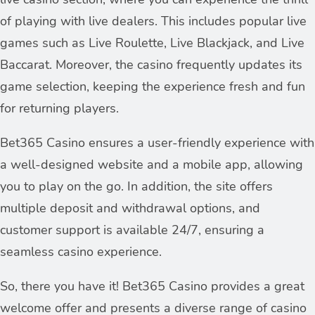
of playing with live dealers. This includes popular live
games such as Live Roulette, Live Blackjack, and Live
Baccarat. Moreover, the casino frequently updates its
game selection, keeping the experience fresh and fun
for returning players.
Bet365 Casino ensures a user-friendly experience with
a well-designed website and a mobile app, allowing
you to play on the go. In addition, the site offers
multiple deposit and withdrawal options, and
customer support is available 24/7, ensuring a
seamless casino experience.
So, there you have it! Bet365 Casino provides a great
welcome offer and presents a diverse range of casino