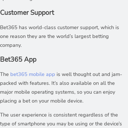
Customer Support
Bet365 has world-class customer support, which is
one reason they are the world’s largest betting
company.
Bet365 App
The
bet365 mobile app
is well thought out and jam-
packed with features. It’s also available on all the
major mobile operating systems, so you can enjoy
placing a bet on your mobile device.
The user experience is consistent regardless of the
type of smartphone you may be using or the device’s