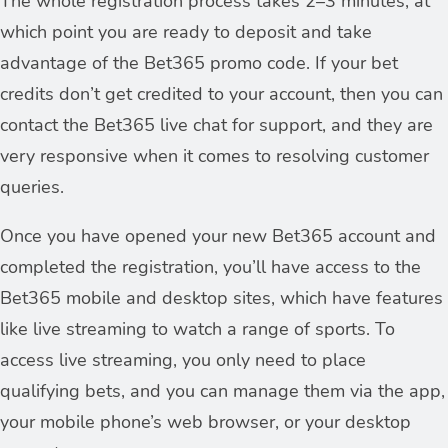
The whole registration process takes 2–3 minutes, at
which point you are ready to deposit and take
advantage of the Bet365 promo code. If your bet
credits don’t get credited to your account, then you can
contact the Bet365 live chat for support, and they are
very responsive when it comes to resolving customer
queries.
Once you have opened your new Bet365 account and
completed the registration, you’ll have access to the
Bet365 mobile and desktop sites, which have features
like live streaming to watch a range of sports. To
access live streaming, you only need to place
qualifying bets, and you can manage them via the app,
your mobile phone’s web browser, or your desktop