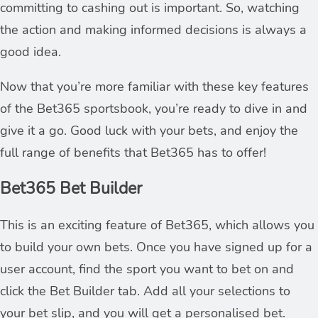
committing to cashing out is important. So, watching
the action and making informed decisions is always a
good idea.
Now that you’re more familiar with these key features
of the Bet365 sportsbook, you’re ready to dive in and
give it a go. Good luck with your bets, and enjoy the
full range of benefits that Bet365 has to offer!
Bet365 Bet Builder
This is an exciting feature of Bet365, which allows you
to build your own bets. Once you have signed up for a
user account, find the sport you want to bet on and
click the Bet Builder tab. Add all your selections to
your bet slip, and you will get a personalised bet.