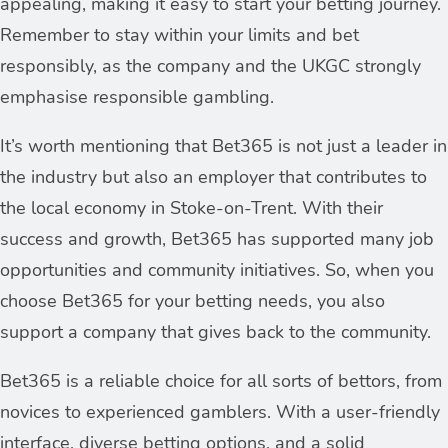
appealing, making it easy to start your betting journey.
Remember to stay within your limits and bet
responsibly, as the company and the UKGC strongly
emphasise responsible gambling.
It’s worth mentioning that Bet365 is not just a leader in
the industry but also an employer that contributes to
the local economy in Stoke-on-Trent. With their
success and growth, Bet365 has supported many job
opportunities and community initiatives. So, when you
choose Bet365 for your betting needs, you also
support a company that gives back to the community.
Bet365 is a reliable choice for all sorts of bettors, from
novices to experienced gamblers. With a user-friendly
interface, diverse betting options, and a solid