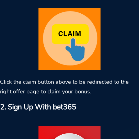
Click the claim button above to be redirected to the
right offer page to claim your bonus.
2. Sign Up With bet365