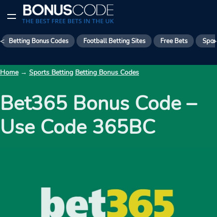
<
>
Betting Bonus Codes
Football Betting Sites
Free Bets
Spor
Home
→
Sports Betting
Betting Bonus Codes
Bet365 Bonus Code –
Use Code 365BC