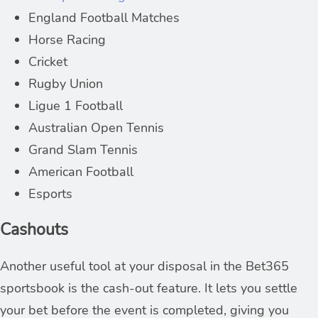
England Football Matches
Horse Racing
Cricket
Rugby Union
Ligue 1 Football
Australian Open Tennis
Grand Slam Tennis
American Football
Esports
Cashouts
Another useful tool at your disposal in the Bet365
sportsbook is the cash-out feature. It lets you settle
your bet before the event is completed, giving you