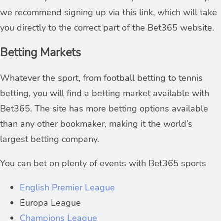
we recommend signing up via this link, which will take
you directly to the correct part of the Bet365 website.
Betting Markets
Whatever the sport, from football betting to tennis
betting, you will find a betting market available with
Bet365. The site has more betting options available
than any other bookmaker, making it the world’s
largest betting company.
You can bet on plenty of events with Bet365 sports
English Premier League
Europa League
Champions League