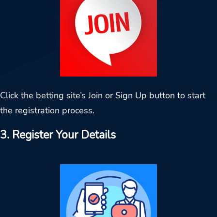
Click the betting site’s Join or Sign Up button to start
the registration process.
3. Register Your Details