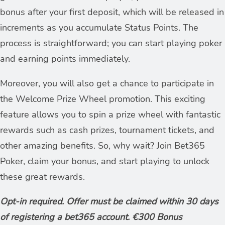
bonus after your first deposit, which will be released in
increments as you accumulate Status Points. The
process is straightforward; you can start playing poker
and earning points immediately.
Moreover, you will also get a chance to participate in
the Welcome Prize Wheel promotion. This exciting
feature allows you to spin a prize wheel with fantastic
rewards such as cash prizes, tournament tickets, and
other amazing benefits. So, why wait? Join Bet365
Poker, claim your bonus, and start playing to unlock
these great rewards.
Opt-in required. Offer must be claimed within 30 days
of registering a bet365 account. €300 Bonus