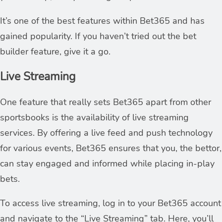
It’s one of the best features within Bet365 and has
gained popularity. If you haven’t tried out the bet
builder feature, give it a go.
Live Streaming
One feature that really sets Bet365 apart from other
sportsbooks is the availability of live streaming
services. By offering a live feed and push technology
for various events, Bet365 ensures that you, the bettor,
can stay engaged and informed while placing in-play
bets.
To access live streaming, log in to your Bet365 account
and navigate to the “Live Streaming” tab. Here, you’ll