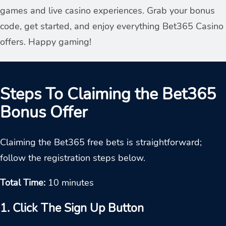
games and live casino experiences. Grab your bonus
code, get started, and enjoy everything Bet365 Casino
offers. Happy gaming!
Steps To Claiming the Bet365
Bonus Offer
Claiming the Bet365 free bets is straightforward;
follow the registration steps below.
Total Time:
10 minutes
1. Click The Sign Up Button