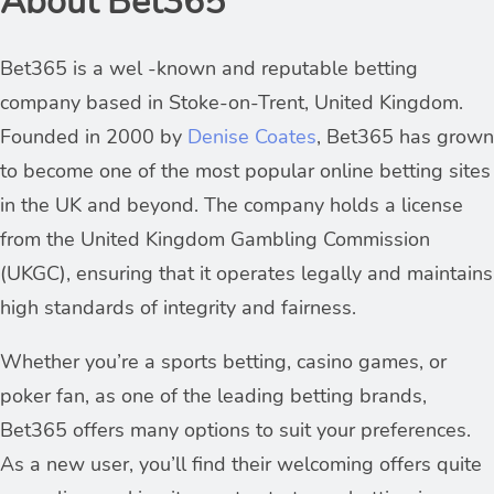
About Bet365
Bet365 is a wel -known and reputable betting
company based in Stoke-on-Trent, United Kingdom.
Founded in 2000 by
Denise Coates
, Bet365 has grown
to become one of the most popular online betting sites
in the UK and beyond. The company holds a license
from the United Kingdom Gambling Commission
(UKGC), ensuring that it operates legally and maintains
high standards of integrity and fairness.
Whether you’re a sports betting, casino games, or
poker fan, as one of the leading betting brands,
Bet365 offers many options to suit your preferences.
As a new user, you’ll find their welcoming offers quite