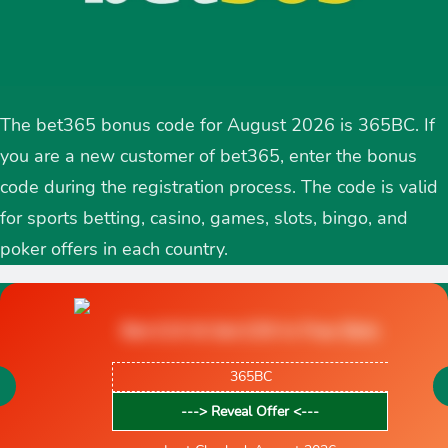
The bet365 bonus code for August 2026 is 365BC.
If
you are a new customer of bet365, enter the
bonus
code
during the registration process. The code is valid
for
sports
betting
, casino, games, slots, bingo, and
poker offers in each country.
Bet £10 & Get £30 In Free Bets
365BC
---> Reveal Offer <---