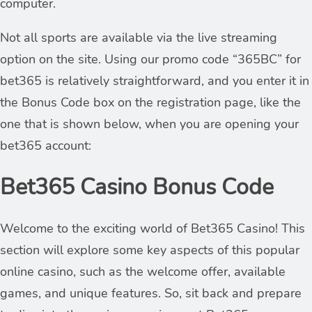
computer.
Not all sports are available via the live streaming
option on the site. Using our promo code “365BC” for
bet365 is relatively straightforward, and you enter it in
the Bonus Code box on the registration page, like the
one that is shown below, when you are opening your
bet365 account:
Bet365 Casino Bonus Code
Welcome to the exciting world of Bet365 Casino! This
section will explore some key aspects of this popular
online casino, such as the welcome offer, available
games, and unique features. So, sit back and prepare