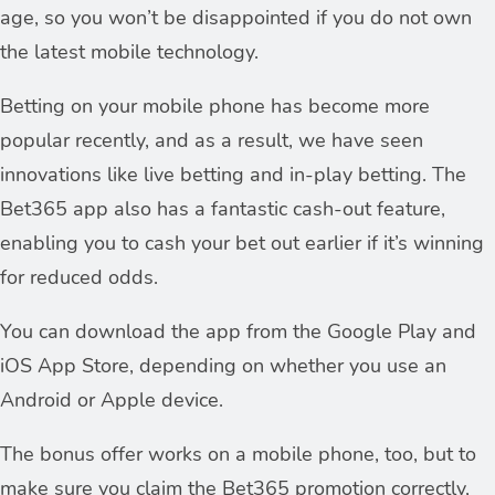
age, so you won’t be disappointed if you do not own
the latest mobile technology.
Betting on your mobile phone has become more
popular recently, and as a result, we have seen
innovations like live betting and in-play betting. The
Bet365 app also has a fantastic cash-out feature,
enabling you to cash your bet out earlier if it’s winning
for reduced odds.
You can download the app from the Google Play and
iOS App Store, depending on whether you use an
Android or Apple device.
The bonus offer works on a mobile phone, too, but to
make sure you claim the Bet365 promotion correctly,