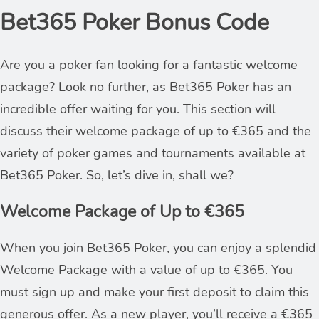
Bet365 Poker Bonus Code
Are you a poker fan looking for a fantastic welcome
package? Look no further, as Bet365 Poker has an
incredible offer waiting for you. This section will
discuss their welcome package of up to €365 and the
variety of poker games and tournaments available at
Bet365 Poker. So, let’s dive in, shall we?
Welcome Package of Up to €365
When you join Bet365 Poker, you can enjoy a splendid
Welcome Package with a value of up to €365. You
must sign up and make your first deposit to claim this
generous offer. As a new player, you’ll receive a €365