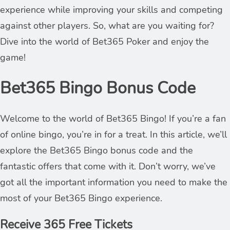
experience while improving your skills and competing
against other players. So, what are you waiting for?
Dive into the world of Bet365 Poker and enjoy the
game!
Bet365 Bingo Bonus Code
Welcome to the world of Bet365 Bingo! If you’re a fan
of online bingo, you’re in for a treat. In this article, we’ll
explore the Bet365 Bingo bonus code and the
fantastic offers that come with it. Don’t worry, we’ve
got all the important information you need to make the
most of your Bet365 Bingo experience.
Receive 365 Free Tickets