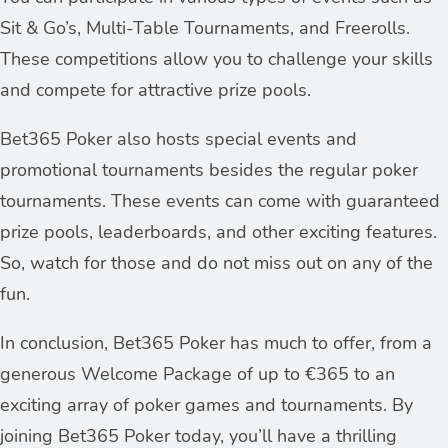
Sit & Go’s, Multi-Table Tournaments, and Freerolls.
These competitions allow you to challenge your skills
and compete for attractive prize pools.
Bet365 Poker also hosts special events and
promotional tournaments besides the regular poker
tournaments. These events can come with guaranteed
prize pools, leaderboards, and other exciting features.
So, watch for those and do not miss out on any of the
fun.
In conclusion, Bet365 Poker has much to offer, from a
generous Welcome Package of up to €365 to an
exciting array of poker games and tournaments. By
joining Bet365 Poker today, you’ll have a thrilling