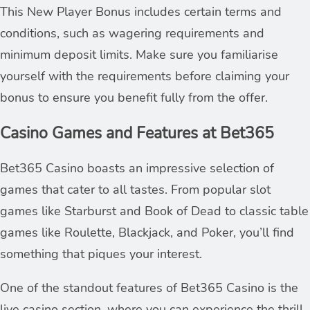
This New Player Bonus includes certain terms and
conditions, such as wagering requirements and
minimum deposit limits. Make sure you familiarise
yourself with the requirements before claiming your
bonus to ensure you benefit fully from the offer.
Casino Games and Features at Bet365
Bet365 Casino boasts an impressive selection of
games that cater to all tastes. From popular slot
games like Starburst and Book of Dead to classic table
games like Roulette, Blackjack, and Poker, you’ll find
something that piques your interest.
One of the standout features of Bet365 Casino is the
live casino section, where you can experience the thrill