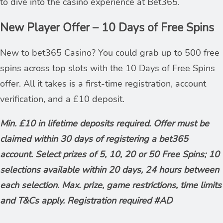
to dive into the casino experience at Bet365.
New Player Offer – 10 Days of Free Spins
New to bet365 Casino? You could grab up to 500 free
spins across top slots with the 10 Days of Free Spins
offer. All it takes is a first-time registration, account
verification, and a £10 deposit.
Min. £10 in lifetime deposits required. Offer must be
claimed within 30 days of registering a bet365
account. Select prizes of 5, 10, 20 or 50 Free Spins; 10
selections available within 20 days, 24 hours between
each selection. Max. prize, game restrictions, time limits
and T&Cs apply.
Registration required #AD