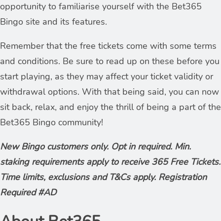
opportunity to familiarise yourself with the Bet365
Bingo site and its features.
Remember that the free tickets come with some terms
and conditions. Be sure to read up on these before you
start playing, as they may affect your ticket validity or
withdrawal options. With that being said, you can now
sit back, relax, and enjoy the thrill of being a part of the
Bet365 Bingo community!
New Bingo customers only. Opt in required. Min.
staking requirements apply to receive 365 Free Tickets.
Time limits, exclusions and T&Cs apply. Registration
Required #AD