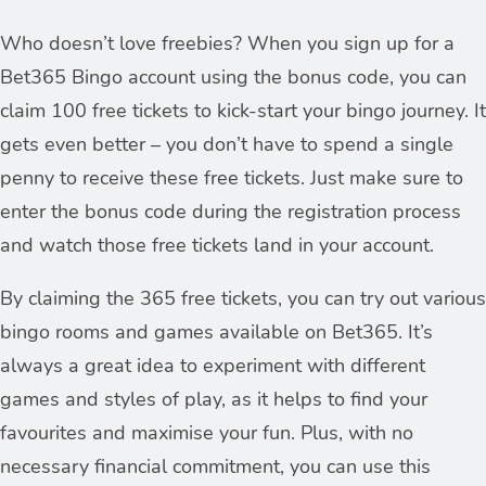
Who doesn’t love freebies? When you sign up for a
Bet365 Bingo account using the bonus code, you can
claim 100 free tickets to kick-start your bingo journey. It
gets even better – you don’t have to spend a single
penny to receive these free tickets. Just make sure to
enter the bonus code during the registration process
and watch those free tickets land in your account.
By claiming the 365 free tickets, you can try out various
bingo rooms and games available on Bet365. It’s
always a great idea to experiment with different
games and styles of play, as it helps to find your
favourites and maximise your fun. Plus, with no
necessary financial commitment, you can use this