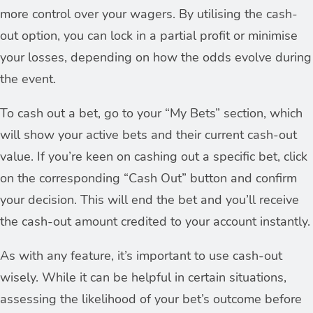
more control over your wagers. By utilising the cash-
out option, you can lock in a partial profit or minimise
your losses, depending on how the odds evolve during
the event.
To cash out a bet, go to your “My Bets” section, which
will show your active bets and their current cash-out
value. If you’re keen on cashing out a specific bet, click
on the corresponding “Cash Out” button and confirm
your decision. This will end the bet and you’ll receive
the cash-out amount credited to your account instantly.
As with any feature, it’s important to use cash-out
wisely. While it can be helpful in certain situations,
assessing the likelihood of your bet’s outcome before