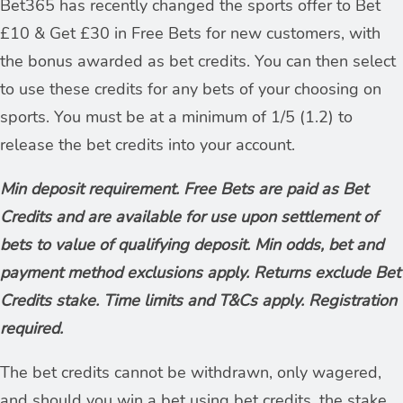
Bet365 has recently changed the sports offer to Bet
£10 & Get £30 in Free Bets for new customers, with
the bonus awarded as bet credits. You can then select
to use these credits for any bets of your choosing on
sports. You must be at a minimum of 1/5 (1.2) to
release the bet credits into your account.
Min deposit requirement. Free Bets are paid as Bet
Credits and are available for use upon settlement of
bets to value of qualifying deposit. Min odds, bet and
payment method exclusions apply. Returns exclude Bet
Credits stake. Time limits and T&Cs apply. Registration
required.
The bet credits cannot be withdrawn, only wagered,
and should you win a bet using bet credits, the stake