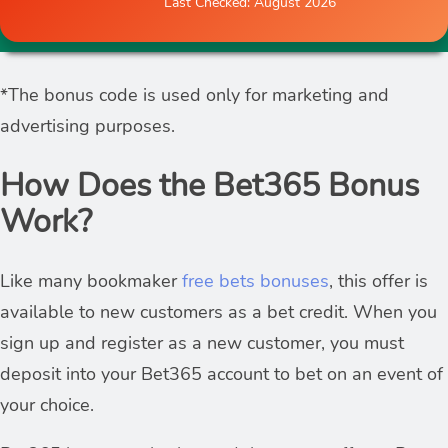
Last Checked: August 2026
*The bonus code is used only for marketing and
advertising purposes.
How Does the Bet365 Bonus
Work?
Like many bookmaker
free bets bonuses
, this offer is
available to new customers as a bet credit. When you
sign up and register as a new customer, you must
deposit into your Bet365 account to bet on an event of
your choice.