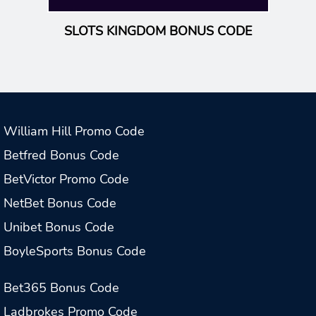
William Hill Promo Code
Betfred Bonus Code
BetVictor Promo Code
NetBet Bonus Code
Unibet Bonus Code
BoyleSports Bonus Code
Bet365 Bonus Code
Ladbrokes Promo Code