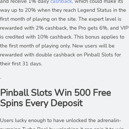
and receive 1% daily
cashback,
which could make its
way up to 20% when they reach Legend Status in the
first month of playing on the site. The expert level is
rewarded with 2% cashback, the Pro gets 6%, and VIP
is credited with 10% cashback. This bonus applies to
the first month of playing only. New users will be
rewarded with double cashback on Pinball Slots for
their first 31 days.
.
Pinball Slots Win 500 Free
Spins Every Deposit
Users lucky enough to have unlocked the adrenalin-