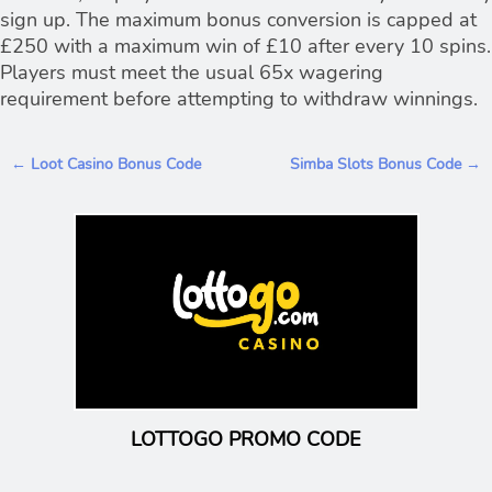
sign up. The maximum bonus conversion is capped at
£250 with a maximum win of £10 after every 10 spins.
Players must meet the usual 65x wagering
requirement before attempting to withdraw winnings.
P
← Loot Casino Bonus Code
Simba Slots Bonus Code →
o
s
t
n
a
v
i
g