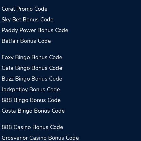
Coral Promo Code
Sky Bet Bonus Code
Paddy Power Bonus Code
Betfair Bonus Code
Foxy Bingo Bonus Code
Gala Bingo Bonus Code
Buzz Bingo Bonus Code
Jackpotjoy Bonus Code
888 Bingo Bonus Code
Costa Bingo Bonus Code
888 Casino Bonus Code
Grosvenor Casino Bonus Code