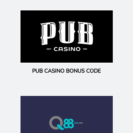
a
t
i
o
n