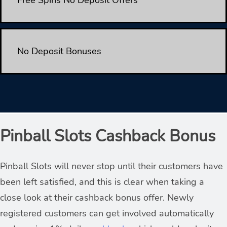
No Deposit Bonuses
Pinball Slots Cashback Bonus
Pinball Slots will never stop until their customers have
been left satisfied, and this is clear when taking a
close look at their cashback bonus offer. Newly
registered customers can get involved automatically