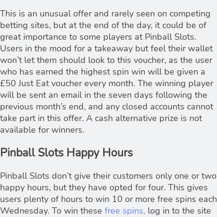
This is an unusual offer and rarely seen on competing
betting sites, but at the end of the day, it could be of
great importance to some players at Pinball Slots.
Users in the mood for a takeaway but feel their wallet
won’t let them should look to this voucher, as the user
who has earned the highest spin win will be given a
£50 Just Eat voucher every month. The winning player
will be sent an email in the seven days following the
previous month’s end, and any closed accounts cannot
take part in this offer. A cash alternative prize is not
available for winners.
Pinball Slots Happy Hours
Pinball Slots don’t give their customers only one or two
happy hours, but they have opted for four. This gives
users plenty of hours to win 10 or more free spins each
Wednesday. To win these
free spins,
log in to the site