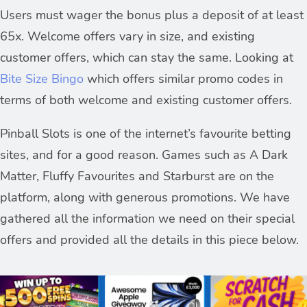
Users must wager the bonus plus a deposit of at least
65x. Welcome offers vary in size, and existing
customer offers, which can stay the same. Looking at
Bite Size Bingo
which offers similar promo codes in
terms of both welcome and existing customer offers.
Pinball Slots is one of the internet’s favourite betting
sites, and for a good reason. Games such as A Dark
Matter, Fluffy Favourites and Starburst are on the
platform, along with generous promotions. We have
gathered all the information we need on their special
offers and provided all the details in this piece below.