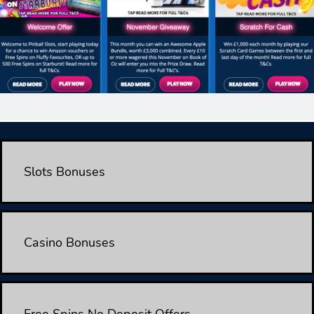
Slots Bonuses
Casino Bonuses
Free Spins No Deposit Offers