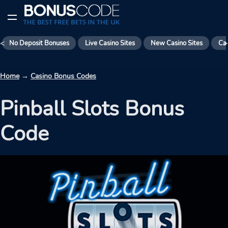
<
>
No Deposit Bonuses
Live Casino Sites
New Casino Sites
Ca
Home
→
Casino Bonus Codes
Pinball Slots Bonus
Code