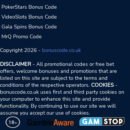
PokerStars Bonus Code
VideoSlots Bonus Code
Gala Spins Bonus Code
MrQ Promo Code
Copyright 2026 -
bonuscode.co.uk
DISCLAIMER
- All promotional codes or free bet
offers, welcome bonuses and promotions that are
listed on this site are subject to the terms and
conditions of the respective operators.
COOKIES
-
bonuscode.co.uk uses first and third party cookies on
your computer to enhance this site and provide
functionality. By continuing to use our site we will
assume you accept our use of cookies.