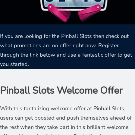
If you are looking for the Pinball Slots then check out
what promotions are on offer right now. Register
through the link below and use a fantastic offer to get
you started.
Pinball Slots Welcome Offer
With this tantalizing welcome offer at Pinball Slots,
users can get boosted and push themselves ahead of
the rest when they take part in this brilliant welcome