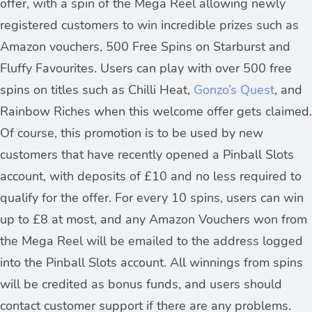
offer, with a spin of the Mega Reel allowing newly
registered customers to win incredible prizes such as
Amazon vouchers, 500 Free Spins on Starburst and
Fluffy Favourites. Users can play with over 500 free
spins on titles such as Chilli Heat,
Gonzo’s Quest
, and
Rainbow Riches when this welcome offer gets claimed.
Of course, this promotion is to be used by new
customers that have recently opened a Pinball Slots
account, with deposits of £10 and no less required to
qualify for the offer. For every 10 spins, users can win
up to £8 at most, and any Amazon Vouchers won from
the Mega Reel will be emailed to the address logged
into the Pinball Slots account. All winnings from spins
will be credited as bonus funds, and users should
contact customer support if there are any problems.