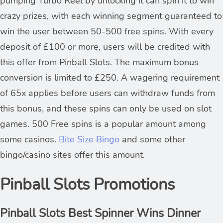
pumping Turbo Reel by unlocking it can spin it to win
crazy prizes, with each winning segment guaranteed to
win the user between 50-500 free spins. With every
deposit of £100 or more, users will be credited with
this offer from Pinball Slots. The maximum bonus
conversion is limited to £250. A wagering requirement
of 65x applies before users can withdraw funds from
this bonus, and these spins can only be used on slot
games. 500 Free spins is a popular amount among
some casinos.
Bite Size Bingo
and some other
bingo/casino sites offer this amount.
Pinball Slots Promotions
Pinball Slots Best Spinner Wins Dinner