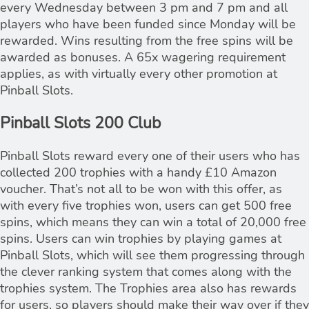
every Wednesday between 3 pm and 7 pm and all
players who have been funded since Monday will be
rewarded. Wins resulting from the free spins will be
awarded as bonuses. A 65x wagering requirement
applies, as with virtually every other promotion at
Pinball Slots.
Pinball Slots 200 Club
Pinball Slots reward every one of their users who has
collected 200 trophies with a handy £10 Amazon
voucher. That’s not all to be won with this offer, as
with every five trophies won, users can get 500 free
spins, which means they can win a total of 20,000 free
spins. Users can win trophies by playing games at
Pinball Slots, which will see them progressing through
the clever ranking system that comes along with the
trophies system. The Trophies area also has rewards
for users, so players should make their way over if they