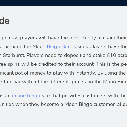
de
, new players will have the opportunity to claim their 
his moment, the Moon
Bingo Bonus
sees players have the
on Starburst. Players need to deposit and stake £10 acr
ree spins will be credited to their account. This is the 
ficant pot of money to play with instantly. By using th
 familiar with all the different games on the Moon Bing
is an
online bingo
site that provides customers with the
tunities when they become a Moon Bingo customer, allow