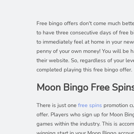
Free bingo offers don't come much bette
to have three consecutive days of free b
to immediately feel at home in your new
penny of your own money! You will be ha
their website. So, regardless of your le
completed playing this free bingo offer.
Moon Bingo Free Spin
There is just one
free spins
promotion cu
offer. Players who sign up for Moon Bing
games within the industry. This is accom
winning start in your Moon Bingo accoun