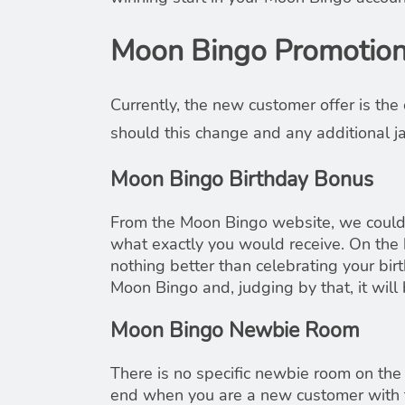
Moon Bingo Promotio
Currently, the new customer offer is th
should this change and any additional 
Moon Bingo Birthday Bonus
From the Moon Bingo website, we could s
what exactly you would receive. On the bi
nothing better than celebrating your bi
Moon Bingo and, judging by that, it will 
Moon Bingo Newbie Room
There is no specific newbie room on the
end when you are a new customer with th