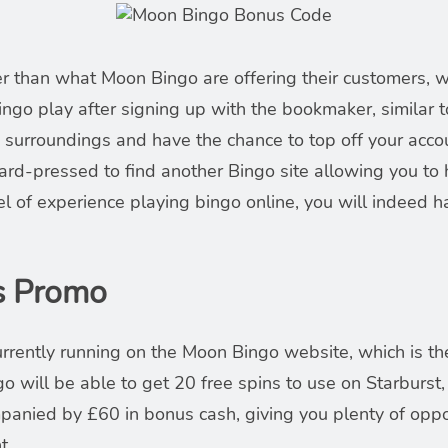
r than what Moon Bingo are offering their customers, w
ingo play after signing up with the bookmaker, similar 
 surroundings and have the chance to top off your acco
rd-pressed to find another Bingo site allowing you to h
vel of experience playing bingo online, you will indeed 
s Promo
rrently running on the Moon Bingo website, which is th
o will be able to get 20 free spins to use on Starburst,
panied by £60 in bonus cash, giving you plenty of opport
t.