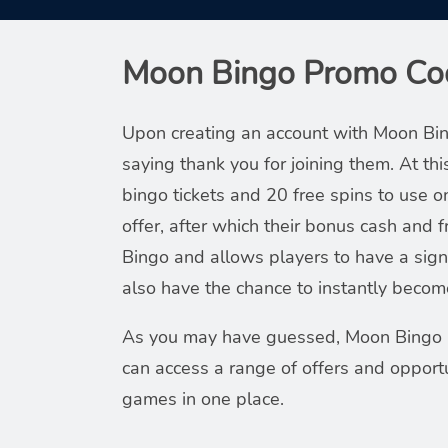
Moon Bingo Promo Co
Upon creating an account with Moon Bingo
saying thank you for joining them. At t
bingo tickets and 20 free spins to use 
offer, after which their bonus cash and f
Bingo and allows players to have a signi
also have the chance to instantly become
As you may have guessed, Moon Bingo 
can access a range of offers and oppor
games in one place.