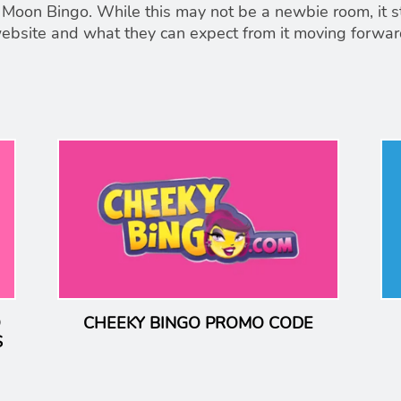
Moon Bingo. While this may not be a newbie room, it st
website and what they can expect from it moving forwar