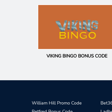
t
i
o
n
William Hill Promo Code
Bet3
Betfred Bonus Code
Ladb