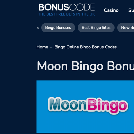
Casino
Sl
<
Bingo Bonuses
Best Bingo Sites
New Bi
Home
→
Bingo Online
Bingo Bonus Codes
Moon Bingo Bon