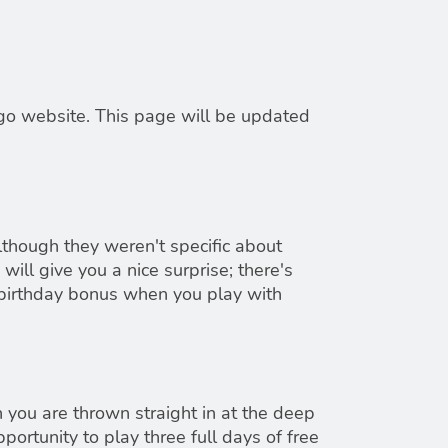
ingo website. This page will be updated
lthough they weren't specific about
will give you a nice surprise; there's
a birthday bonus when you play with
 you are thrown straight in at the deep
rtunity to play three full days of free