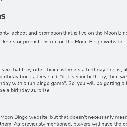
ns
e only jackpot and promotion that is live on the Moon B
jackpots or promotions run on the Moon Bingo website.
ee that they offer their customers a birthday bonus, a
rthday bonus, they said: "if it is your birthday, then we 
rthday with a fun bingo game". So, you will be getting 
be a birthday surprise!
 Moon Bingo website, but that doesn't necessarily mean
em. As previously mentioned, players will have the oppo