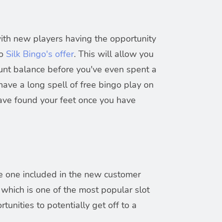
ith new players having the opportunity
to
Silk Bingo's offer
. This will allow you
unt balance before you've even spent a
ave a long spell of free bingo play on
have found your feet once you have
e one included in the new customer
 which is one of the most popular slot
unities to potentially get off to a