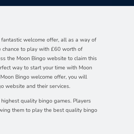
fantastic welcome offer, all as a way of
 chance to play with £60 worth of
oss the Moon Bingo website to claim this
perfect way to start your time with Moon
e Moon Bingo welcome offer, you will
o website and their services.
 highest quality bingo games. Players
ing them to play the best quality bingo