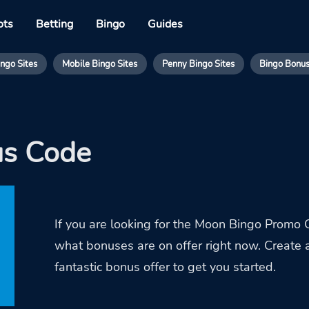
ots
Betting
Bingo
Guides
ngo Sites
Mobile Bingo Sites
Penny Bingo Sites
Bingo Bonu
us Code
If you are looking for the Moon Bingo Promo
what bonuses are on offer right now. Create 
fantastic bonus offer to get you started.