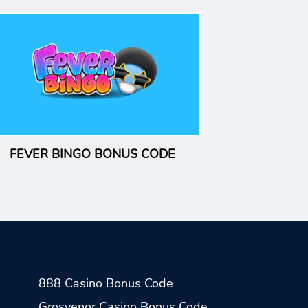
888 Casino Bonus Code
Grosvenor Casino Bonus Code