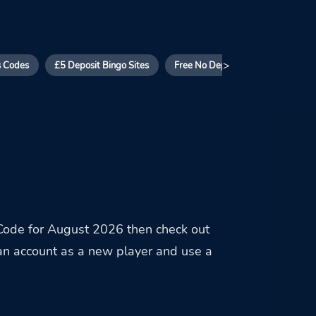
>
s Codes
£5 Deposit Bingo Sites
Free No Deposit Bingo Sites
 Code for August 2026 then check out
an account as a new player and use a