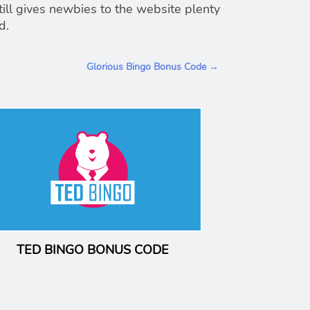
ill gives newbies to the website plenty
d.
Glorious Bingo Bonus Code →