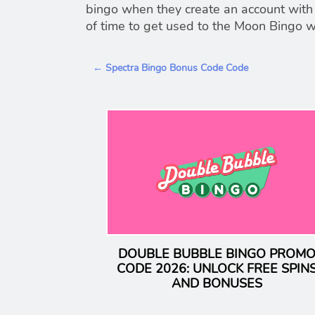
bingo when they create an account with 
of time to get used to the Moon Bingo 
P
← Spectra Bingo Bonus Code Code
o
s
t
n
a
v
i
g
a