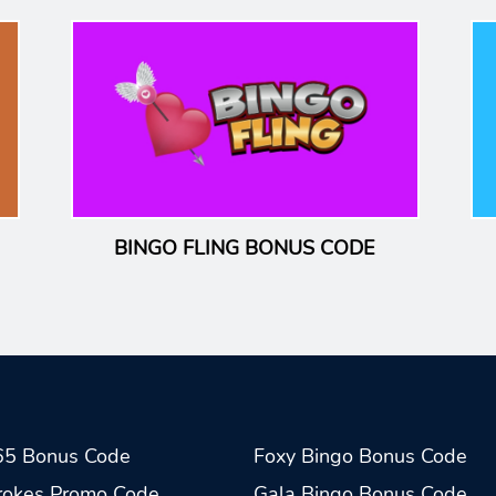
65 Bonus Code
Foxy Bingo Bonus Code
rokes Promo Code
Gala Bingo Bonus Code