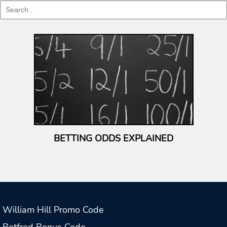
William Hill Promo Code