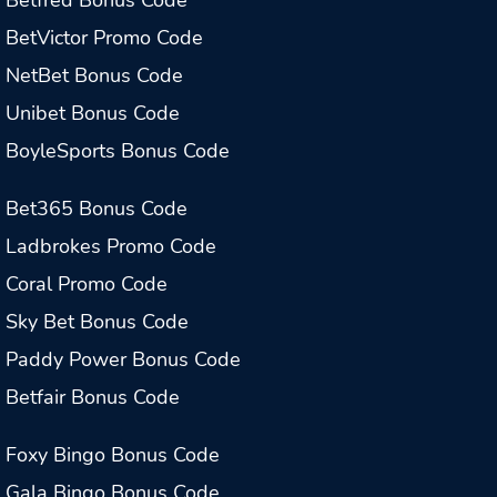
Betfred Bonus Code
BetVictor Promo Code
NetBet Bonus Code
Unibet Bonus Code
BoyleSports Bonus Code
Bet365 Bonus Code
Ladbrokes Promo Code
Coral Promo Code
Sky Bet Bonus Code
Paddy Power Bonus Code
Betfair Bonus Code
Foxy Bingo Bonus Code
Gala Bingo Bonus Code