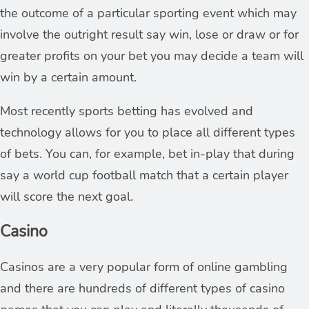
the outcome of a particular sporting event which may
involve the outright result say win, lose or draw or for
greater profits on your bet you may decide a team will
win by a certain amount.
Most recently sports betting has evolved and
technology allows for you to place all different types
of bets. You can, for example, bet in-play that during
say a world cup football match that a certain player
will score the next goal.
Casino
Casinos are a very popular form of online gambling
and there are hundreds of different types of casino