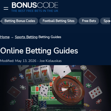
<
>
Betting Bonus Codes
Football Betting Sites
Free Bets
Spor
Home
→
Sports Betting
Betting Guides
Online Betting Guides
Modified: May 13, 2026 - Joe Kizlauskas