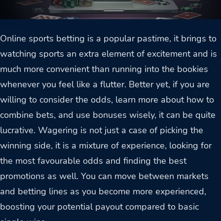
Online sports betting is a popular pastime, it brings to
watching sports an extra element of excitement and is
much more convenient than running into the bookies
whenever you feel like a flutter. Better yet, if you are
willing to consider the odds, learn more about how to
combine bets, and use bonuses wisely, it can be quite
lucrative. Wagering is not just a case of picking the
winning side, it is a mixture of experience, looking for
the most favourable odds and finding the best
promotions as well. You can move between markets
and betting lines as you become more experienced,
boosting your potential payout compared to basic