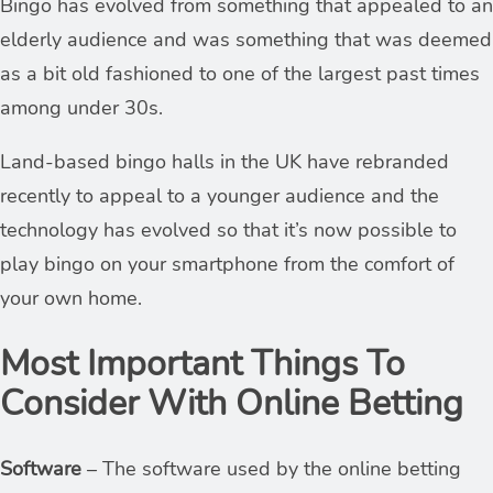
Bingo has evolved from something that appealed to an
elderly audience and was something that was deemed
as a bit old fashioned to one of the largest past times
among under 30s.
Land-based bingo halls in the UK have rebranded
recently to appeal to a younger audience and the
technology has evolved so that it’s now possible to
play bingo on your smartphone from the comfort of
your own home.
Most Important Things To
Consider With Online Betting
Software
– The software used by the online betting