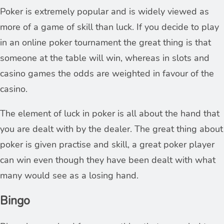
Poker is extremely popular and is widely viewed as
more of a game of skill than luck. If you decide to play
in an online poker tournament the great thing is that
someone at the table will win, whereas in slots and
casino games the odds are weighted in favour of the
casino.
The element of luck in poker is all about the hand that
you are dealt with by the dealer. The great thing about
poker is given practise and skill, a great poker player
can win even though they have been dealt with what
many would see as a losing hand.
Bingo