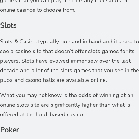
games that you can play and literally thousands of
online casinos to choose from.
Slots
Slots & Casino typically go hand in hand and it’s rare to
see a casino site that doesn’t offer slots games for its
players. Slots have evolved immensely over the last
decade and a lot of the slots games that you see in the
pubs and casino halls are available online.
What you may not know is the odds of winning at an
online slots site are significantly higher than what is
offered at the land-based casino.
Poker