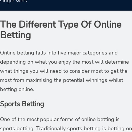
single wins.
The Different Type Of Online
Betting
Online betting falls into five major categories and
depending on what you enjoy the most will determine
what things you will need to consider most to get the
most from maximising the potential winnings whilst
betting online.
Sports Betting
One of the most popular forms of online betting is
sports betting. Traditionally sports betting is betting on