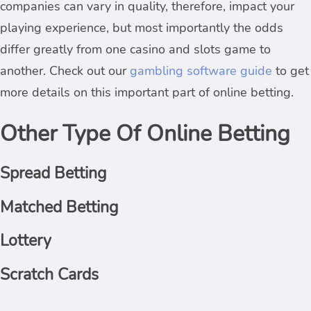
companies can vary in quality, therefore, impact your
playing experience, but most importantly the odds
differ greatly from one casino and slots game to
another. Check out our
gambling software guide
to get
more details on this important part of online betting.
Other Type Of Online Betting
Spread Betting
Matched Betting
Lottery
Scratch Cards