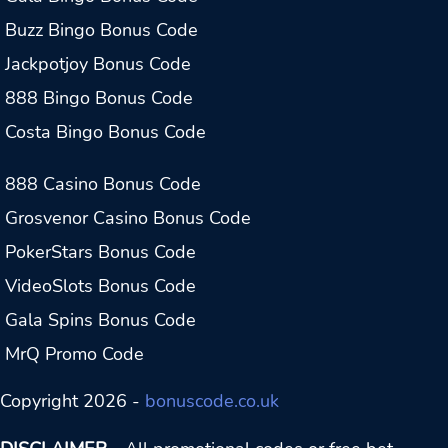
Buzz Bingo Bonus Code
Jackpotjoy Bonus Code
888 Bingo Bonus Code
Costa Bingo Bonus Code
888 Casino Bonus Code
Grosvenor Casino Bonus Code
PokerStars Bonus Code
VideoSlots Bonus Code
Gala Spins Bonus Code
MrQ Promo Code
Copyright 2026 -
bonuscode.co.uk