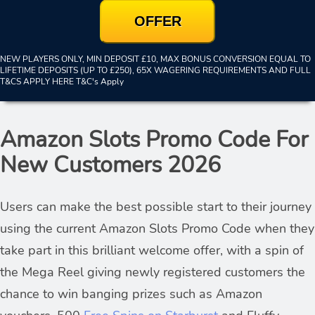
OFFER
NEW PLAYERS ONLY, MIN DEPOSIT £10, MAX BONUS CONVERSION EQUAL TO
LIFETIME DEPOSITS (UP TO £250), 65X WAGERING REQUIREMENTS AND FULL
T&CS APPLY HERE
T&C's Apply
Amazon Slots Promo Code For
New Customers 2026
Users can make the best possible start to their journey
using the current Amazon Slots Promo Code when they
take part in this brilliant welcome offer, with a spin of
the Mega Reel giving newly registered customers the
chance to win banging prizes such as Amazon