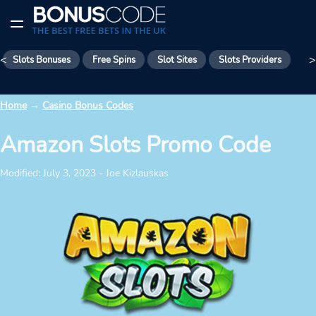
<
>
Slots Bonuses
Free Spins
Slot Sites
Slots Providers
Home
→
Casino Bonus Codes
Amazon Slots Promo Code
Modified: July 3, 2023 - Joe Kizlauskas