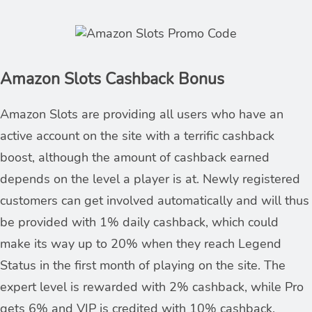
Amazon Slots Cashback Bonus
Amazon Slots are providing all users who have an
active account on the site with a terrific cashback
boost, although the amount of cashback earned
depends on the level a player is at. Newly registered
customers can get involved automatically and will thus
be provided with 1% daily cashback, which could
make its way up to 20% when they reach Legend
Status in the first month of playing on the site. The
expert level is rewarded with 2% cashback, while Pro
gets 6% and VIP is credited with 10% cashback.