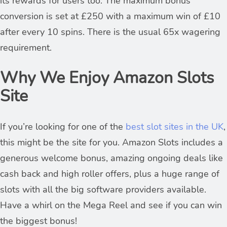
its rewards for users too. The maximum bonus
conversion is set at £250 with a maximum win of £10
after every 10 spins. There is the usual 65x wagering
requirement.
Why We Enjoy Amazon Slots
Site
If you’re looking for one of the
best slot sites in the UK
,
this might be the site for you. Amazon Slots includes a
generous welcome bonus, amazing ongoing deals like
cash back and high roller offers, plus a huge range of
slots with all the big software providers available.
Have a whirl on the Mega Reel and see if you can win
the biggest bonus!