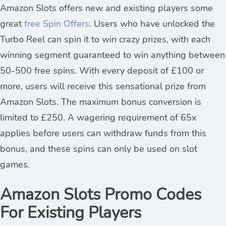
Amazon Slots offers new and existing players some
great
free Spin Offers
. Users who have unlocked the
Turbo Reel can spin it to win crazy prizes, with each
winning segment guaranteed to win anything between
50-500 free spins. With every deposit of £100 or
more, users will receive this sensational prize from
Amazon Slots. The maximum bonus conversion is
limited to £250. A wagering requirement of 65x
applies before users can withdraw funds from this
bonus, and these spins can only be used on slot
games.
Amazon Slots Promo Codes
For Existing Players