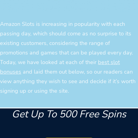
Amazon Slots is increasing in popularity with each
passing day, which should come as no surprise to its
existing customers, considering the range of
promotions and games that can be played every day.
Today, we have looked at each of their
best slot
bonuses
and laid them out below, so our readers can
view anything they wish to see and decide if it’s worth
signing up or using the site.
Get Up To 500 Free Spins