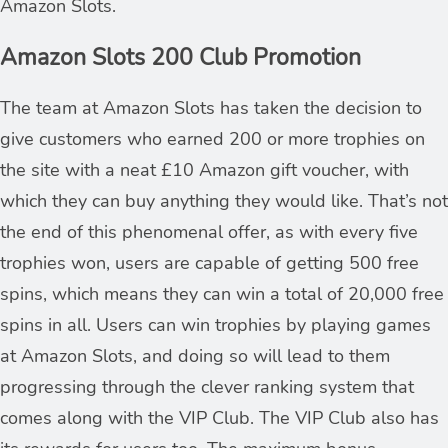
Amazon Slots.
Amazon Slots 200 Club Promotion
The team at Amazon Slots has taken the decision to
give customers who earned 200 or more trophies on
the site with a neat £10 Amazon gift voucher, with
which they can buy anything they would like. That’s not
the end of this phenomenal offer, as with every five
trophies won, users are capable of getting 500 free
spins, which means they can win a total of 20,000 free
spins in all. Users can win trophies by playing games
at Amazon Slots, and doing so will lead to them
progressing through the clever ranking system that
comes along with the VIP Club. The VIP Club also has