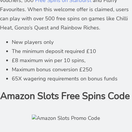
vouchers, 500
Free Spins on Starburst
and Fluffy
Favourites. When this welcome offer is claimed, users
can play with over 500 free spins on games like Chilli
Heat, Gonzo’s Quest and Rainbow Riches.
New players only
The minimum deposit required £10
£8 maximum win per 10 spins,
Maximum bonus conversion £250
65X wagering requirements on bonus funds
Amazon Slots Free Spins Code