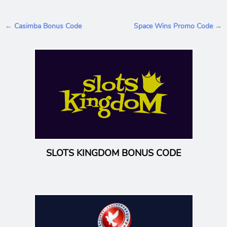
P
← Casimba Bonus Code
Space Wins Promo Code →
o
s
t
n
a
v
i
g
a
t
i