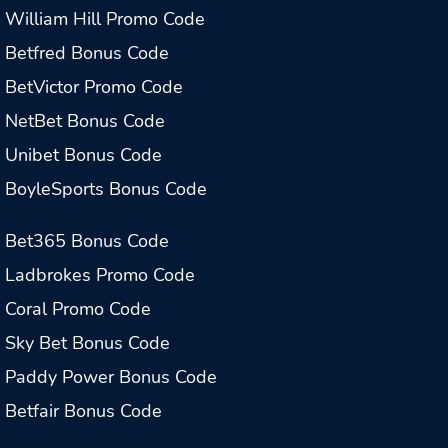
William Hill Promo Code
Betfred Bonus Code
BetVictor Promo Code
NetBet Bonus Code
Unibet Bonus Code
BoyleSports Bonus Code
Bet365 Bonus Code
Ladbrokes Promo Code
Coral Promo Code
Sky Bet Bonus Code
Paddy Power Bonus Code
Betfair Bonus Code