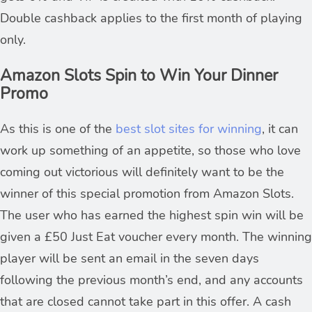
Double cashback applies to the first month of playing
only.
Amazon Slots Spin to Win Your Dinner
Promo
As this is one of the
best slot sites for winning
, it can
work up something of an appetite, so those who love
coming out victorious will definitely want to be the
winner of this special promotion from Amazon Slots.
The user who has earned the highest spin win will be
given a £50 Just Eat voucher every month. The winning
player will be sent an email in the seven days
following the previous month’s end, and any accounts
that are closed cannot take part in this offer. A cash