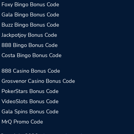
Foxy Bingo Bonus Code
Gala Bingo Bonus Code
Buzz Bingo Bonus Code
Jackpotjoy Bonus Code
888 Bingo Bonus Code
Costa Bingo Bonus Code
888 Casino Bonus Code
Grosvenor Casino Bonus Code
PokerStars Bonus Code
VideoSlots Bonus Code
Gala Spins Bonus Code
MrQ Promo Code