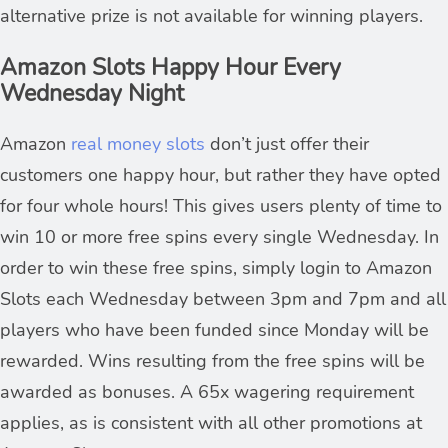
alternative prize is not available for winning players.
Amazon Slots Happy Hour Every
Wednesday Night
Amazon
real money slots
don’t just offer their
customers one happy hour, but rather they have opted
for four whole hours! This gives users plenty of time to
win 10 or more free spins every single Wednesday. In
order to win these free spins, simply login to Amazon
Slots each Wednesday between 3pm and 7pm and all
players who have been funded since Monday will be
rewarded. Wins resulting from the free spins will be
awarded as bonuses. A 65x wagering requirement
applies, as is consistent with all other promotions at