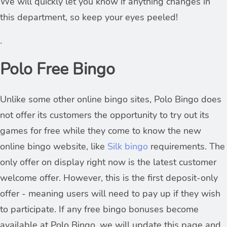
We will quickly let you know if anything changes in
this department, so keep your eyes peeled!
.
Polo Free Bingo
Unlike some other online bingo sites, Polo Bingo does
not offer its customers the opportunity to try out its
games for free while they come to know the new
online bingo website, like
Silk bingo
requirements. The
only offer on display right now is the latest customer
welcome offer. However, this is the first deposit-only
offer - meaning users will need to pay up if they wish
to participate. If any free bingo bonuses become
available at Polo Bingo, we will update this page and