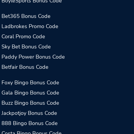
BoyleSports Bonus Code
Bet365 Bonus Code
Ladbrokes Promo Code
Coral Promo Code
Sky Bet Bonus Code
Paddy Power Bonus Code
Betfair Bonus Code
Foxy Bingo Bonus Code
Gala Bingo Bonus Code
Buzz Bingo Bonus Code
Jackpotjoy Bonus Code
888 Bingo Bonus Code
Costa Bingo Bonus Code