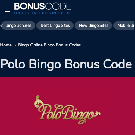
<
>
Bingo Bonuses
Best Bingo Sites
New Bingo Sites
Mobile Bi
Home
→
Bingo Online
Bingo Bonus Codes
Polo Bingo Bonus Code