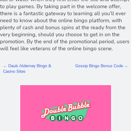
to play games. By taking part in the welcome offer,
there is a fantastic gateway to learning all you’ll ever
need to know about the online bingo platform, with
plenty of cash and bonus spins at the ready from the
very beginning, should you choose to get in on the
promotion. By the end of the promotional period, users
will feel like veterans of the online bingo scene.
P
← Daub Alderney Bingo &
Gossip Bingo Bonus Code →
Casino Sites
o
s
t
n
a
v