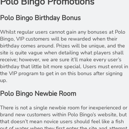
Polo Bingo Promotions
Polo Bingo Birthday Bonus
Whilst regular users cannot gain any bonuses at Polo
Bingo, VIP customers will be rewarded when their
birthday comes around. Prizes will be unique, and the
site is quite vague when detailing what players shall
receive; however, we are sure it’ll make every user’s
birthday that little bit more special. Users must enrol in
the VIP program to get in on this bonus after signing
up.
Polo Bingo Newbie Room
There is not a single newbie room for inexperienced or
brand new customers within Polo Bingo’s website, but
that doesn’t mean novice users should feel like a fish
out of water when they first enter the site and attempt