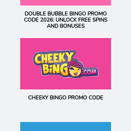
i
g
a
t
i
o
n