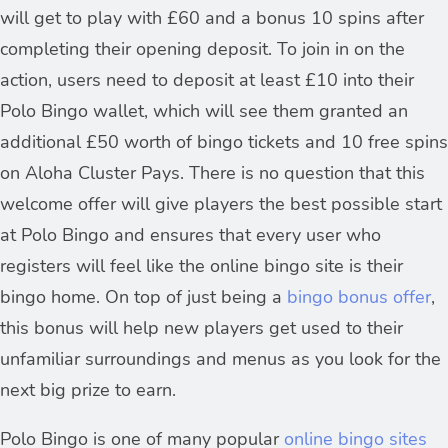
will get to play with £60 and a bonus 10 spins after
completing their opening deposit. To join in on the
action, users need to deposit at least £10 into their
Polo Bingo wallet, which will see them granted an
additional £50 worth of bingo tickets and 10 free spins
on Aloha Cluster Pays. There is no question that this
welcome offer will give players the best possible start
at Polo Bingo and ensures that every user who
registers will feel like the online bingo site is their
bingo home. On top of just being a
bingo bonus offer
,
this bonus will help new players get used to their
unfamiliar surroundings and menus as you look for the
next big prize to earn.
Polo Bingo is one of many popular
online bingo sites