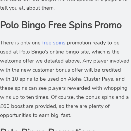
tell you all about them.
Polo Bingo Free Spins Promo
There is only one
free spins
promotion ready to be
used at Polo Bingo’s online bingo site, which is the
welcome offer we detailed above. Any player involved
with the new customer bonus offer will be credited
with 10 spins to be used on Aloha Cluster Pays, and
these spins can see players rewarded with whopping
wins up to ten times. Of course, the bonus spins and a
£60 boost are provided, so there are plenty of
opportunities to earn big, fast.