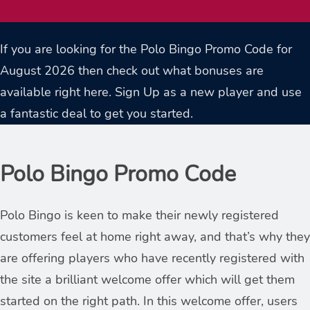
If you are looking for the Polo Bingo Promo Code for
August 2026 then check out what bonuses are
available right here. Sign Up as a new player and use
a fantastic deal to get you started.
Polo Bingo Promo Code
Polo Bingo is keen to make their newly registered
customers feel at home right away, and that’s why they
are offering players who have recently registered with
the site a brilliant welcome offer which will get them
started on the right path. In this welcome offer, users