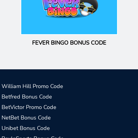
William Hill Promo Code
Betfred Bonus Code
BetVictor Promo Code
NetBet Bonus Code
Unibet Bonus Code