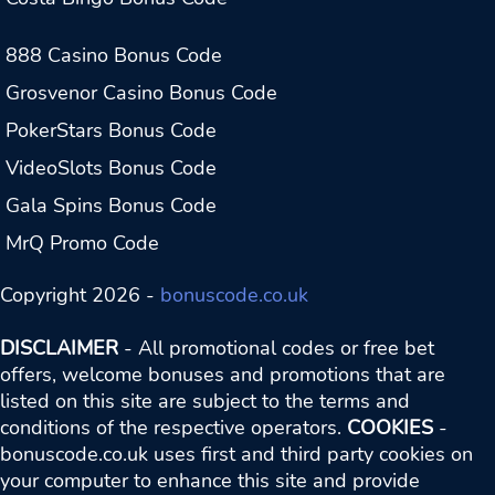
888 Casino Bonus Code
Grosvenor Casino Bonus Code
PokerStars Bonus Code
VideoSlots Bonus Code
Gala Spins Bonus Code
MrQ Promo Code
Copyright 2026 -
bonuscode.co.uk
DISCLAIMER
- All promotional codes or free bet
offers, welcome bonuses and promotions that are
listed on this site are subject to the terms and
conditions of the respective operators.
COOKIES
-
bonuscode.co.uk uses first and third party cookies on
your computer to enhance this site and provide