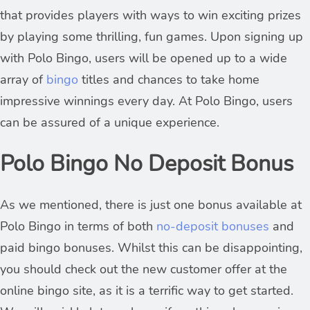
that provides players with ways to win exciting prizes
by playing some thrilling, fun games. Upon signing up
with Polo Bingo, users will be opened up to a wide
array of
bingo
titles and chances to take home
impressive winnings every day. At Polo Bingo, users
can be assured of a unique experience.
Polo Bingo No Deposit Bonus
As we mentioned, there is just one bonus available at
Polo Bingo in terms of both
no-deposit bonuses
and
paid bingo bonuses. Whilst this can be disappointing,
you should check out the new customer offer at the
online bingo site, as it is a terrific way to get started.