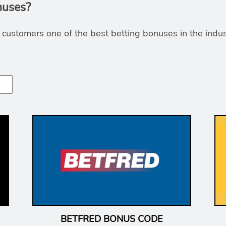
nuses?
customers one of the best betting bonuses in the indus