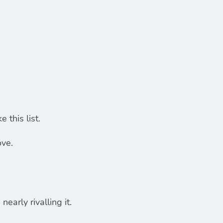
this list.
ove.
early rivalling it.