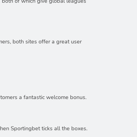
 both of which give global leagues
rs, both sites offer a great user
stomers a fantastic welcome bonus.
then Sportingbet ticks all the boxes.