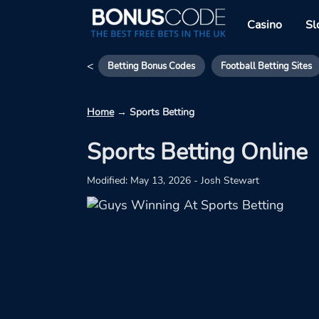
Casino
Sl
<
Betting Bonus Codes
Football Betting Sites
Home
→
Sports Betting
Sports Betting Online
Modified: May 13, 2026 - Josh Stewart