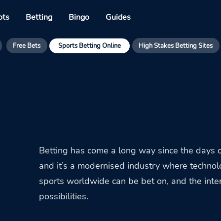
ots
Betting
Bingo
Guides
Free Bets
Sports Betting Online
High Stakes Betting Sites
Betting has come a long way since the days o
and it’s a modernised industry where technolo
sports worldwide can be bet on, and the int
possibilities.