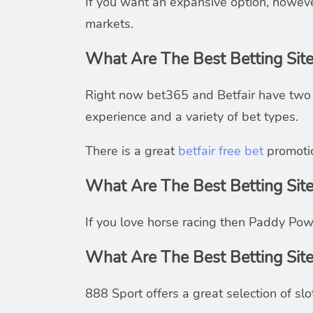
If you want an expansive option, howeve
markets.
What Are The Best Betting Site
Right now bet365 and Betfair have two o
experience and a variety of bet types.
There is a great
betfair free bet
promotio
What Are The Best Betting Site
If you love horse racing then Paddy Po
What Are The Best Betting Site
888 Sport offers a great selection of slo