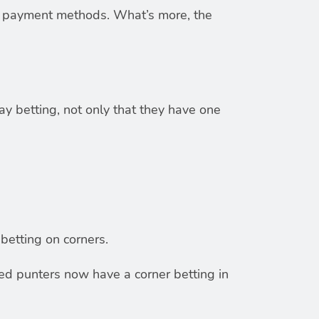
nd payment methods. What’s more, the
lay betting, not only that they have one
betting on corners.
ed punters now have a corner betting in