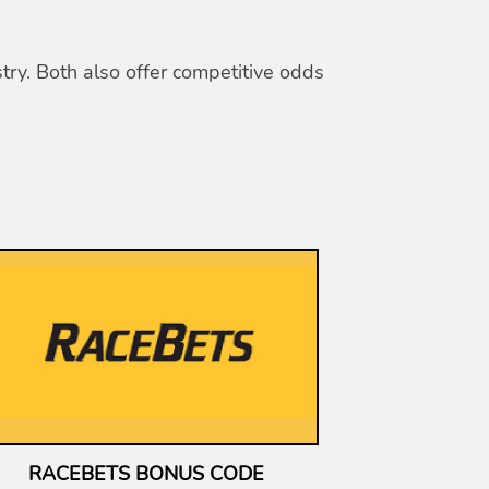
try. Both also offer competitive odds