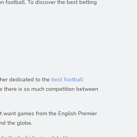
n football. To discover the best betting
ther dedicated to the
best football
se there is so much competition between
just want games from the English Premier
und the globe.