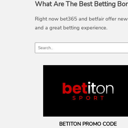
What Are The Best Betting Bo
Right now bet365 and betfair offer new 
and a great betting experience.