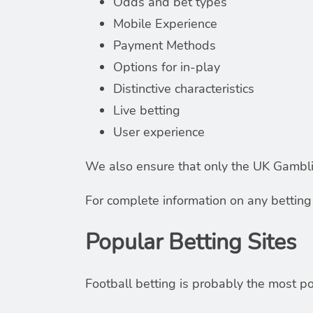
Odds and bet types
Mobile Experience
Payment Methods
Options for in-play
Distinctive characteristics
Live betting
User experience
We also ensure that only the UK Gambling
For complete information on any betting s
Popular Betting Sites
Football betting is probably the most pop