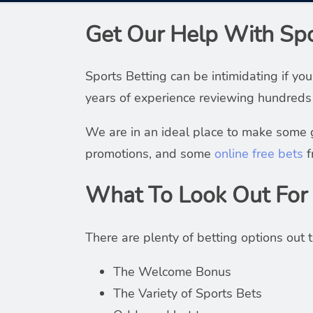
Get Our Help With Spo
Sports Betting can be intimidating if yo
years of experience reviewing hundreds o
We are in an ideal place to make some 
promotions, and some
online free bets
f
What To Look Out For 
There are plenty of betting options out t
The Welcome Bonus
The Variety of Sports Bets