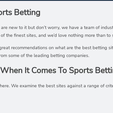
rts Betting
u are new to it but don’t worry, we have a team of indus
f the finest sites, and we’d love nothing more than to 
great recommendations on what are the best betting si
rom some of the leading betting companies.
When It Comes To Sports Betti
here. We examine the best sites against a range of crite