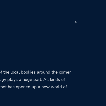
>
f the local bookies around the corner
gy plays a huge part. All kinds of
ernet has opened up a new world of