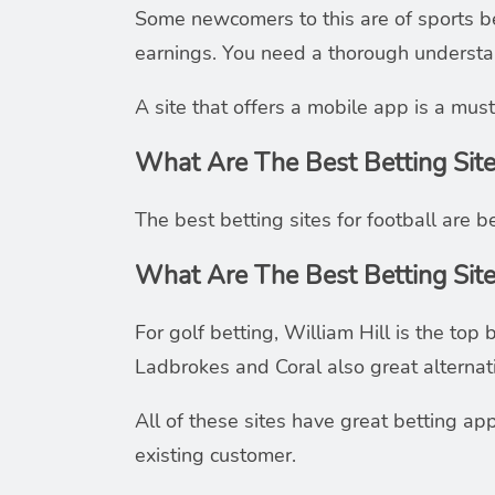
Some newcomers to this are of sports bett
earnings. You need a thorough understan
A site that offers a mobile app is a must 
What Are The Best Betting Site
The best betting sites for football are 
What Are The Best Betting Site
For golf betting, William Hill is the to
Ladbrokes and Coral also great alternati
All of these sites have great betting a
existing customer.