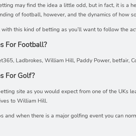
ing may find the idea a little odd, but in fact, it is a 
ding of football, however, and the dynamics of how socc
with this kind of betting as you’ll want to follow the act
s For Football?
bet365, Ladbrokes, William Hill, Paddy Power, betfair, C
s For Golf?
p betting site as you would expect from one of the UKs 
ves to William Hill.
pps and when there is a major golfing event you can nor