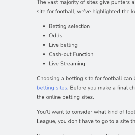
The vast majority of sites give punters 
site for football, we’ve highlighted the k
Betting selection
Odds
Live betting
Cash-out Function
Live Streaming
Choosing a betting site for football ca
betting sites
. Before you make a final c
the online betting sites.
You’ll want to consider what kind of foo
League, you don’t have to go to a site t