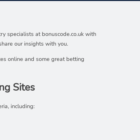
try specialists at bonuscode.co.uk with
share our insights with you.
tes online and some great betting
ng Sites
ria, including: