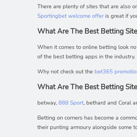
There are plenty of sites that are also
Sportingbet welcome offer
is great if y
What Are The Best Betting Site
When it comes to online betting look no f
of the best betting apps in the industry.
Why not check out the
bet365 promotion
What Are The Best Betting Site
betway,
888 Sport
, bethard and Coral a
Betting on corners has become a common
their punting armoury alongside some to