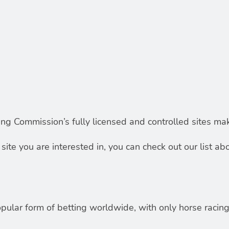
 Commission’s fully licensed and controlled sites make 
ite you are interested in, you can check out our list ab
ular form of betting worldwide, with only horse racing n