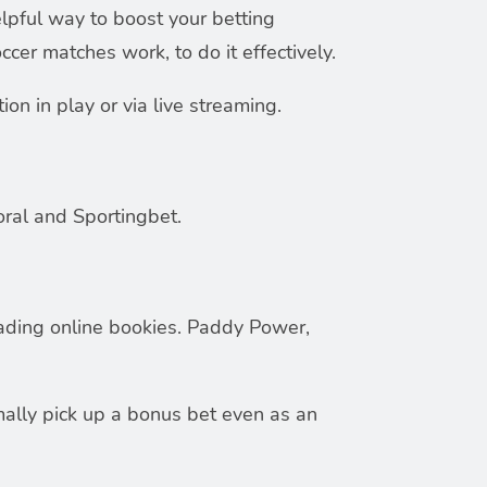
helpful way to boost your betting
er matches work, to do it effectively.
ion in play or via live streaming.
oral and Sportingbet.
leading online bookies. Paddy Power,
mally pick up a bonus bet even as an