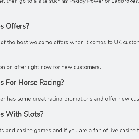
r, then go to a site such as Paddy Power or Ladbrokes,
s Offers?
f the best welcome offers when it comes to UK custome
n on offer right now for new customers.
s For Horse Racing?
wer has some great racing promotions and offer new cu
s With Slots?
ts and casino games and if you are a fan of live casino 