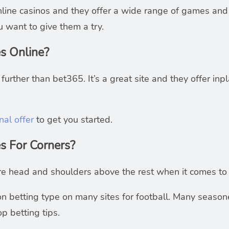
 online casinos and they offer a wide range of games a
ou want to give them a try.
s Online?
urther than bet365. It’s a great site and they offer inp
al offer
to get you started.
s For Corners?
re head and shoulders above the rest when it comes to 
 betting type on many sites for football. Many season
p betting tips.