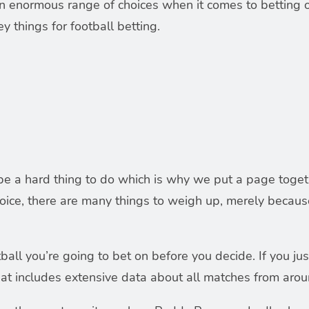
an enormous range of choices when it comes to betting o
ey things for football betting.
n be a hard thing to do which is why we put a page toge
hoice, there are many things to weigh up, merely becau
tball you’re going to bet on before you decide. If you 
hat includes extensive data about all matches from aro