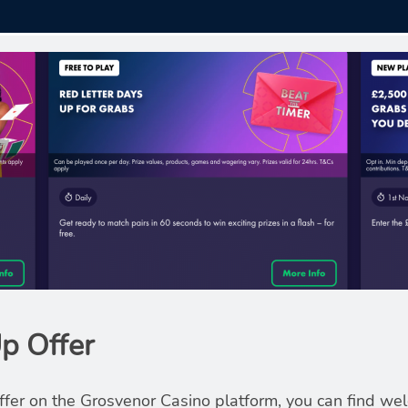
p Offer
fer on the Grosvenor Casino platform, you can find wel