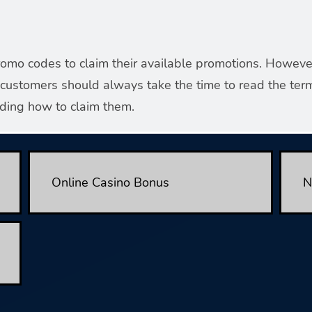
mo codes to claim their available promotions. However,
 customers should always take the time to read the term
rding how to claim them.
Online Casino Bonus
N