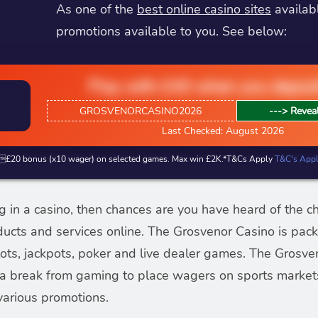
As one of the
best online casino sites
availabl
promotions available to you. See below:
Play with £40 when you depos
GROSVENORCASINO2026
---> Reveal
Last Checked: August 2026
e. £20 bonus (x10 wager) on selected games. Max win £2K.*T&Cs Apply
T&C's App
 in a casino, then chances are you have heard of the 
ducts and services online. The Grosvenor Casino is pack
ots, jackpots, poker and live dealer games. The Grosven
a break from gaming to place wagers on sports markets.
various promotions.