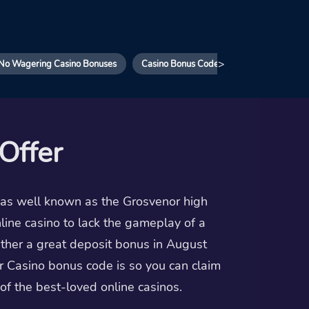
>
No Wagering Casino Bonuses
Casino Bonus Codes
Free Spins
Offer
 as well known as the Grosvenor high
nline casino to lack the gameplay of a
ther a great deposit bonus in August
r Casino bonus code is so you can claim
of the best-loved online casinos.