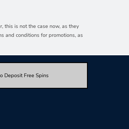
 this is not the case now, as they
s and conditions for promotions, as
o Deposit Free Spins