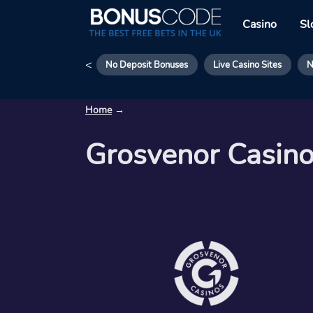
Casino
Sl
<
No Deposit Bonuses
Live Casino Sites
N
Home
→
Grosvenor Casino