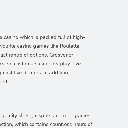
 casino which is packed full of high-
vourite casino games like Roulette,
ast range of options. Grosvenor
sics, so customers can now play Live
nst live dealers. In addition,
urst.
quality slots, jackpots and mini-games
section, which contains countless hours of