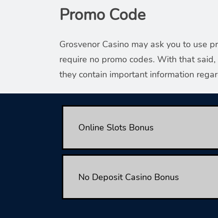
Promo Code
Grosvenor Casino may ask you to use pro
require no promo codes. With that said,
they contain important information rega
Online Slots Bonus
No Deposit Casino Bonus