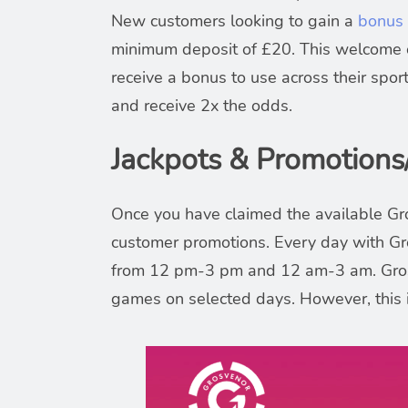
New customers looking to gain a
bonus
minimum deposit of £20. This welcome of
receive a bonus to use across their spor
and receive 2x the odds.
Jackpots & Promotions
Once you have claimed the available Gro
customer promotions. Every day with Gr
from 12 pm-3 pm and 12 am-3 am. Grosv
games on selected days. However, this is