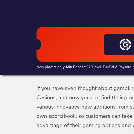
New players only. Min Deposit £20, excl. PayPal & Paysaf
If you have even thought about gambling
Casinos, and now you can find their pro
various innovative new additions from sl
own sportsbook, so customers can take 
advantage of their gaming options and 