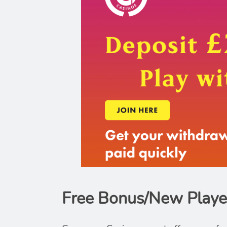
Free Bonus/New Playe