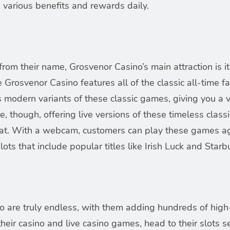
 various benefits and rewards daily.
m their name, Grosvenor Casino’s main attraction is its
Grosvenor Casino features all of the classic all-time fa
modern variants of these classic games, giving you a v
, though, offering live versions of these timeless clas
rat. With a webcam, customers can play these games agai
ts that include popular titles like Irish Luck and Starb
 are truly endless, with them adding hundreds of high-
 their casino and live casino games, head to their slots 