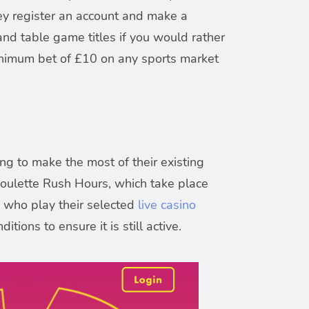
ey register an account and make a
nd table game titles if you would rather
minimum bet of £10 on any sports market
g to make the most of their existing
oulette Rush Hours, which take place
who play their selected
live casino
ions to ensure it is still active.