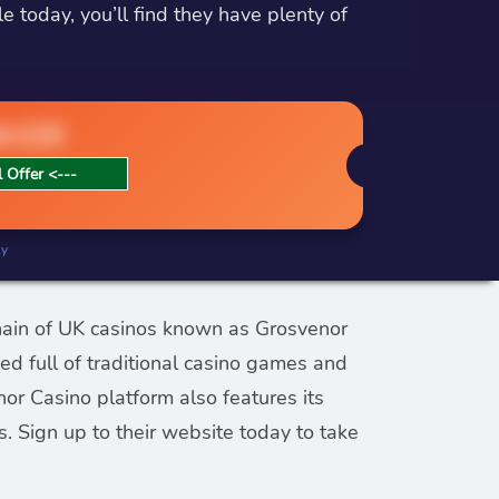
e today, you’ll find they have plenty of
it £20
 Offer <---
ly
chain of UK casinos known as Grosvenor
ed full of traditional casino games and
or Casino platform also features its
 Sign up to their website today to take