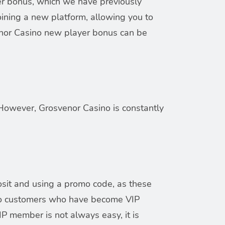
er bonus, which we have previously
ning a new platform, allowing you to
nor Casino new player bonus can be
 However, Grosvenor Casino is constantly
sit and using a promo code, as these
 to customers who have become VIP
 member is not always easy, it is