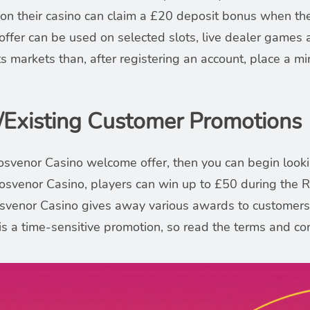
on their casino can claim a £20 deposit bonus when th
fer can be used on selected slots, live dealer games a
ts markets than, after registering an account, place a 
/Existing Customer Promotions
svenor Casino welcome offer, then you can begin lookin
osvenor Casino, players can win up to £50 during the R
enor Casino gives away various awards to customers 
 a time-sensitive promotion, so read the terms and condit