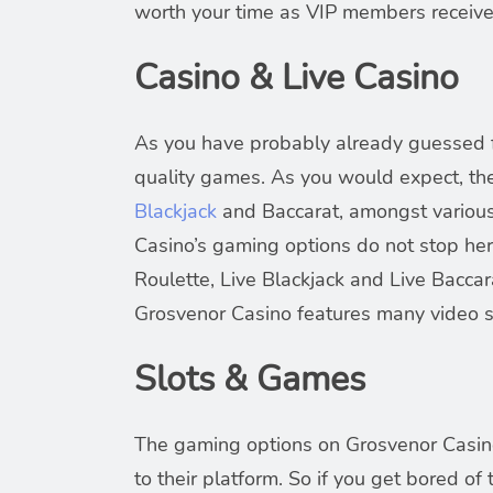
worth your time as VIP members receive
Casino & Live Casino
As you have probably already guessed fro
quality games. As you would expect, the 
Blackjack
and Baccarat, amongst various 
Casino’s gaming options do not stop here
Roulette, Live Blackjack and Live Bacca
Grosvenor Casino features many video slo
Slots & Games
The gaming options on Grosvenor Casino
to their platform. So if you get bored of