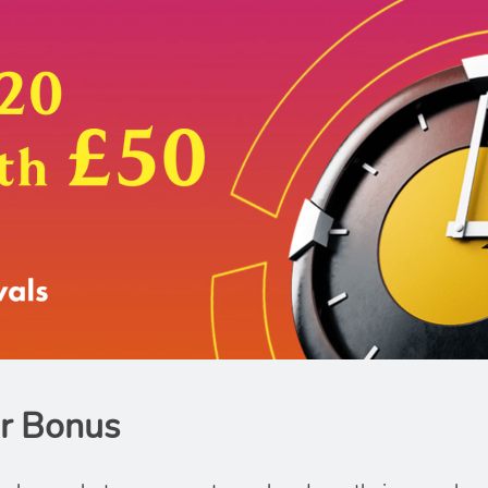
r Bonus