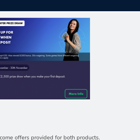
come offers provided for both products.