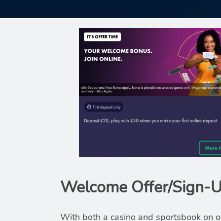
Welcome Offer/Sign-U
With both a casino and sportsbook on of