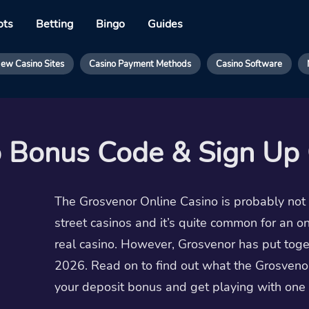
ots
Betting
Bingo
Guides
ew Casino Sites
Casino Payment Methods
Casino Software
 Bonus Code & Sign Up 
The Grosvenor Online Casino is probably not
street casinos and it’s quite common for an o
real casino. However, Grosvenor has put toge
2026. Read on to find out what the Grosveno
your deposit bonus and get playing with one 