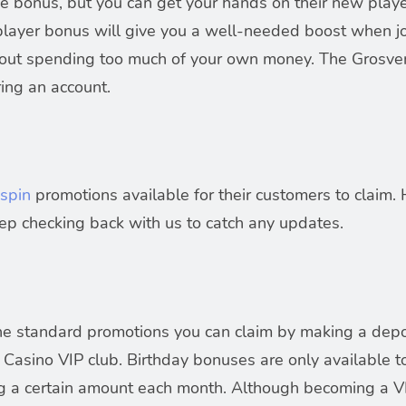
ee bonus, but you can get your hands on their new play
ayer bonus will give you a well-needed boost when joi
hout spending too much of your own money. The Grosve
ring an account.
 spin
promotions available for their customers to claim.
eep checking back with us to catch any updates.
he standard promotions you can claim by making a depo
 Casino VIP club. Birthday bonuses are only available
 a certain amount each month. Although becoming a VIP