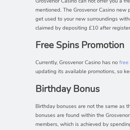
Grosvenor Casino can not offer you a fr
mentioned. The Grosvenor Casino new pl
get used to your new surroundings wit
claimed by depositing £10 after registe
Free Spins Promotion
Currently, Grosvenor Casino has no
free
updating its available promotions, so k
Birthday Bonus
Birthday bonuses are not the same as t
bonuses are found within the Grosvenor
members, which is achieved by spending