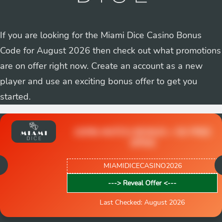
If you are looking for the Miami Dice Casino Bonus
Code for August 2026 then check out what promotions
are on offer right now. Create an account as a new
player and use an exciting bonus offer to get you
started.
100% MATCH BONUS + 50 FREE
SPINS
MIAMIDICECASINO2026
---> Reveal Offer <---
Last Checked: August 2026