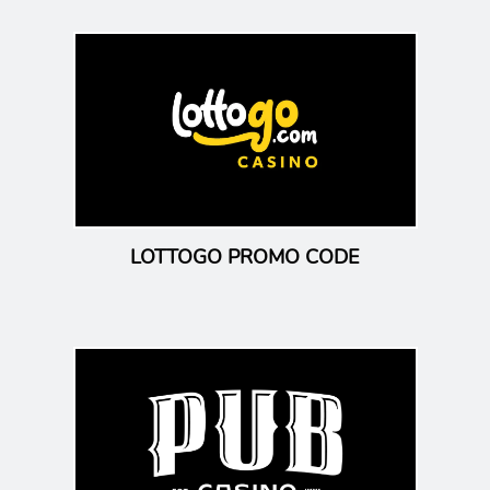
s
t
n
a
v
i
g
a
t
i
o
n