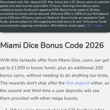
New players only. Min. deposit £20. Max. bonus bet is £5. Bonus spins on selected
games only and must be used within 72 hours. Winnings from Bonus spins
credited as bonus funds and capped at £100. Bonus funds expire in 30 days,
unused bonus funds will be removed. Welcome Offer is 100% of your first deposit
up to £300 plus 50 bonus spins on Starburst. Bonus funds are separate to Cash
funds, and are subject to 35x wagering the total bonus & cash. Only bonus funds
count towards wagering contribution. Affordability checks apply
T&C's Apply
Miami Dice Bonus Code 2026
With this fantastic offer from Miami Dice, users can get
up to £1300 in bonus funds, plus an additional 200
bonus spins, without needing to do anything too tricky.
The rewards don't stop after the
first deposit
either, as
the second and third time a user deposits will see
them provided with other mega boosts.