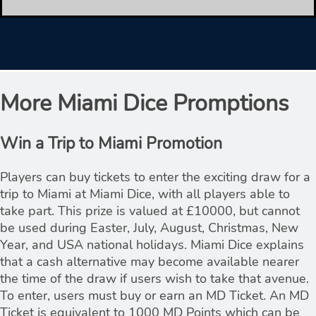
More Miami Dice Promptions
Win a Trip to Miami Promotion
Players can buy tickets to enter the exciting draw for a
trip to Miami at Miami Dice, with all players able to
take part. This prize is valued at £10000, but cannot
be used during Easter, July, August, Christmas, New
Year, and USA national holidays. Miami Dice explains
that a cash alternative may become available nearer
the time of the draw if users wish to take that avenue.
To enter, users must buy or earn an MD Ticket. An MD
Ticket is equivalent to 1000 MD Points which can be