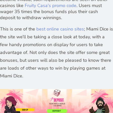
casinos like
Fruity Casa's promo code
. Users must
wager 35 times the bonus funds plus their cash
deposit to withdraw winnings.
This is one of the
best online casino sites
; Miami Dice is
the site we’ll be taking a close look at today, with a
few handy promotions on display for users to take
advantage of. Not only does the site offer some great
bonuses, but users will also be pleased to know there
are loads of other ways to win by playing games at
Miami Dice.