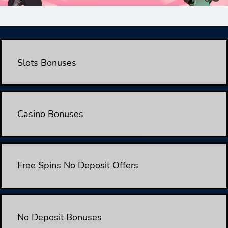
Slots Bonuses
Casino Bonuses
Free Spins No Deposit Offers
No Deposit Bonuses