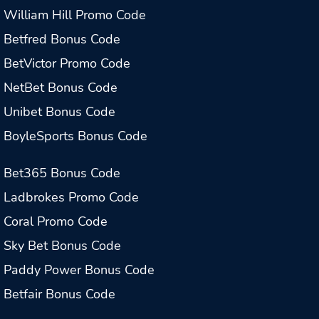
William Hill Promo Code
Betfred Bonus Code
BetVictor Promo Code
NetBet Bonus Code
Unibet Bonus Code
BoyleSports Bonus Code
Bet365 Bonus Code
Ladbrokes Promo Code
Coral Promo Code
Sky Bet Bonus Code
Paddy Power Bonus Code
Betfair Bonus Code