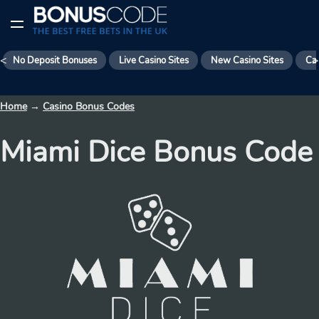
<
>
No Deposit Bonuses
Live Casino Sites
New Casino Sites
Ca
Home
→
Casino Bonus Codes
Miami Dice Bonus Code