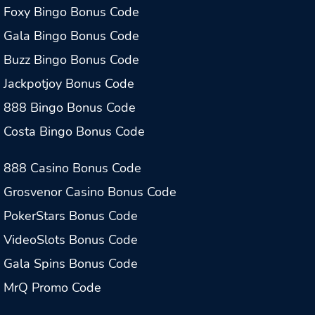
Foxy Bingo Bonus Code
Gala Bingo Bonus Code
Buzz Bingo Bonus Code
Jackpotjoy Bonus Code
888 Bingo Bonus Code
Costa Bingo Bonus Code
888 Casino Bonus Code
Grosvenor Casino Bonus Code
PokerStars Bonus Code
VideoSlots Bonus Code
Gala Spins Bonus Code
MrQ Promo Code