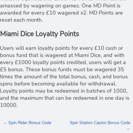
amassed by wagering on games. One MD Point is
awarded for every £10 wagered x2. MD Points are
reset each month.
Miami Dice Loyalty Points
Users will earn loyalty points for every £10 cash or
bonus fund that is wagered at Miami Dice, and with
every £1000 loyalty points credited, users will get a
£5 bonus. These bonus funds must be wagered 35
times the amount of the total bonus, cash, and bonus
spins before becoming available for withdrawal.
Loyalty points may be redeemed in batches of 1000,
and the maximum that can be redeemed in one day is
10000.
P
← Spin Rider Bonus Code
Spin Station Casino Bonus Code
→
o