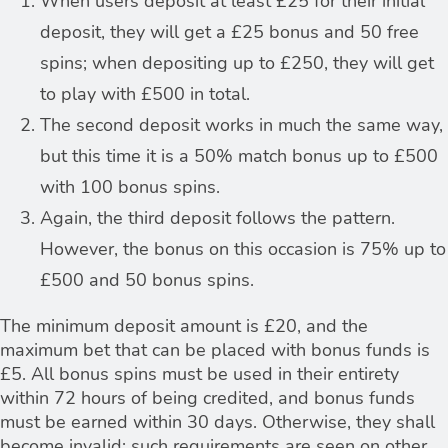
When users deposit at least £25 for their initial
deposit, they will get a £25 bonus and 50 free
spins; when depositing up to £250, they will get
to play with £500 in total.
The second deposit works in much the same way,
but this time it is a 50% match bonus up to £500
with 100 bonus spins.
Again, the third deposit follows the pattern.
However, the bonus on this occasion is 75% up to
£500 and 50 bonus spins.
The minimum deposit amount is £20, and the
maximum bet that can be placed with bonus funds is
£5. All bonus spins must be used in their entirety
within 72 hours of being credited, and bonus funds
must be earned within 30 days. Otherwise, they shall
become invalid; such requirements are seen on other