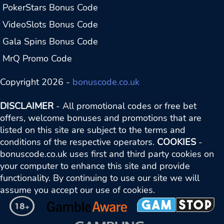
PokerStars Bonus Code
VideoSlots Bonus Code
Gala Spins Bonus Code
MrQ Promo Code
Copyright 2026 -
bonuscode.co.uk
DISCLAIMER
- All promotional codes or free bet
offers, welcome bonuses and promotions that are
listed on this site are subject to the terms and
conditions of the respective operators.
COOKIES
-
bonuscode.co.uk uses first and third party cookies on
your computer to enhance this site and provide
functionality. By continuing to use our site we will
assume you accept our use of cookies.