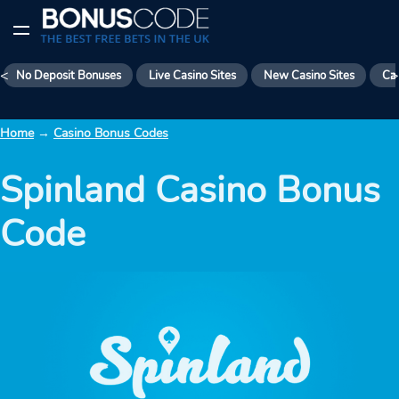
<
>
No Deposit Bonuses
Live Casino Sites
New Casino Sites
Ca
Home
→
Casino Bonus Codes
Spinland Casino Bonus
Code