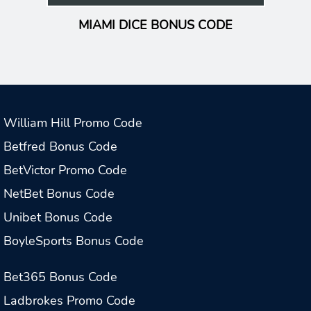
William Hill Promo Code
Betfred Bonus Code
BetVictor Promo Code
NetBet Bonus Code
Unibet Bonus Code
BoyleSports Bonus Code
Bet365 Bonus Code
Ladbrokes Promo Code