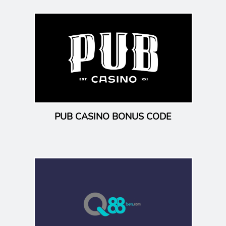
t
i
o
n