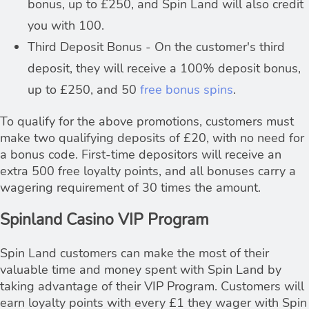
bonus, up to £250, and Spin Land will also credit
you with 100.
Third Deposit Bonus - On the customer's third
deposit, they will receive a 100% deposit bonus,
up to £250, and 50
free bonus spins
.
To qualify for the above promotions, customers must
make two qualifying deposits of £20, with no need for
a bonus code. First-time depositors will receive an
extra 500 free loyalty points, and all bonuses carry a
wagering requirement of 30 times the amount.
Spinland Casino VIP Program
Spin Land customers can make the most of their
valuable time and money spent with Spin Land by
taking advantage of their VIP Program. Customers will
earn loyalty points with every £1 they wager with Spin