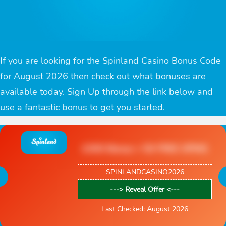
If you are looking for the Spinland Casino Bonus Code
for August 2026 then check out what bonuses are
available today. Sign Up through the link below and
use a fantastic bonus to get you started.
£300 Bonus + 50 FREE SPINS
SPINLANDCASINO2026
---> Reveal Offer <---
Last Checked: August 2026