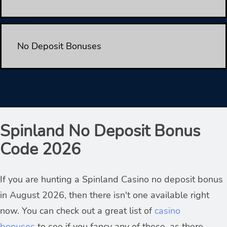
No Deposit Bonuses
Spinland No Deposit Bonus
Code 2026
If you are hunting a Spinland Casino no deposit bonus
in August 2026, then there isn't one available right
now. You can check out a great list of
casino
bonuses
to see if you fancy any of these, as there