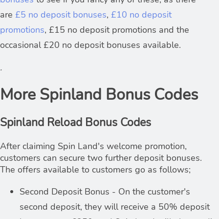
are
£5 no deposit bonuses
,
£10 no deposit
promotions
, £15 no deposit promotions and the
occasional £20 no deposit bonuses available.
.
More Spinland Bonus Codes
Spinland Reload Bonus Codes
After claiming Spin Land's welcome promotion,
customers can secure two further deposit bonuses.
The offers available to customers go as follows;
Second Deposit Bonus - On the customer's
second deposit, they will receive a 50% deposit