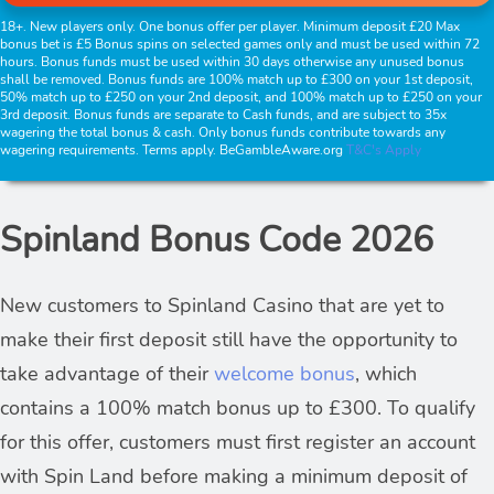
18+. New players only. One bonus offer per player. Minimum deposit £20 Max
bonus bet is £5 Bonus spins on selected games only and must be used within 72
hours. Bonus funds must be used within 30 days otherwise any unused bonus
shall be removed. Bonus funds are 100% match up to £300 on your 1st deposit,
50% match up to £250 on your 2nd deposit, and 100% match up to £250 on your
3rd deposit. Bonus funds are separate to Cash funds, and are subject to 35x
wagering the total bonus & cash. Only bonus funds contribute towards any
wagering requirements. Terms apply. BeGambleAware.org
T&C's Apply
Spinland Bonus Code 2026
New customers to Spinland Casino that are yet to
make their first deposit still have the opportunity to
take advantage of their
welcome bonus
, which
contains a 100% match bonus up to £300. To qualify
for this offer, customers must first register an account
with Spin Land before making a minimum deposit of