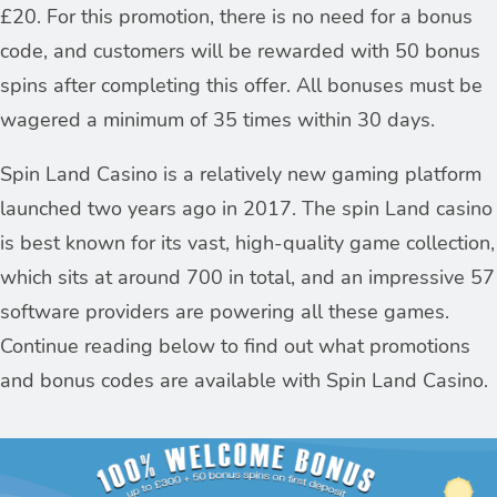
£20. For this promotion, there is no need for a bonus
code, and customers will be rewarded with 50 bonus
spins after completing this offer. All bonuses must be
wagered a minimum of 35 times within 30 days.
Spin Land Casino is a relatively new gaming platform
launched two years ago in 2017. The spin Land casino
is best known for its vast, high-quality game collection,
which sits at around 700 in total, and an impressive 57
software providers are powering all these games.
Continue reading below to find out what promotions
and bonus codes are available with Spin Land Casino.