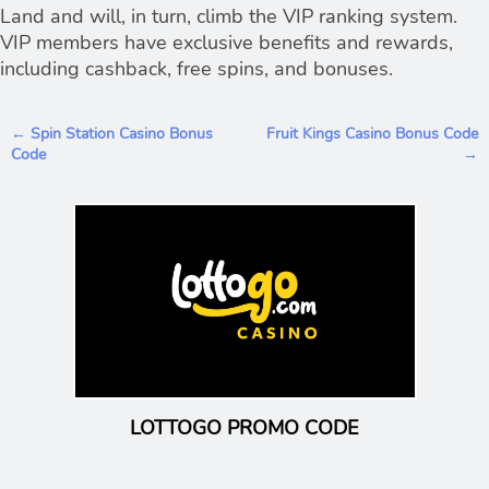
Land and will, in turn, climb the VIP ranking system.
VIP members have exclusive benefits and rewards,
including cashback, free spins, and bonuses.
P
← Spin Station Casino Bonus
Fruit Kings Casino Bonus Code
Code
→
o
s
t
n
a
v
i
g
a