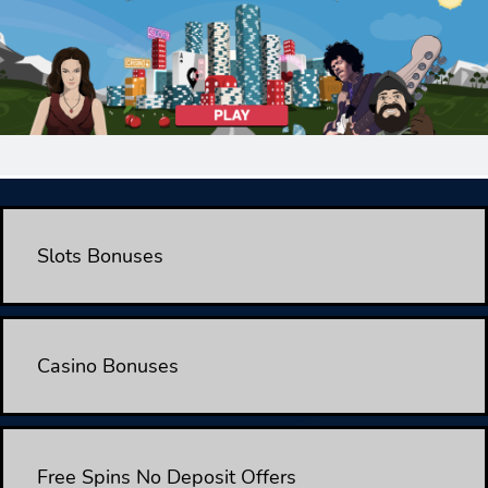
Slots Bonuses
Casino Bonuses
Free Spins No Deposit Offers