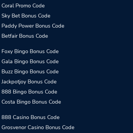
Coral Promo Code
Sky Bet Bonus Code
Paddy Power Bonus Code
Betfair Bonus Code
Foxy Bingo Bonus Code
Gala Bingo Bonus Code
Buzz Bingo Bonus Code
Jackpotjoy Bonus Code
888 Bingo Bonus Code
Costa Bingo Bonus Code
888 Casino Bonus Code
Grosvenor Casino Bonus Code