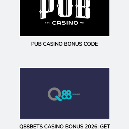
i
o
n