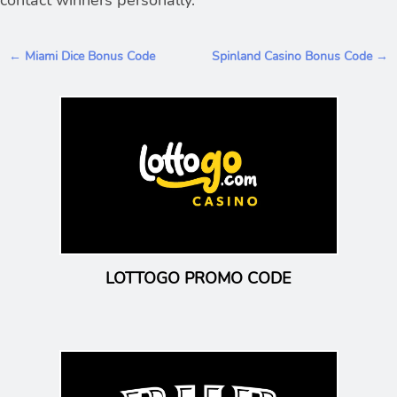
P
← Miami Dice Bonus Code
Spinland Casino Bonus Code →
o
s
t
n
a
v
i
g
a
t