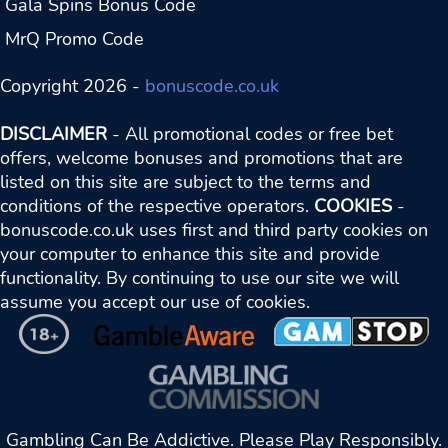
Gala Spins Bonus Code
MrQ Promo Code
Copyright 2026 -
bonuscode.co.uk
DISCLAIMER
- All promotional codes or free bet
offers, welcome bonuses and promotions that are
listed on this site are subject to the terms and
conditions of the respective operators.
COOKIES
-
bonuscode.co.uk uses first and third party cookies on
your computer to enhance this site and provide
functionality. By continuing to use our site we will
assume you accept our use of cookies.
Gambling Can Be Addictive. Please Play Responsibly.