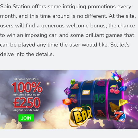
Spin Station offers some intriguing promotions every
month, and this time around is no different. At the site,
users will find a generous welcome bonus, the chance
to win an imposing car, and some brilliant games that
can be played any time the user would like. So, let’s
delve into the details.