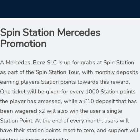
Spin Station Mercedes
Promotion
A Mercedes-Benz SLC is up for grabs at Spin Station
as part of the Spin Station Tour, with monthly deposits
earning players Station points towards this reward.
One ticket will be given for every 1000 Station points
the player has amassed, while a £10 deposit that has
been wagered x2 will also win the user a single
Station Point. At the end of every month, users will
have their station points reset to zero, and support will
contact winners personally.