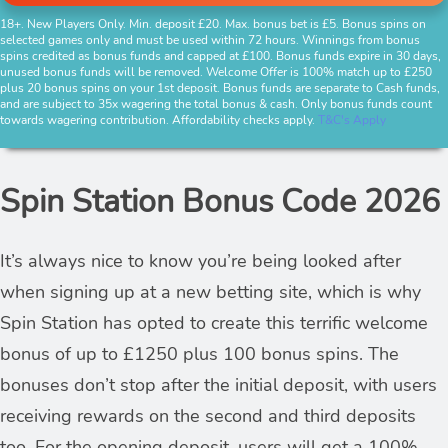
18+. New Players Only. Min. deposit £20. Max. bonus bet is £5. Bonus spins on
selected games only and must be used within 72 hours. Winnings from bonus
spins credited as bonus funds and capped at £100. Bonus funds expire in 30 days,
unused bonus funds will be removed. Welcome Offer is 100% match up to £250
plus 20 bonus spins on your 1st deposit. Bonus funds are separate to Cash funds,
and are subject to 35x wagering the total bonus & cash. Only bonus funds count
towards wagering contribution. Affordability checks apply.
T&C's Apply
Spin Station Bonus Code 2026
It’s always nice to know you’re being looked after
when signing up at a new betting site, which is why
Spin Station has opted to create this terrific welcome
bonus of up to £1250 plus 100 bonus spins. The
bonuses don’t stop after the initial deposit, with users
receiving rewards on the second and third deposits
too. For the opening deposit, users will get a 100%