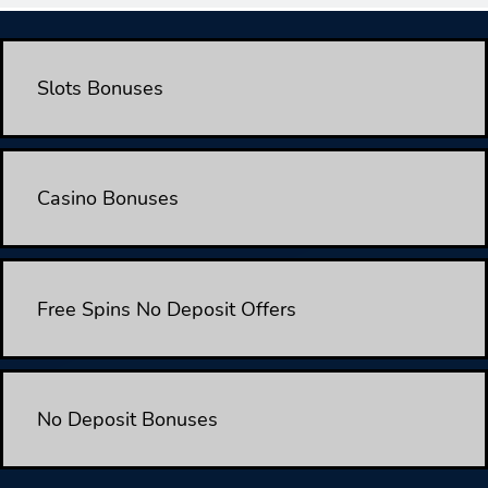
Slots Bonuses
Casino Bonuses
Free Spins No Deposit Offers
No Deposit Bonuses