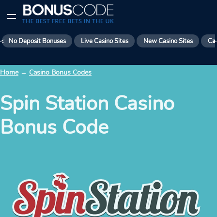
<
>
No Deposit Bonuses
Live Casino Sites
New Casino Sites
Ca
Home
→
Casino Bonus Codes
Spin Station Casino
Bonus Code