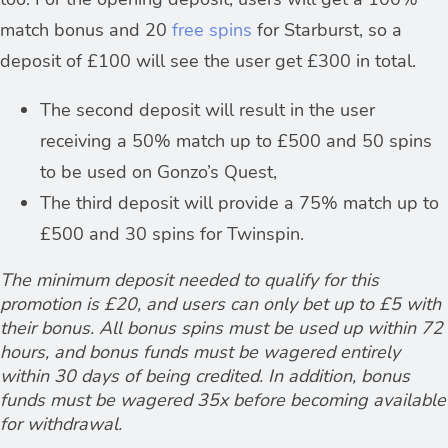
match bonus and 20
free spins
for Starburst, so a
deposit of £100 will see the user get £300 in total.
The second deposit will result in the user
receiving a 50% match up to £500 and 50 spins
to be used on Gonzo’s Quest,
The third deposit will provide a 75% match up to
£500 and 30 spins for Twinspin.
The minimum deposit needed to qualify for this
promotion is £20, and users can only bet up to £5 with
their bonus. All bonus spins must be used up within 72
hours, and bonus funds must be wagered entirely
within 30 days of being credited. In addition, bonus
funds must be wagered 35x before becoming available
for withdrawal.