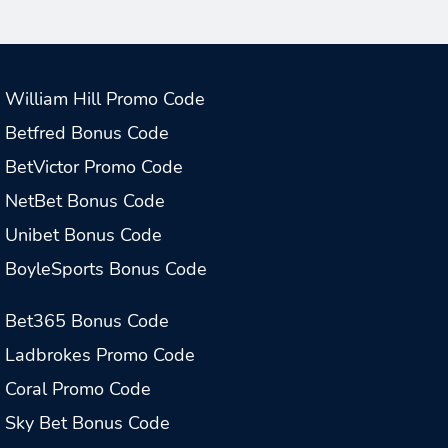
William Hill Promo Code
Betfred Bonus Code
BetVictor Promo Code
NetBet Bonus Code
Unibet Bonus Code
BoyleSports Bonus Code
Bet365 Bonus Code
Ladbrokes Promo Code
Coral Promo Code
Sky Bet Bonus Code