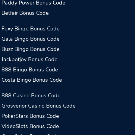
Paddy Power Bonus Code
Betfair Bonus Code
Foxy Bingo Bonus Code
Gala Bingo Bonus Code
Buzz Bingo Bonus Code
Jackpotjoy Bonus Code
888 Bingo Bonus Code
Costa Bingo Bonus Code
888 Casino Bonus Code
Grosvenor Casino Bonus Code
PokerStars Bonus Code
VideoSlots Bonus Code