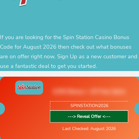
If you are looking for the Spin Station Casino Bonus
Code for August 2026 then check out what bonuses
are on offer right now. Sign Up as a new customer and
use a fantastic deal to get you started.
£250 Bonus + 20 Free Spins
SPINSTATION2026
---> Reveal Offer <---
Last Checked: August 2026