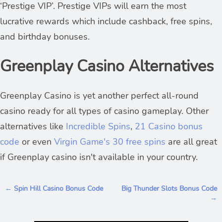
‘Prestige VIP’. Prestige VIPs will earn the most
lucrative rewards which include cashback, free spins,
and birthday bonuses.
Greenplay Casino Alternatives
Greenplay Casino is yet another perfect all-round
casino ready for all types of casino gameplay. Other
alternatives like
Incredible Spins
,
21 Casino bonus
code
or even
Virgin Game's 30 free spins
are all great
if Greenplay casino isn't available in your country.
P
← Spin Hill Casino Bonus Code
Big Thunder Slots Bonus Code
→
o