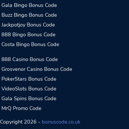
Gala Bingo Bonus Code
Buzz Bingo Bonus Code
Jackpotjoy Bonus Code
888 Bingo Bonus Code
Costa Bingo Bonus Code
888 Casino Bonus Code
Grosvenor Casino Bonus Code
PokerStars Bonus Code
VideoSlots Bonus Code
Gala Spins Bonus Code
MrQ Promo Code
Copyright 2026 -
bonuscode.co.uk