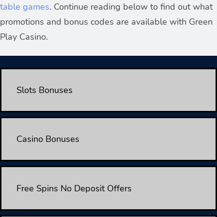
table games
. Continue reading below to find out what
promotions and bonus codes are available with Green
Play Casino.
Slots Bonuses
Casino Bonuses
Free Spins No Deposit Offers