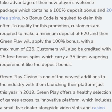
take advantage of their new player’s welcome
package which contains a 100% deposit bonus and
20
free spins
. No Bonus Code is required to claim this
offer. To qualify for this promotion, customers are
required to make a minimum deposit of £20 and then
Green Play will apply the 100% bonus, with a
maximum of £25. Customers will also be credited with
25 free bonus spins which carry a 35 times wagering
requirement like the deposit bonus.
Green Play Casino is one of the newest additions to
the industry with them launching their platform just
this year in 2019. Green Play offers a healthy selection
of games across its innovative platform, which includes
a small live dealer alongside video slots and
casino