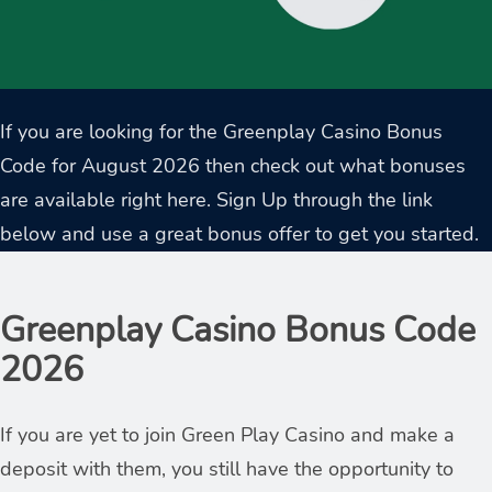
If you are looking for the Greenplay Casino Bonus
Code for August 2026 then check out what bonuses
are available right here. Sign Up through the link
below and use a great bonus offer to get you started.
Greenplay Casino Bonus Code
2026
If you are yet to join Green Play Casino and make a
deposit with them, you still have the opportunity to