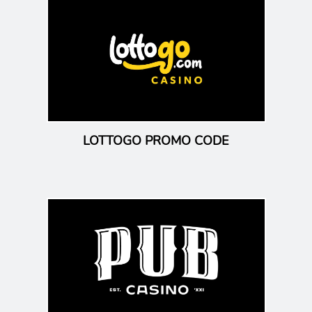
s
t
n
a
v
i
g
a
t
i
o
n