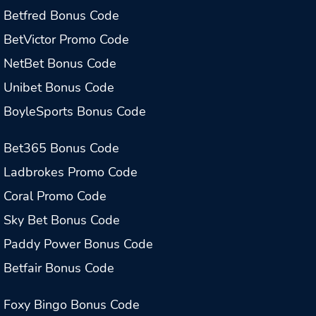
Betfred Bonus Code
BetVictor Promo Code
NetBet Bonus Code
Unibet Bonus Code
BoyleSports Bonus Code
Bet365 Bonus Code
Ladbrokes Promo Code
Coral Promo Code
Sky Bet Bonus Code
Paddy Power Bonus Code
Betfair Bonus Code
Foxy Bingo Bonus Code