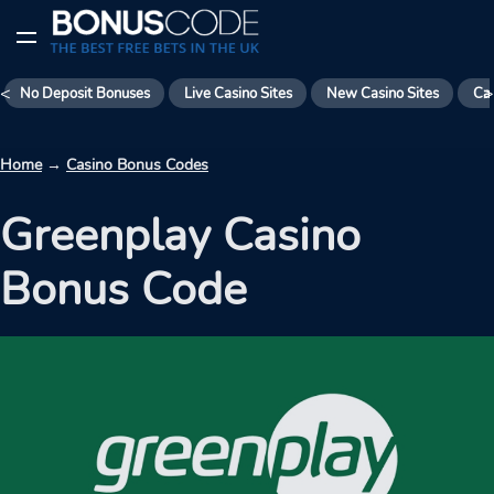
<
>
No Deposit Bonuses
Live Casino Sites
New Casino Sites
Ca
Home
→
Casino Bonus Codes
Greenplay Casino
Bonus Code