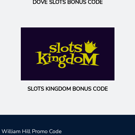
William Hill Promo Code