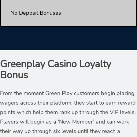
No Deposit Bonuses
Greenplay Casino Loyalty
Bonus
From the moment Green Play customers begin placing
wagers across their platform, they start to earn reward
points which help them rank up through the VIP levels.
Players will begin as a ‘New Member’ and can work
their way up through six levels until they reach a