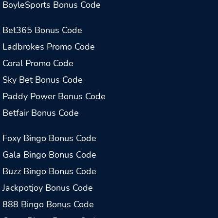
BoyleSports Bonus Code
Bet365 Bonus Code
Ladbrokes Promo Code
Coral Promo Code
Sky Bet Bonus Code
Paddy Power Bonus Code
Betfair Bonus Code
Foxy Bingo Bonus Code
Gala Bingo Bonus Code
Buzz Bingo Bonus Code
Jackpotjoy Bonus Code
888 Bingo Bonus Code