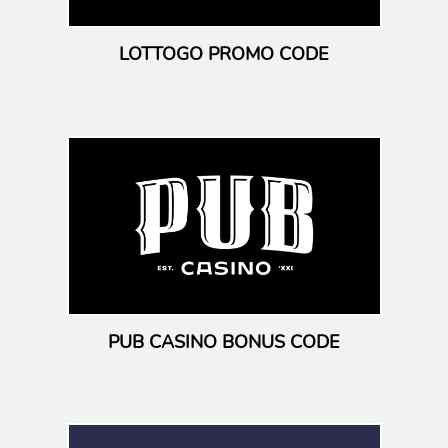
v
i
g
a
t
i
o
n