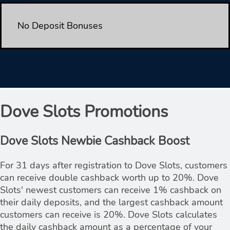
No Deposit Bonuses
Dove Slots Promotions
Dove Slots Newbie Cashback Boost
For 31 days after registration to Dove Slots, customers
can receive double cashback worth up to 20%. Dove
Slots' newest customers can receive 1% cashback on
their daily deposits, and the largest cashback amount
customers can receive is 20%. Dove Slots calculates
the daily cashback amount as a percentage of your