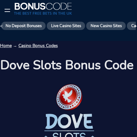
<
>
No Deposit Bonuses
Live Casino Sites
New Casino Sites
Ca
Home
→
Casino Bonus Codes
Dove Slots Bonus Code