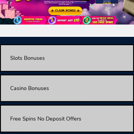
Slots Bonuses
Casino Bonuses
Free Spins No Deposit Offers