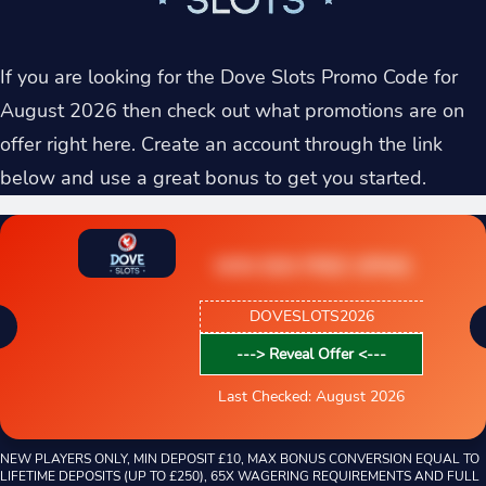
If you are looking for the Dove Slots Promo Code for
August 2026 then check out what promotions are on
offer right here. Create an account through the link
below and use a great bonus to get you started.
WIN 500 FREE SPINS
DOVESLOTS2026
---> Reveal Offer <---
Last Checked: August 2026
NEW PLAYERS ONLY, MIN DEPOSIT £10, MAX BONUS CONVERSION EQUAL TO
LIFETIME DEPOSITS (UP TO £250), 65X WAGERING REQUIREMENTS AND FULL