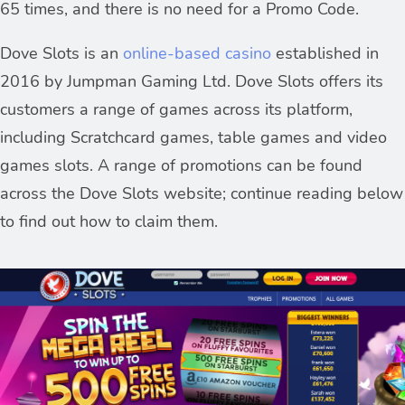
65 times, and there is no need for a Promo Code.
Dove Slots is an
online-based casino
established in
2016 by Jumpman Gaming Ltd. Dove Slots offers its
customers a range of games across its platform,
including Scratchcard games, table games and video
games slots. A range of promotions can be found
across the Dove Slots website; continue reading below
to find out how to claim them.