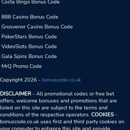
Costa Bingo Bonus Code
888 Casino Bonus Code
Grosvenor Casino Bonus Code
PokerStars Bonus Code
VideoSlots Bonus Code
Gala Spins Bonus Code
MrQ Promo Code
Copyright 2026 -
bonuscode.co.uk
DISCLAIMER
- All promotional codes or free bet
offers, welcome bonuses and promotions that are
listed on this site are subject to the terms and
conditions of the respective operators.
COOKIES
-
bonuscode.co.uk uses first and third party cookies on
your computer to enhance this site and provide