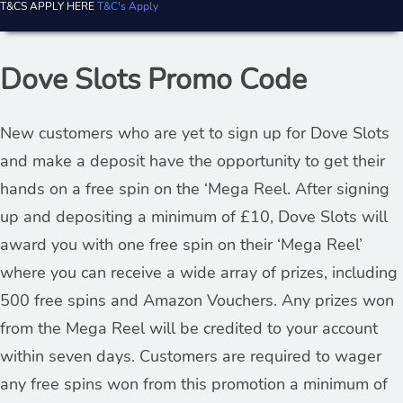
T&CS APPLY HERE
T&C's Apply
Dove Slots Promo Code
New customers who are yet to sign up for Dove Slots
and make a deposit have the opportunity to get their
hands on a free spin on the ‘Mega Reel. After signing
up and depositing a minimum of £10, Dove Slots will
award you with one free spin on their ‘Mega Reel’
where you can receive a wide array of prizes, including
500 free spins and Amazon Vouchers. Any prizes won
from the Mega Reel will be credited to your account
within seven days. Customers are required to wager
any free spins won from this promotion a minimum of