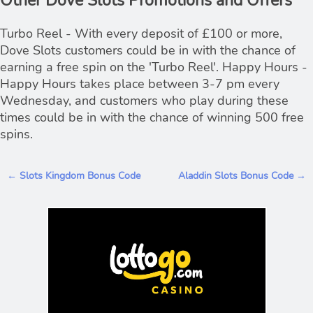
Other Dove Slots Promotions and Offers
Turbo Reel - With every deposit of £100 or more,
Dove Slots customers could be in with the chance of
earning a free spin on the 'Turbo Reel'. Happy Hours -
Happy Hours takes place between 3-7 pm every
Wednesday, and customers who play during these
times could be in with the chance of winning 500 free
spins.
P
← Slots Kingdom Bonus Code
Aladdin Slots Bonus Code →
o
s
t
n
a