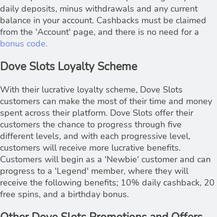
daily deposits, minus withdrawals and any current
balance in your account. Cashbacks must be claimed
from the 'Account' page, and there is no need for a
bonus code.
Dove Slots Loyalty Scheme
With their lucrative loyalty scheme, Dove Slots
customers can make the most of their time and money
spent across their platform. Dove Slots offer their
customers the chance to progress through five
different levels, and with each progressive level,
customers will receive more lucrative benefits.
Customers will begin as a 'Newbie' customer and can
progress to a 'Legend' member, where they will
receive the following benefits; 10% daily cashback, 20
free spins, and a birthday bonus.