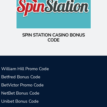
William Hill Promo Code
Betfred Bonus Code
BetVictor Promo Code
NetBet Bonus Code
Unibet Bonus Code