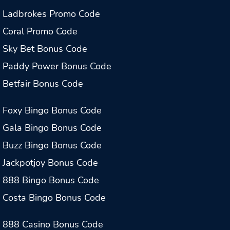
Ladbrokes Promo Code
Coral Promo Code
Sky Bet Bonus Code
Paddy Power Bonus Code
Betfair Bonus Code
Foxy Bingo Bonus Code
Gala Bingo Bonus Code
Buzz Bingo Bonus Code
Jackpotjoy Bonus Code
888 Bingo Bonus Code
Costa Bingo Bonus Code
888 Casino Bonus Code