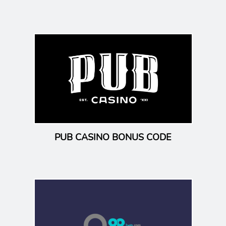
g
a
t
i
o
n