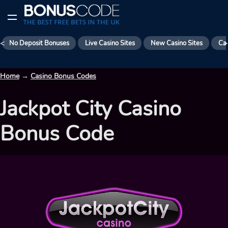
<
>
No Deposit Bonuses
Live Casino Sites
New Casino Sites
Ca
Home
→
Casino Bonus Codes
Jackpot City Casino
Bonus Code