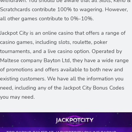
withdrawn. You should be aware that all Slots, Keno &
Scratchcards contribute 100% to wagering. However,
all other games contribute to 0%-10%.
Jackpot City is an online casino that offers a range of
casino games, including slots, roulette, poker
tournaments, and a live casino option. Operated by
Maltese company Bayton Ltd, they have a wide range
of promotions and offers available to both new and
existing customers. We have all the information you
need, including any of the Jackpot City Bonus Codes
you may need.