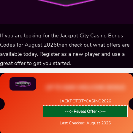
If you are looking for the Jackpot City Casino Bonus
Codes for August 2026then check out what offers are
available today. Register as a new player and use a
great offer to get you started.
UP TO $400 WELCOME BONUS
JACKPOTCITYCASINO2026
---> Reveal Offer <---
Last Checked: August 2026