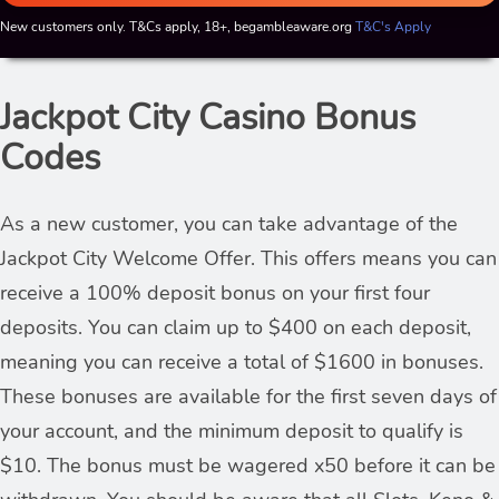
New customers only. T&Cs apply, 18+, begambleaware.org
T&C's Apply
Jackpot City Casino Bonus
Codes
As a new customer, you can take advantage of the
Jackpot City Welcome Offer. This offers means you can
receive a 100% deposit bonus on your first four
deposits. You can claim up to $400 on each deposit,
meaning you can receive a total of $1600 in bonuses.
These bonuses are available for the first seven days of
your account, and the minimum deposit to qualify is
$10. The bonus must be wagered x50 before it can be