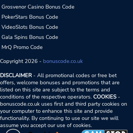
Grosvenor Casino Bonus Code
PokerStars Bonus Code
VideoSlots Bonus Code
Gala Spins Bonus Code
MrQ Promo Code
Copyright 2026 -
bonuscode.co.uk
DISCLAIMER
- All promotional codes or free bet
offers, welcome bonuses and promotions that are
listed on this site are subject to the terms and
conditions of the respective operators.
COOKIES
-
bonuscode.co.uk uses first and third party cookies on
your computer to enhance this site and provide
functionality. By continuing to use our site we will
assume you accept our use of cookies.