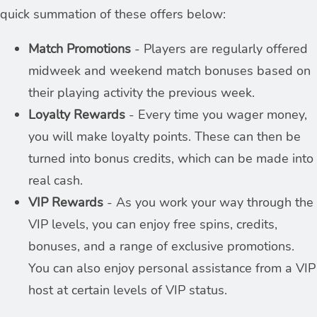
quick summation of these offers below:
Match Promotions
- Players are regularly offered
midweek and weekend match bonuses based on
their playing activity the previous week.
Loyalty Rewards
- Every time you wager money,
you will make loyalty points. These can then be
turned into bonus credits, which can be made into
real cash.
VIP Rewards
- As you work your way through the
VIP levels, you can enjoy free spins, credits,
bonuses, and a range of exclusive promotions.
You can also enjoy personal assistance from a VIP
host at certain levels of VIP status.