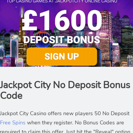
Jackpot City No Deposit Bonus
Code
Jackpot City Casino offers new players 50 No Deposit
Free Spins
when they register. No Bonus Codes are
required to claim this offer. Just hit the "Reveal" option