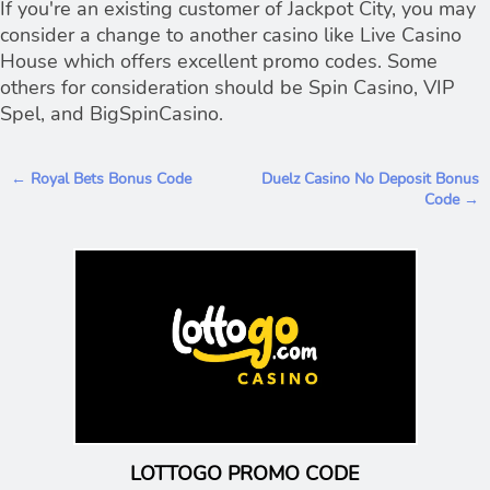
If you're an existing customer of Jackpot City, you may
consider a change to another casino like Live Casino
House which offers excellent promo codes. Some
others for consideration should be Spin Casino, VIP
Spel, and BigSpinCasino.
P
← Royal Bets Bonus Code
Duelz Casino No Deposit Bonus
Code →
o
s
t
n
a
v
i