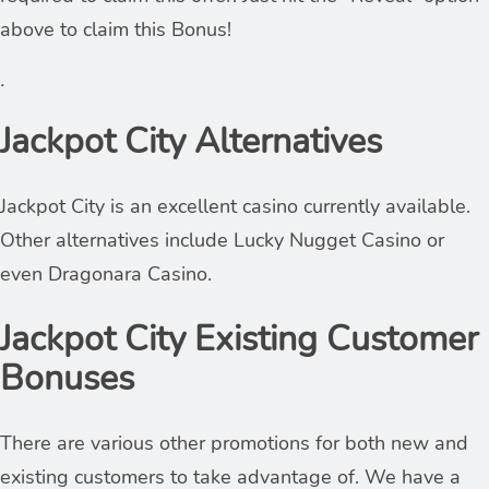
above to claim this Bonus!
.
Jackpot City Alternatives
Jackpot City is an excellent casino currently available.
Other alternatives include Lucky Nugget Casino or
even Dragonara Casino.
Jackpot City Existing Customer
Bonuses
There are various other promotions for both new and
existing customers to take advantage of. We have a