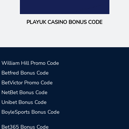
William Hill Promo Code
Betfred Bonus Code
BetVictor Promo Code
NetBet Bonus Code
Unibet Bonus Code
BoyleSports Bonus Code
Bet365 Bonus Code