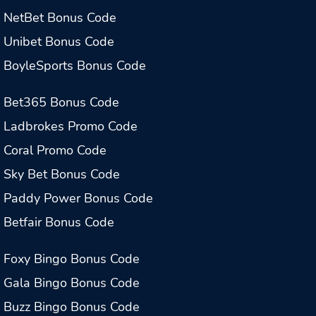
NetBet Bonus Code
Unibet Bonus Code
BoyleSports Bonus Code
Bet365 Bonus Code
Ladbrokes Promo Code
Coral Promo Code
Sky Bet Bonus Code
Paddy Power Bonus Code
Betfair Bonus Code
Foxy Bingo Bonus Code
Gala Bingo Bonus Code
Buzz Bingo Bonus Code