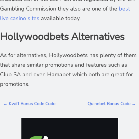
Gambling Commission they also are one of the
best
live casino sites
available today.
Hollywoodbets Alternatives
As for alternatives, Hollywoodbets has plenty of them
that share similar promotions and features such as
Club SA and even Hamabet which both are great for
promotions.
P
← Kwiff Bonus Code Code
Quinnbet Bonus Code →
o
s
t