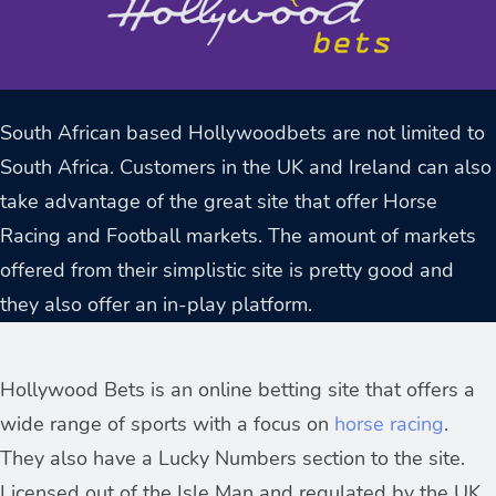
South African based Hollywoodbets are not limited to
South Africa. Customers in the UK and Ireland can also
take advantage of the great site that offer Horse
Racing and Football markets. The amount of markets
offered from their simplistic site is pretty good and
they also offer an in-play platform.
Hollywood Bets is an online betting site that offers a
wide range of sports with a focus on
horse racing
.
They also have a Lucky Numbers section to the site.
Licensed out of the Isle Man and regulated by the UK