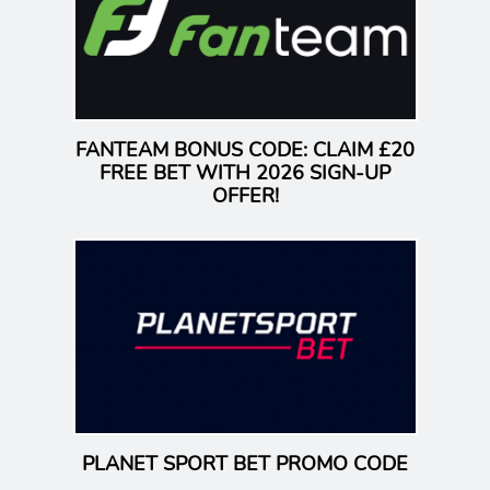
n
a
v
i
g
a
t
i
o
n