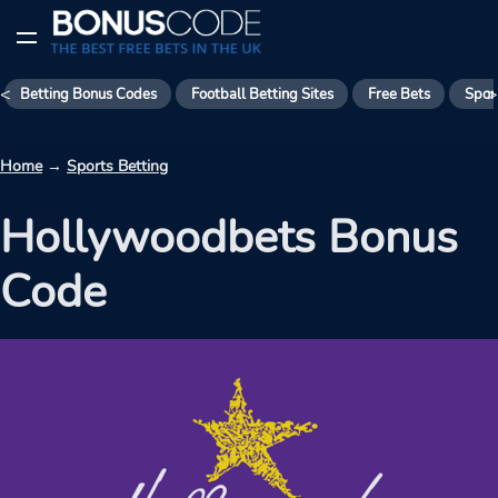
<
>
Betting Bonus Codes
Football Betting Sites
Free Bets
Spor
Home
→
Sports Betting
Hollywoodbets Bonus
Code