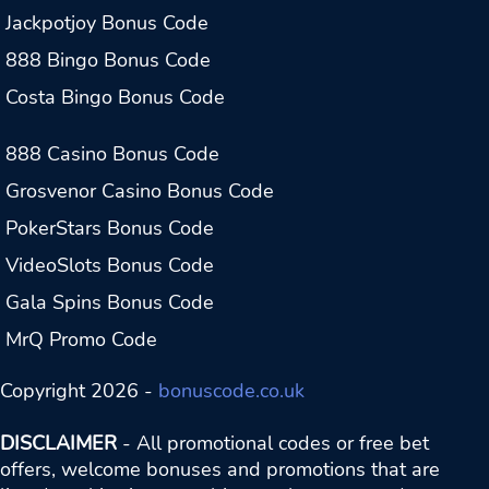
Jackpotjoy Bonus Code
888 Bingo Bonus Code
Costa Bingo Bonus Code
888 Casino Bonus Code
Grosvenor Casino Bonus Code
PokerStars Bonus Code
VideoSlots Bonus Code
Gala Spins Bonus Code
MrQ Promo Code
Copyright 2026 -
bonuscode.co.uk
DISCLAIMER
- All promotional codes or free bet
offers, welcome bonuses and promotions that are