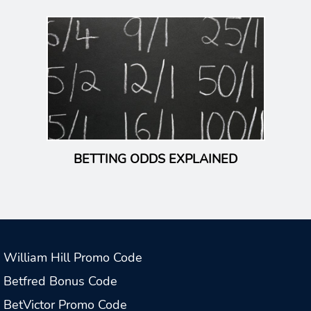
William Hill Promo Code
Betfred Bonus Code
BetVictor Promo Code