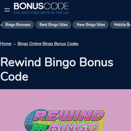
<
>
Bingo Bonuses
Best Bingo Sites
New Bingo Sites
Mobile Bi
Home
→
Bingo Online
Bingo Bonus Codes
Rewind Bingo Bonus
Code