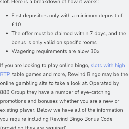
slot. Here is a breakdown of how it works:
First depositors only with a minimum deposit of
£10
The offer must be claimed within 7 days, and the
bonus is only valid on specific rooms
Wagering requirements are alow 30x
If you are looking to play online bingo,
slots with high
RTP
, table games and more, Rewind Bingo may be the
online gambling site to take a look at. Operated by
888 Group they have a number of eye-catching
promotions and bonuses whether you are a new or
existing player. Below we have all of the information
you require including Rewind Bingo Bonus Code
(providing they are required).