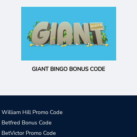
William Hill Promo Code
Betfred Bonus Code
BetVictor Promo Code