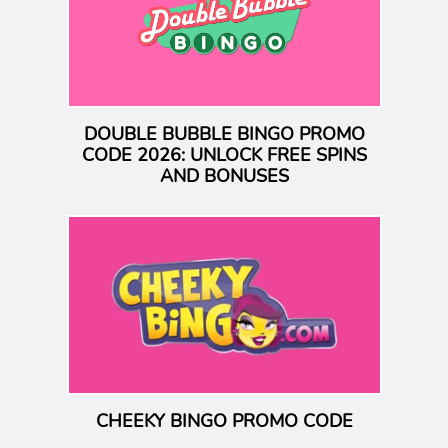
n
a
v
i
g
a
t
i
o
n