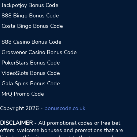
Jackpotjoy Bonus Code
888 Bingo Bonus Code
Costa Bingo Bonus Code
888 Casino Bonus Code
Grosvenor Casino Bonus Code
PokerStars Bonus Code
VideoSlots Bonus Code
Gala Spins Bonus Code
MrQ Promo Code
Copyright 2026 -
bonuscode.co.uk
DISCLAIMER
- All promotional codes or free bet
offers, welcome bonuses and promotions that are