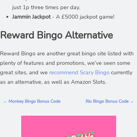
just 1p three times per day.
Jammin Jackpot
- A £5000 jackpot game!
Reward Bingo Alternative
Reward Bingo are another great bingo site listed with
plenty of features and promotions, we've seen some
great sites, and we
recommend Scary Bingo
currently
as an alternative, as well as Amazon Slots.
P
← Monkey Bingo Bonus Code
Rio Bingo Bonus Code →
o
s
t