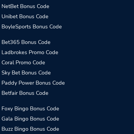
NetBet Bonus Code
Unibet Bonus Code
BoyleSports Bonus Code
Bet365 Bonus Code
Ladbrokes Promo Code
Coral Promo Code
Sky Bet Bonus Code
Paddy Power Bonus Code
Betfair Bonus Code
Foxy Bingo Bonus Code
Gala Bingo Bonus Code
Buzz Bingo Bonus Code