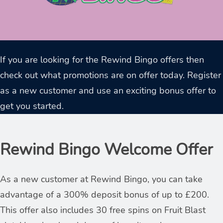
If you are looking for the Rewind Bingo offers then
check out what promotions are on offer today. Register
as a new customer and use an exciting bonus offer to
get you started.
Rewind Bingo Welcome Offer
As a new customer at Rewind Bingo, you can take
advantage of a 300% deposit bonus of up to £200.
This offer also includes 30 free spins on Fruit Blast