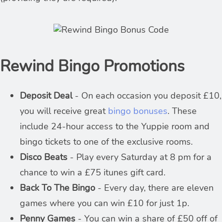
Rewind Bingo Promotions
Deposit Deal
- On each occasion you deposit £10,
you will receive great
bingo bonuses
. These
include 24-hour access to the Yuppie room and
bingo tickets to one of the exclusive rooms.
Disco Beats
- Play every Saturday at 8 pm for a
chance to win a £75 itunes gift card.
Back To The Bingo
- Every day, there are eleven
games where you can win £10 for just 1p.
Penny Games
- You can win a share of £50 off of