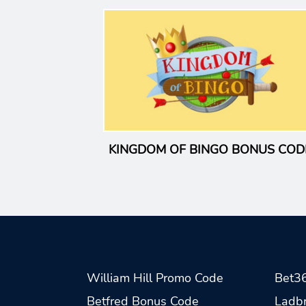
t
i
o
n
William Hill Promo Code
Bet3
Betfred Bonus Code
Ladb