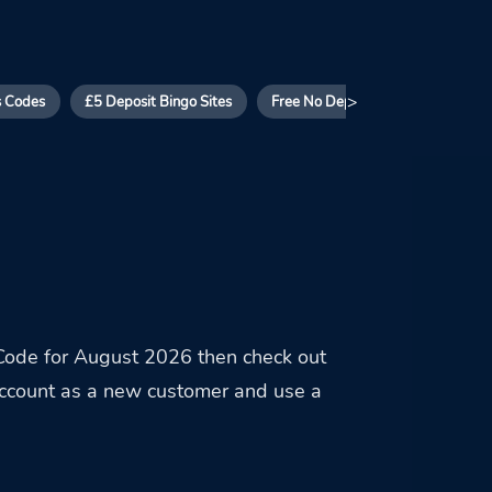
>
s Codes
£5 Deposit Bingo Sites
Free No Deposit Bingo Sites
 Code for August 2026 then check out
account as a new customer and use a