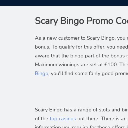
Scary Bingo Promo C
As a new customer to Scary Bingo, you 
bonus. To qualify for this offer, you n
aware that the bingo part of the bonus
Maximum winnings are set at £100. This 
Bingo
, you'll find some fairly good pro
Scary Bingo has a range of slots and bi
of the
top casinos
out there. There is an
information you require for these offers