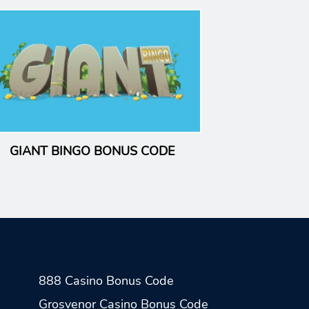
888 Casino Bonus Code
Grosvenor Casino Bonus Code