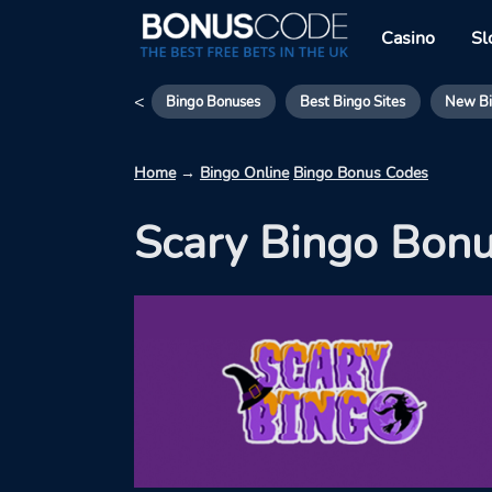
Casino
Sl
<
Bingo Bonuses
Best Bingo Sites
New Bi
Home
→
Bingo Online
Bingo Bonus Codes
Scary Bingo Bon