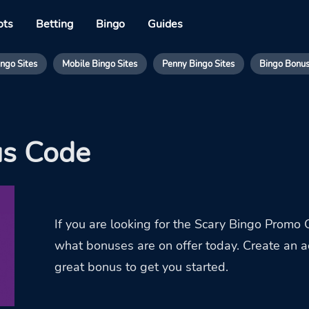
ots
Betting
Bingo
Guides
ngo Sites
Mobile Bingo Sites
Penny Bingo Sites
Bingo Bonu
us Code
If you are looking for the Scary Bingo Promo
what bonuses are on offer today. Create an 
great bonus to get you started.