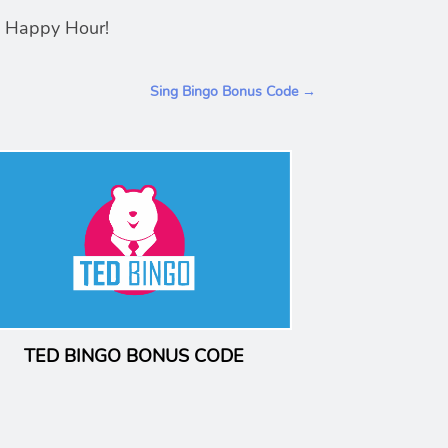
is Happy Hour!
Sing Bingo Bonus Code →