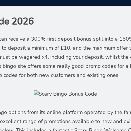
ode 2026
can receive a 300% first deposit bonus split into a 15
eed to deposit a minimum of £10, and the maximum offer 
 must be wagered x4, including your deposit, whilst t
bingo site offers some really good promo codes for a b
mo codes for both new customers and existing ones.
ngo options from its online platform operated by the f
 excellent range of promotions available to new and ex
 below. This includes a fantastic Scary Bingo Welcome O