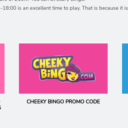
8:00 is an excellent time to play. That is because it 