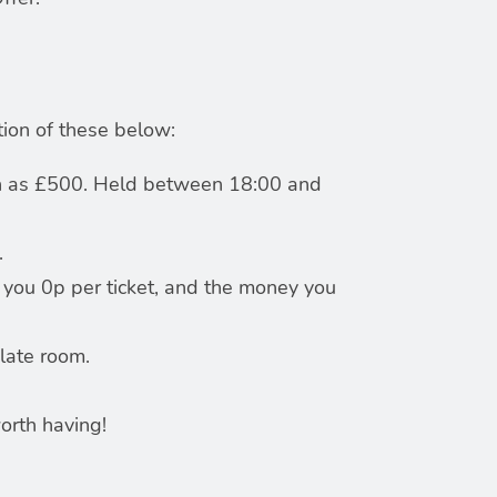
ion of these below:
igh as £500. Held between 18:00 and
.
 you 0p per ticket, and the money you
late room.
worth having!