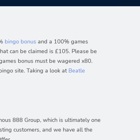
0%
bingo bonus
and a 100% games
that can be claimed is £105. Please be
he games bonus must be wagered x80.
ingo site. Taking a look at
Beatle
amous 888 Group, which is ultimately one
isting customers, and we have all the
ffer.