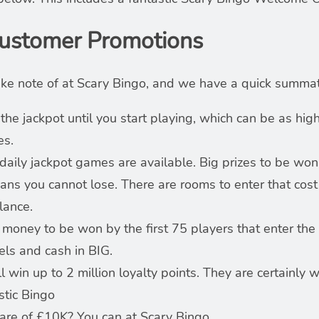
Customer Promotions
ake note of at Scary Bingo, and we have a quick summat
the jackpot until you start playing, which can be as h
es.
aily jackpot games are available. Big prizes to be won
ns you cannot lose. There are rooms to enter that cost
lance.
money to be won by the first 75 players that enter the 
els and cash in BIG.
 win up to 2 million loyalty points. They are certainly 
stic Bingo
are of £10K? You can at Scary Bingo.