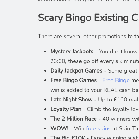
Scary Bingo Existing 
There are several other promotions to t
Mystery Jackpots
- You don’t know 
23:00, these go off every six minut
Daily Jackpot Games
- Some great d
Free Bingo Games
-
Free Bingo
mea
win is added to your REAL cash ba
Late Night Show
- Up to £100 real 
Loyalty Plan
- Climb the loyalty lev
The 2 Million Race
- 40 winners will
WOW!
- Win
free spins
at Spin-Ta
The Big £10K
- Fancy winning a sh