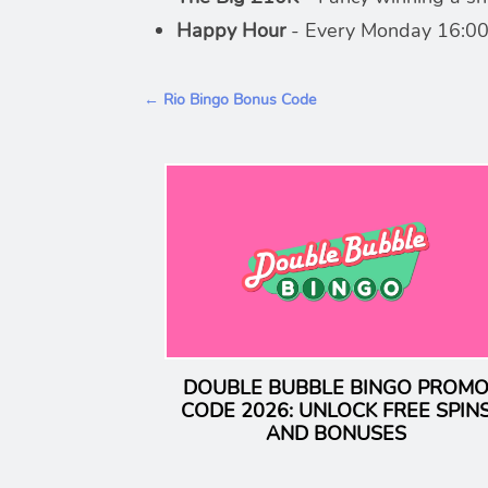
Happy Hour
- Every Monday 16:00-1
P
← Rio Bingo Bonus Code
o
s
t
n
a
v
i
g
a