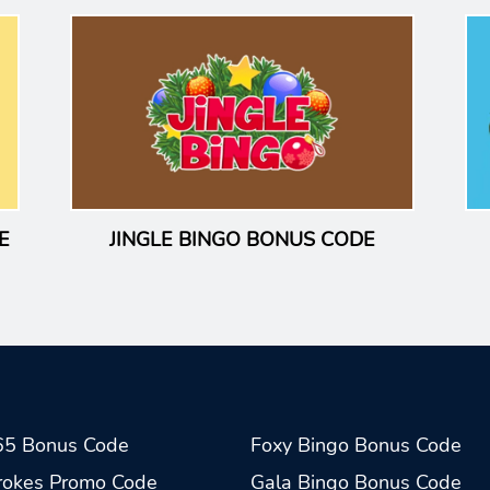
65 Bonus Code
Foxy Bingo Bonus Code
rokes Promo Code
Gala Bingo Bonus Code