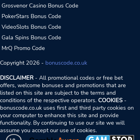
Grosvenor Casino Bonus Code
PokerStars Bonus Code
VideoSlots Bonus Code
Gala Spins Bonus Code
MrQ Promo Code
Copyright 2026 -
bonuscode.co.uk
DISCLAIMER
- All promotional codes or free bet
offers, welcome bonuses and promotions that are
listed on this site are subject to the terms and
conditions of the respective operators.
COOKIES
-
bonuscode.co.uk uses first and third party cookies on
your computer to enhance this site and provide
functionality. By continuing to use our site we will
assume you accept our use of cookies.