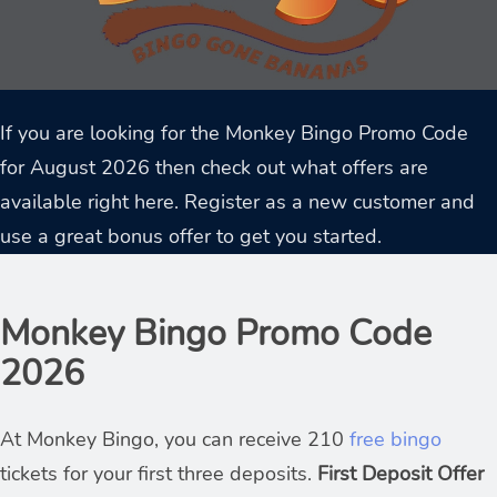
If you are looking for the Monkey Bingo Promo Code
for August 2026 then check out what offers are
available right here. Register as a new customer and
use a great bonus offer to get you started.
Monkey Bingo Promo Code
2026
At Monkey Bingo, you can receive 210
free bingo
tickets for your first three deposits.
First Deposit Offer