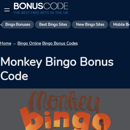
<
>
Bingo Bonuses
Best Bingo Sites
New Bingo Sites
Mobile Bi
Home
→
Bingo Online
Bingo Bonus Codes
Monkey Bingo Bonus
Code