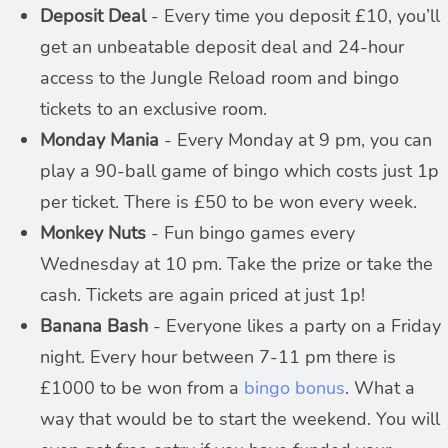
Deposit Deal
- Every time you deposit £10, you’ll
get an unbeatable deposit deal and 24-hour
access to the Jungle Reload room and bingo
tickets to an exclusive room.
Monday Mania
- Every Monday at 9 pm, you can
play a 90-ball game of bingo which costs just 1p
per ticket. There is £50 to be won every week.
Monkey Nuts
- Fun bingo games every
Wednesday at 10 pm. Take the prize or take the
cash. Tickets are again priced at just 1p!
Banana Bash
- Everyone likes a party on a Friday
night. Every hour between 7-11 pm there is
£1000 to be won from a
bingo bonus
. What a
way that would be to start the weekend. You will