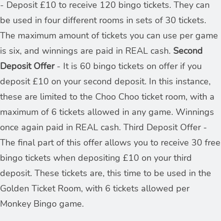
- Deposit £10 to receive 120 bingo tickets. They can
be used in four different rooms in sets of 30 tickets.
The maximum amount of tickets you can use per game
is six, and winnings are paid in REAL cash.
Second
Deposit Offer
- It is 60 bingo tickets on offer if you
deposit £10 on your second deposit. In this instance,
these are limited to the Choo Choo ticket room, with a
maximum of 6 tickets allowed in any game. Winnings
once again paid in REAL cash. Third Deposit Offer -
The final part of this offer allows you to receive 30 free
bingo tickets when depositing £10 on your third
deposit. These tickets are, this time to be used in the
Golden Ticket Room, with 6 tickets allowed per
Monkey Bingo game.