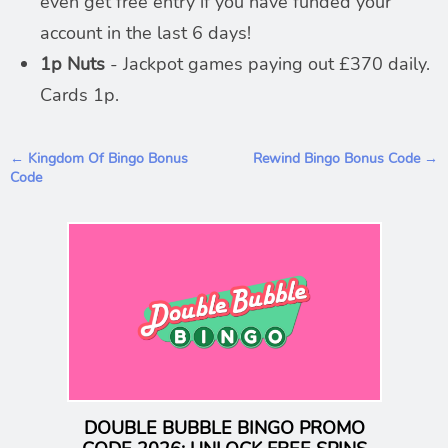
even get free entry if you have funded your
account in the last 6 days!
1p Nuts
- Jackpot games paying out £370 daily.
Cards 1p.
P
← Kingdom Of Bingo Bonus
Rewind Bingo Bonus Code →
Code
o
s
t
n
a
v
i
g