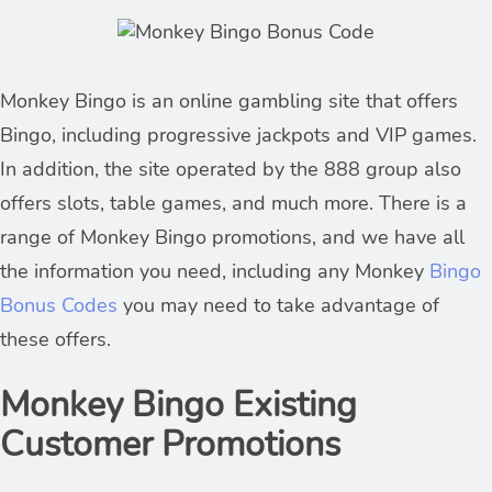
Monkey Bingo is an online gambling site that offers
Bingo, including progressive jackpots and VIP games.
In addition, the site operated by the 888 group also
offers slots, table games, and much more. There is a
range of Monkey Bingo promotions, and we have all
the information you need, including any Monkey
Bingo
Bonus Codes
you may need to take advantage of
these offers.
Monkey Bingo Existing
Customer Promotions