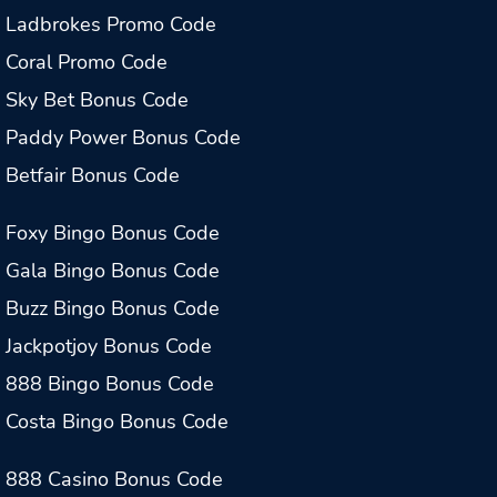
Ladbrokes Promo Code
Coral Promo Code
Sky Bet Bonus Code
Paddy Power Bonus Code
Betfair Bonus Code
Foxy Bingo Bonus Code
Gala Bingo Bonus Code
Buzz Bingo Bonus Code
Jackpotjoy Bonus Code
888 Bingo Bonus Code
Costa Bingo Bonus Code
888 Casino Bonus Code