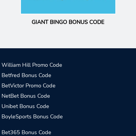
William Hill Promo Code
Betfred Bonus Code
BetVictor Promo Code
NetBet Bonus Code
Unibet Bonus Code
BoyleSports Bonus Code
Bet365 Bonus Code