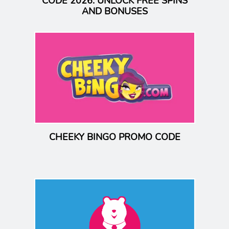
a
t
i
o
n