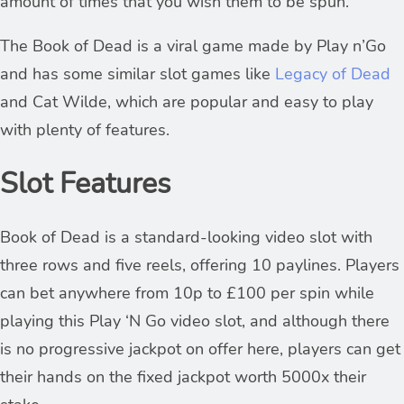
amount of times that you wish them to be spun.
The Book of Dead is a viral game made by Play n’Go
and has some similar slot games like
Legacy of Dead
and Cat Wilde, which are popular and easy to play
with plenty of features.
Slot Features
Book of Dead is a standard-looking video slot with
three rows and five reels, offering 10 paylines. Players
can bet anywhere from 10p to £100 per spin while
playing this Play ‘N Go video slot, and although there
is no progressive jackpot on offer here, players can get
their hands on the fixed jackpot worth 5000x their