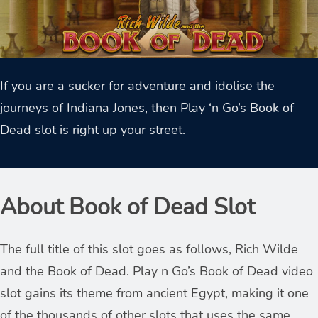
If you are a sucker for adventure and idolise the
journeys of Indiana Jones, then Play ‘n Go’s Book of
Dead slot is right up your street.
About Book of Dead Slot
The full title of this slot goes as follows, Rich Wilde
and the Book of Dead. Play n Go’s Book of Dead video
slot gains its theme from ancient Egypt, making it one
of the thousands of other slots that uses the same