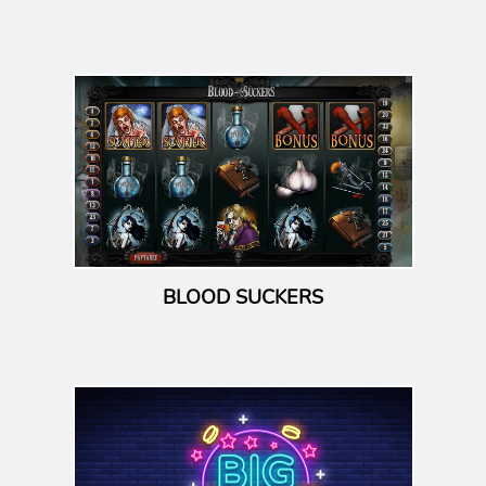
g
a
t
i
o
n