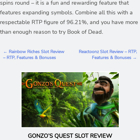
spins round – it is a fun and rewarding feature that
features expanding symbols. Combine all this with a
respectable RTP figure of 96.21%, and you have more
than enough reason to try Book of Dead.
P
← Rainbow Riches Slot Review
Reactoonz Slot Review – RTP,
– RTP, Features & Bonuses
Features & Bonuses →
o
s
t
n
a
v
i