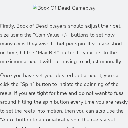
Firstly, Book of Dead players should adjust their bet
size using the “Coin Value +/-” buttons to set how
many coins they wish to bet per spin. If you are short
on time, hit the “Max Bet” button to your bet to the
maximum amount without having to adjust manually.
Once you have set your desired bet amount, you can
click the “Spin” button to initiate the spinning of the
reels. If you are tight for time and do not want to fuss
around hitting the spin button every time you are ready
to set the reels into motion, then you can also use the
“Auto” button to automatically spin the reels a set