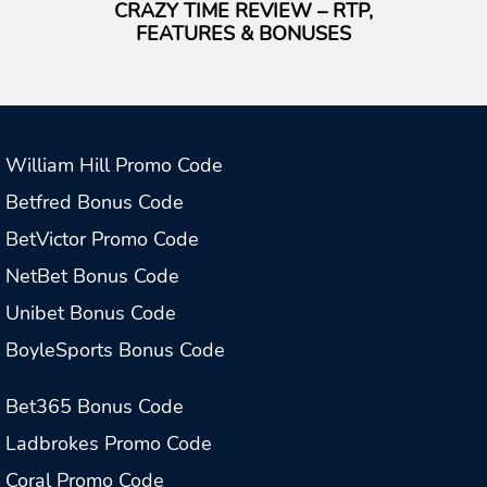
William Hill Promo Code
Betfred Bonus Code
BetVictor Promo Code
NetBet Bonus Code
Unibet Bonus Code
BoyleSports Bonus Code
Bet365 Bonus Code
Ladbrokes Promo Code
Coral Promo Code