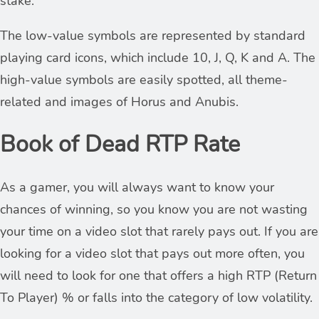
stake.
The low-value symbols are represented by standard
playing card icons, which include 10, J, Q, K and A. The
high-value symbols are easily spotted, all theme-
related and images of Horus and Anubis.
Book of Dead RTP Rate
As a gamer, you will always want to know your
chances of winning, so you know you are not wasting
your time on a video slot that rarely pays out. If you are
looking for a video slot that pays out more often, you
will need to look for one that offers a high RTP (Return
To Player) % or falls into the category of low volatility.