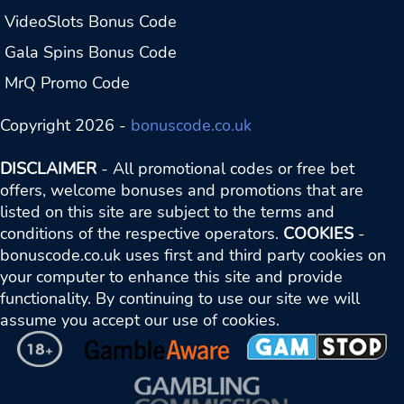
VideoSlots Bonus Code
Gala Spins Bonus Code
MrQ Promo Code
Copyright 2026 -
bonuscode.co.uk
DISCLAIMER
- All promotional codes or free bet
offers, welcome bonuses and promotions that are
listed on this site are subject to the terms and
conditions of the respective operators.
COOKIES
-
bonuscode.co.uk uses first and third party cookies on
your computer to enhance this site and provide
functionality. By continuing to use our site we will
assume you accept our use of cookies.