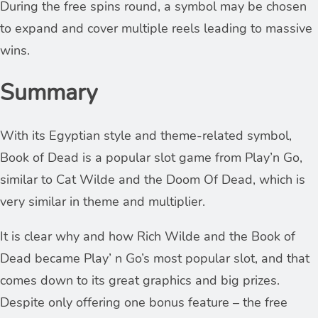
During the free spins round, a symbol may be chosen
to expand and cover multiple reels leading to massive
wins.
Summary
With its Egyptian style and theme-related symbol,
Book of Dead is a popular slot game from Play’n Go,
similar to Cat Wilde and the Doom Of Dead, which is
very similar in theme and multiplier.
It is clear why and how Rich Wilde and the Book of
Dead became Play’ n Go’s most popular slot, and that
comes down to its great graphics and big prizes.
Despite only offering one bonus feature – the free