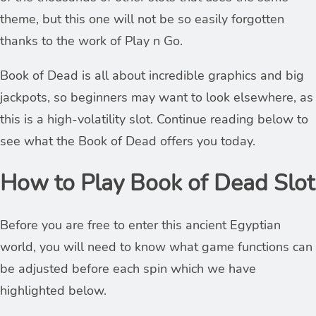
theme, but this one will not be so easily forgotten
thanks to the work of Play n Go.
Book of Dead is all about incredible graphics and big
jackpots, so beginners may want to look elsewhere, as
this is a high-volatility slot. Continue reading below to
see what the Book of Dead offers you today.
How to Play Book of Dead Slot
Before you are free to enter this ancient Egyptian
world, you will need to know what game functions can
be adjusted before each spin which we have
highlighted below.