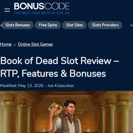
<
>
Slots Bonuses
Free Spins
Slot Sites
Slots Providers
Home
→
Online Slot Games
Book of Dead Slot Review –
RTP, Features & Bonuses
Modified: May 13, 2026 - Joe Kizlauskas