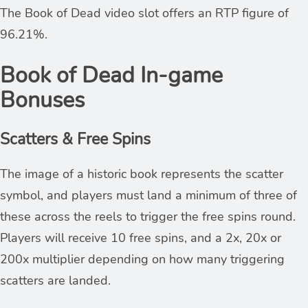
The Book of Dead video slot offers an RTP figure of
96.21%.
Book of Dead In-game
Bonuses
Scatters & Free Spins
The image of a historic book represents the scatter
symbol, and players must land a minimum of three of
these across the reels to trigger the free spins round.
Players will receive 10 free spins, and a 2x, 20x or
200x multiplier depending on how many triggering
scatters are landed.