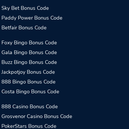
Sky Bet Bonus Code
Paddy Power Bonus Code
Betfair Bonus Code
Foxy Bingo Bonus Code
Gala Bingo Bonus Code
Buzz Bingo Bonus Code
Jackpotjoy Bonus Code
888 Bingo Bonus Code
Costa Bingo Bonus Code
888 Casino Bonus Code
Grosvenor Casino Bonus Code
PokerStars Bonus Code