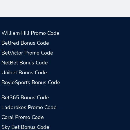
William Hill Promo Code
Betfred Bonus Code
BetVictor Promo Code
NetBet Bonus Code
Unibet Bonus Code
BoyleSports Bonus Code
Bet365 Bonus Code
Ladbrokes Promo Code
Coral Promo Code
Sky Bet Bonus Code