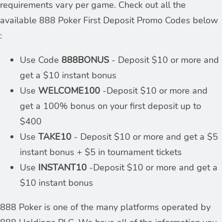
requirements vary per game. Check out all the
available 888 Poker First Deposit Promo Codes below
:
Use Code
888BONUS
- Deposit $10 or more and
get a $10 instant bonus
Use
WELCOME100
-Deposit $10 or more and
get a 100% bonus on your first deposit up to
$400
Use
TAKE10
- Deposit $10 or more and get a $5
instant bonus + $5 in tournament tickets
Use
INSTANT10
-Deposit $10 or more and get a
$10 instant bonus
888 Poker is one of the many platforms operated by