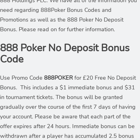
888 Holdings PLC. We have all of the information you
need regarding 888Poker Bonus Codes and
Promotions as well as the 888 Poker No Deposit
Bonus. Please read on for further information.
888 Poker No Deposit Bonus
Code
Use Promo Code
888POKER
for £20 Free No Deposit
Bonus. This includes a $1 immediate bonus and $31
in tournament tickets. The bonus will be granted
gradually over the course of the first 7 days of having
your account. Please be aware that each part of the
offer expires after 24 hours. Immediate bonus can be
withdrawn after a player has accumulated 2.5 bonus