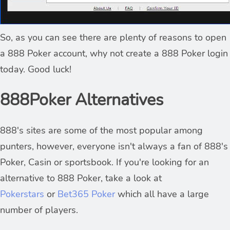
So, as you can see there are plenty of reasons to open
a 888 Poker account, why not create a 888 Poker login
today. Good luck!
888Poker Alternatives
888's sites are some of the most popular among
punters, however, everyone isn't always a fan of 888's
Poker, Casin or sportsbook. If you're looking for an
alternative to 888 Poker, take a look at
Pokerstars
or
Bet365 Poker
which all have a large
number of players.