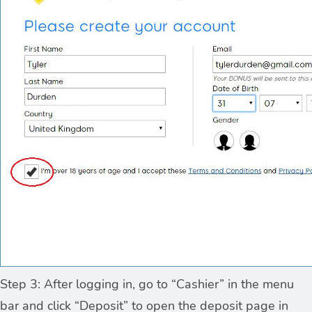
Step 3: After logging in, go to “Cashier” in the menu
bar and click “Deposit” to open the deposit page in