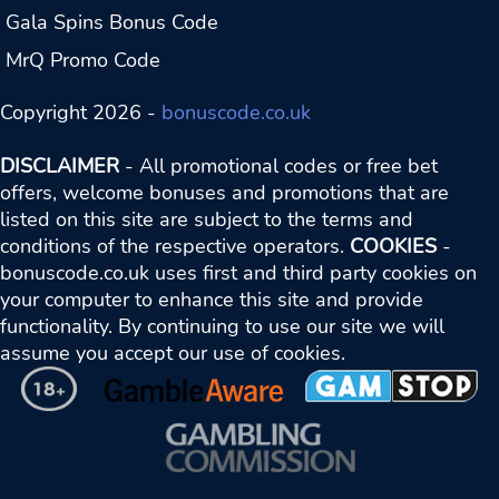
Gala Spins Bonus Code
MrQ Promo Code
Copyright 2026 -
bonuscode.co.uk
DISCLAIMER
- All promotional codes or free bet
offers, welcome bonuses and promotions that are
listed on this site are subject to the terms and
conditions of the respective operators.
COOKIES
-
bonuscode.co.uk uses first and third party cookies on
your computer to enhance this site and provide
functionality. By continuing to use our site we will
assume you accept our use of cookies.