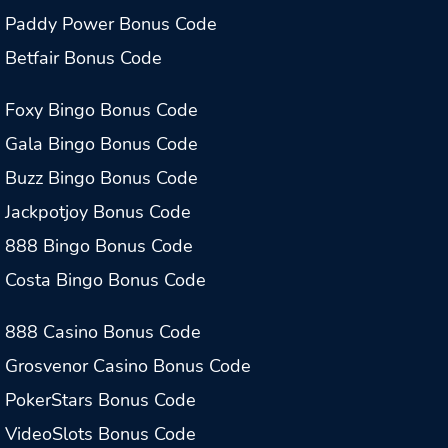
Paddy Power Bonus Code
Betfair Bonus Code
Foxy Bingo Bonus Code
Gala Bingo Bonus Code
Buzz Bingo Bonus Code
Jackpotjoy Bonus Code
888 Bingo Bonus Code
Costa Bingo Bonus Code
888 Casino Bonus Code
Grosvenor Casino Bonus Code
PokerStars Bonus Code
VideoSlots Bonus Code