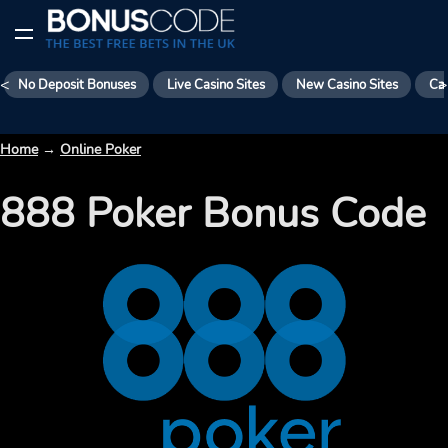
<
>
No Deposit Bonuses
Live Casino Sites
New Casino Sites
Ca
Home
→
Online Poker
888 Poker Bonus Code