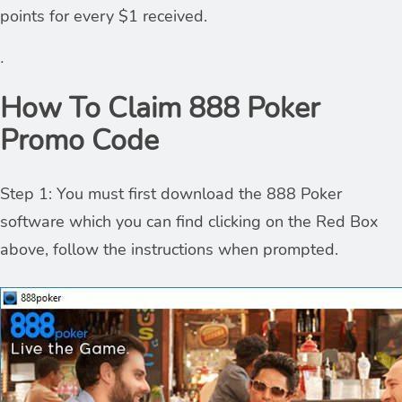
points for every $1 received.
.
How To Claim 888 Poker
Promo Code
Step 1: You must first download the 888 Poker
software which you can find clicking on the Red Box
above, follow the instructions when prompted.