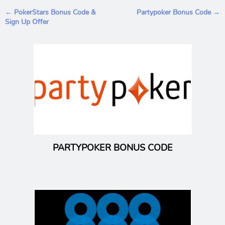
P
← PokerStars Bonus Code &
Partypoker Bonus Code →
Sign Up Offer
o
s
t
n
a
v
i
g
a
t
i