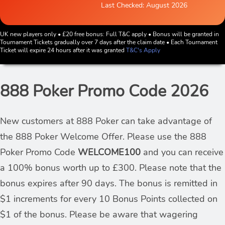
Last Checked: August 2026
UK new players only • £20 free bonus: Full T&C apply • Bonus will be granted in
Tournament Tickets gradually over 7 days after the claim date • Each Tournament
Ticket will expire 24 hours after it was granted
T&C's Apply
888 Poker Promo Code 2026
New customers at 888 Poker can take advantage of
the 888 Poker Welcome Offer. Please use the 888
Poker Promo Code
WELCOME100
and you can receive
a 100% bonus worth up to £300. Please note that the
bonus expires after 90 days. The bonus is remitted in
$1 increments for every 10 Bonus Points collected on
$1 of the bonus. Please be aware that wagering