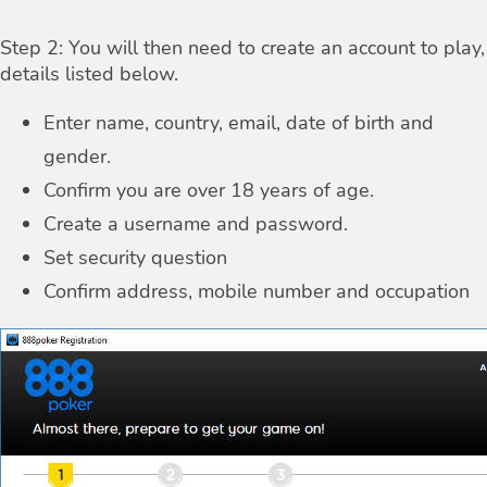
Step 2: You will then need to create an account to play,
details listed below.
Enter name, country, email, date of birth and
gender.
Confirm you are over 18 years of age.
Create a username and password.
Set security question
Confirm address, mobile number and occupation