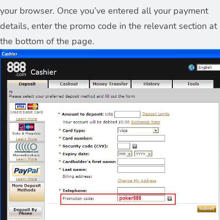
your browser. Once you’ve entered all your payment
details, enter the promo code in the relevant section at
the bottom of the page.