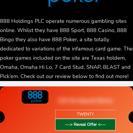
888 Holdings PLC operate numerous gambling sites
online. Whilst they have 888 Sport, 888 Casino, 888
Bingo they also have 888 Poker, a site totally
dedicated to variations of the infamous card game. The
poker games included on the site are Texas holdem,
Omaha, Omaha Hi Lo, 7 Card Stud, SNAP, BLAST and
Pick’em. Check out our review below to find out more!
£20 No Deposit Bonus
TWENTY
---> Reveal Offer <---