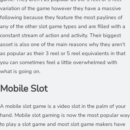
variation of the game however they have a massive
following because they feature the most paylines of
any of the other slot game types and are filled with a
constant stream of action and activity. Their biggest
asset is also one of the main reasons why they aren’t
as popular as their 3 reel or 5 reel equivalents in that
you can sometimes feel a little overwhelmed with
what is going on.
Mobile Slot
A mobile slot game is a video slot in the palm of your
hand. Mobile slot gaming is now the most popular way
to play a slot game and most slot game makers have