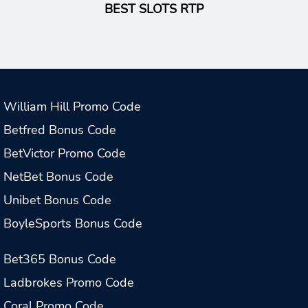
William Hill Promo Code
Betfred Bonus Code
BetVictor Promo Code
NetBet Bonus Code
Unibet Bonus Code
BoyleSports Bonus Code
Bet365 Bonus Code
Ladbrokes Promo Code
Coral Promo Code