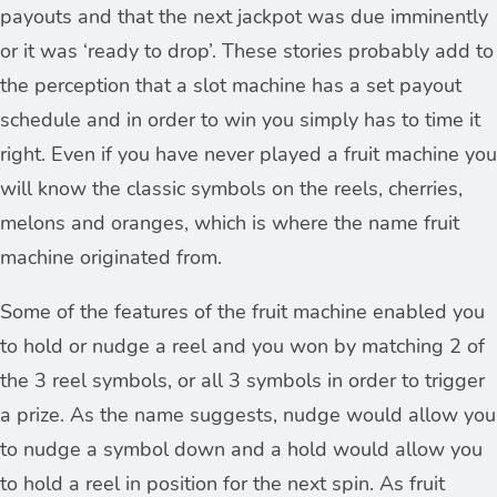
payouts and that the next jackpot was due imminently
or it was ‘ready to drop’. These stories probably add to
the perception that a slot machine has a set payout
schedule and in order to win you simply has to time it
right. Even if you have never played a fruit machine you
will know the classic symbols on the reels, cherries,
melons and oranges, which is where the name fruit
machine originated from.
Some of the features of the fruit machine enabled you
to hold or nudge a reel and you won by matching 2 of
the 3 reel symbols, or all 3 symbols in order to trigger
a prize. As the name suggests, nudge would allow you
to nudge a symbol down and a hold would allow you
to hold a reel in position for the next spin. As fruit