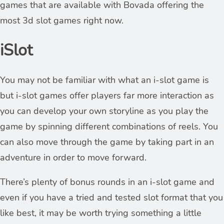
games that are available with Bovada offering the
most 3d slot games right now.
iSlot
You may not be familiar with what an i-slot game is
but i-slot games offer players far more interaction as
you can develop your own storyline as you play the
game by spinning different combinations of reels. You
can also move through the game by taking part in an
adventure in order to move forward.
There’s plenty of bonus rounds in an i-slot game and
even if you have a tried and tested slot format that you
like best, it may be worth trying something a little