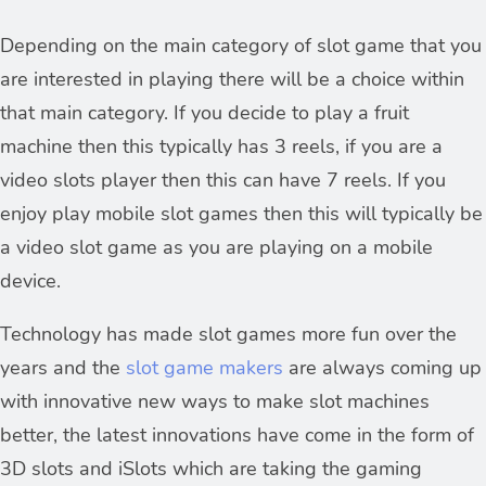
Depending on the main category of slot game that you
are interested in playing there will be a choice within
that main category. If you decide to play a fruit
machine then this typically has 3 reels, if you are a
video slots player then this can have 7 reels. If you
enjoy play mobile slot games then this will typically be
a video slot game as you are playing on a mobile
device.
Technology has made slot games more fun over the
years and the
slot game makers
are always coming up
with innovative new ways to make slot machines
better, the latest innovations have come in the form of
3D slots and iSlots which are taking the gaming