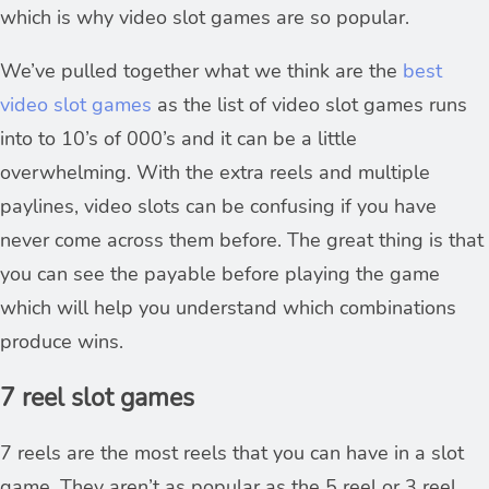
which is why video slot games are so popular.
We’ve pulled together what we think are the
best
video slot games
as the list of video slot games runs
into to 10’s of 000’s and it can be a little
overwhelming. With the extra reels and multiple
paylines, video slots can be confusing if you have
never come across them before. The great thing is that
you can see the payable before playing the game
which will help you understand which combinations
produce wins.
7 reel slot games
7 reels are the most reels that you can have in a slot
game. They aren’t as popular as the 5 reel or 3 reel