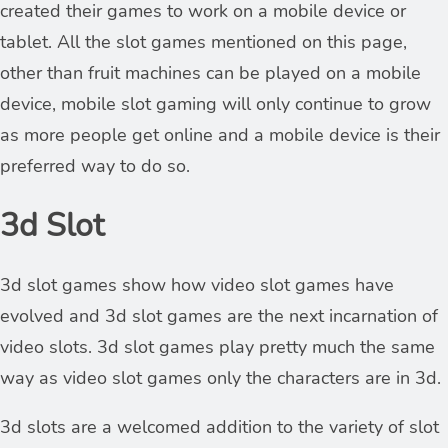
created their games to work on a mobile device or
tablet. All the slot games mentioned on this page,
other than fruit machines can be played on a mobile
device, mobile slot gaming will only continue to grow
as more people get online and a mobile device is their
preferred way to do so.
3d Slot
3d slot games show how video slot games have
evolved and 3d slot games are the next incarnation of
video slots. 3d slot games play pretty much the same
way as video slot games only the characters are in 3d.
3d slots are a welcomed addition to the variety of slot