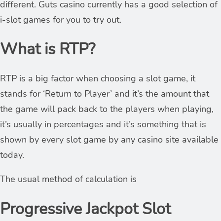
different. Guts casino currently has a good selection of
i-slot games for you to try out.
What is RTP?
RTP is a big factor when choosing a slot game, it
stands for ‘Return to Player’ and it’s the amount that
the game will pack back to the players when playing,
it’s usually in percentages and it’s something that is
shown by every slot game by any casino site available
today.
The usual method of calculation is
Progressive Jackpot Slot