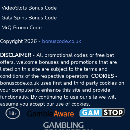
VideoSlots Bonus Code
Gala Spins Bonus Code
MrQ Promo Code
Copyright 2026 -
bonuscode.co.uk
DISCLAIMER
- All promotional codes or free bet
offers, welcome bonuses and promotions that are
listed on this site are subject to the terms and
conditions of the respective operators.
COOKIES
-
bonuscode.co.uk uses first and third party cookies on
your computer to enhance this site and provide
functionality. By continuing to use our site we will
assume you accept our use of cookies.