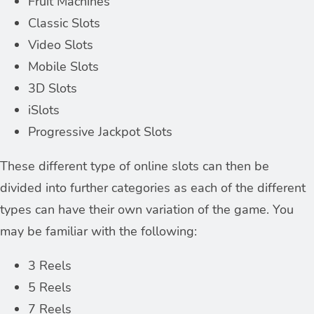
Fruit Machines
Classic Slots
Video Slots
Mobile Slots
3D Slots
iSlots
Progressive Jackpot Slots
These different type of online slots can then be
divided into further categories as each of the different
types can have their own variation of the game. You
may be familiar with the following:
3 Reels
5 Reels
7 Reels