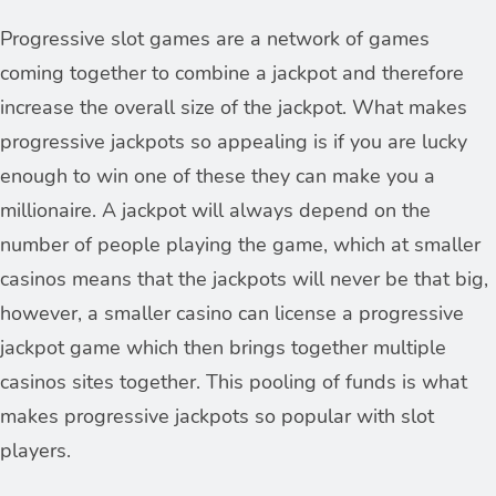
Progressive slot games are a network of games
coming together to combine a jackpot and therefore
increase the overall size of the jackpot. What makes
progressive jackpots so appealing is if you are lucky
enough to win one of these they can make you a
millionaire. A jackpot will always depend on the
number of people playing the game, which at smaller
casinos means that the jackpots will never be that big,
however, a smaller casino can license a progressive
jackpot game which then brings together multiple
casinos sites together. This pooling of funds is what
makes progressive jackpots so popular with slot
players.