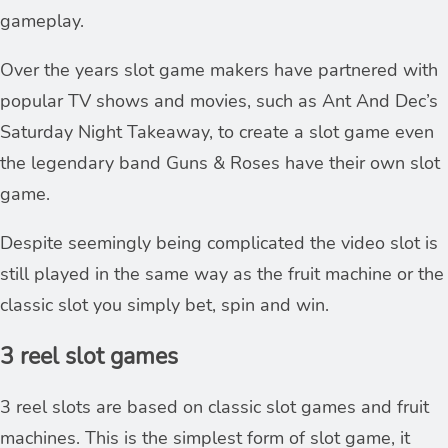
gameplay.
Over the years slot game makers have partnered with
popular TV shows and movies, such as Ant And Dec’s
Saturday Night Takeaway, to create a slot game even
the legendary band Guns & Roses have their own slot
game.
Despite seemingly being complicated the video slot is
still played in the same way as the fruit machine or the
classic slot you simply bet, spin and win.
3 reel slot games
3 reel slots are based on classic slot games and fruit
machines. This is the simplest form of slot game, it