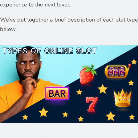
experience to the next level.
We’ve put together a brief description of each slot type
below.