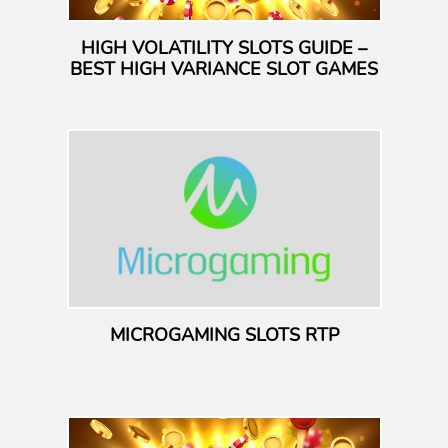
i
g
a
t
i
o
n