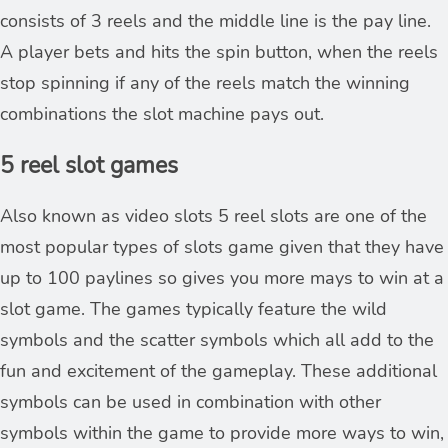
consists of 3 reels and the middle line is the pay line.
A player bets and hits the spin button, when the reels
stop spinning if any of the reels match the winning
combinations the slot machine pays out.
5 reel slot games
Also known as video slots 5 reel slots are one of the
most popular types of slots game given that they have
up to 100 paylines so gives you more mays to win at a
slot game. The games typically feature the wild
symbols and the scatter symbols which all add to the
fun and excitement of the gameplay. These additional
symbols can be used in combination with other
symbols within the game to provide more ways to win,