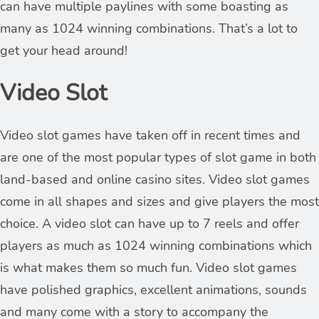
can have multiple paylines with some boasting as
many as 1024 winning combinations. That’s a lot to
get your head around!
Video Slot
Video slot games have taken off in recent times and
are one of the most popular types of slot game in both
land-based and online casino sites. Video slot games
come in all shapes and sizes and give players the most
choice. A video slot can have up to 7 reels and offer
players as much as 1024 winning combinations which
is what makes them so much fun. Video slot games
have polished graphics, excellent animations, sounds
and many come with a story to accompany the