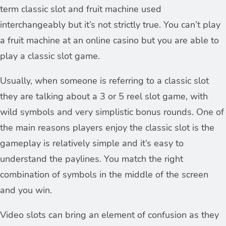
term classic slot and fruit machine used
interchangeably but it’s not strictly true. You can’t play
a fruit machine at an online casino but you are able to
play a classic slot game.
Usually, when someone is referring to a classic slot
they are talking about a 3 or 5 reel slot game, with
wild symbols and very simplistic bonus rounds. One of
the main reasons players enjoy the classic slot is the
gameplay is relatively simple and it’s easy to
understand the paylines. You match the right
combination of symbols in the middle of the screen
and you win.
Video slots can bring an element of confusion as they