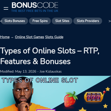
<
>
Slots Bonuses
Free Spins
Slot Sites
Slots Providers
Home
→
Online Slot Games
Slots Guide
Types of Online Slots – RTP,
Features & Bonuses
Modified: May 13, 2026 - Joe Kizlauskas