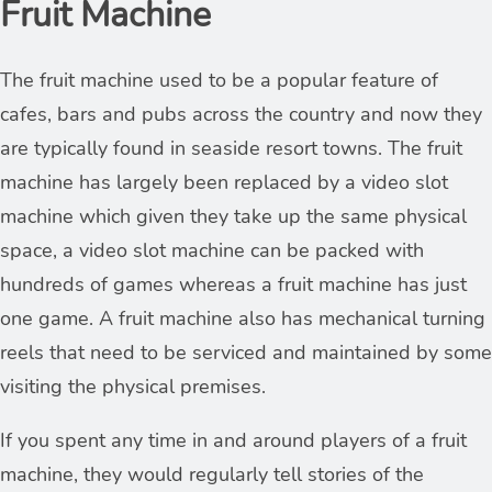
Fruit Machine
The fruit machine used to be a popular feature of
cafes, bars and pubs across the country and now they
are typically found in seaside resort towns. The fruit
machine has largely been replaced by a video slot
machine which given they take up the same physical
space, a video slot machine can be packed with
hundreds of games whereas a fruit machine has just
one game. A fruit machine also has mechanical turning
reels that need to be serviced and maintained by some
visiting the physical premises.
If you spent any time in and around players of a fruit
machine, they would regularly tell stories of the