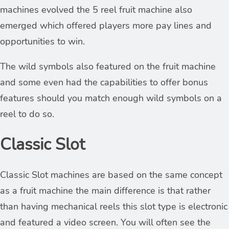
machines evolved the 5 reel fruit machine also
emerged which offered players more pay lines and
opportunities to win.
The wild symbols also featured on the fruit machine
and some even had the capabilities to offer bonus
features should you match enough wild symbols on a
reel to do so.
Classic Slot
Classic Slot machines are based on the same concept
as a fruit machine the main difference is that rather
than having mechanical reels this slot type is electronic
and featured a video screen. You will often see the