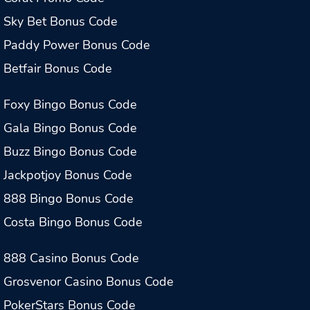
Sky Bet Bonus Code
Paddy Power Bonus Code
Betfair Bonus Code
Foxy Bingo Bonus Code
Gala Bingo Bonus Code
Buzz Bingo Bonus Code
Jackpotjoy Bonus Code
888 Bingo Bonus Code
Costa Bingo Bonus Code
888 Casino Bonus Code
Grosvenor Casino Bonus Code
PokerStars Bonus Code