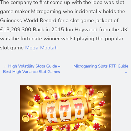
The company to first come up with the idea was slot
game maker Microgaming who incidentally holds the
Guinness World Record for a slot game jackpot of
£13,209,300 Back in 2015 Jon Heywood from the UK
was the fortunate winner whilst playing the popular
slot game
Mega Moolah
P
← High Volatility Slots Guide –
Microgaming Slots RTP Guide
Best High Variance Slot Games
→
o
s
t
n
a
v