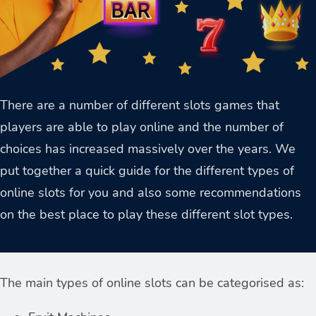
There are a number of different slots games that
players are able to play online and the number of
choices has increased massively over the years. We
put together a quick guide for the different types of
online slots for you and also some recommendations
on the best place to play these different slot types.
The main types of online slots can be categorised as: