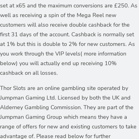
set at x65 and the maximum conversions are £250. As
well as receiving a spin of the Mega Reel new
customers will also receive double cashback for the
first 31 days of the account. Cashback is normally set
at 1% but this is double to 2% for new customers. As
you work through the VIP levels( more information
below) you will actually end up receiving 10%
cashback on all losses.
Thor Slots are an online gambling site operated by
Jumpman Gaming Ltd. Licensed by both the UK and
Alderney Gambling Commission. They are part of the
Jumpman Gaming Group which means they have a
range of offers for new and existing customers to take
advantage of. Please read below for further