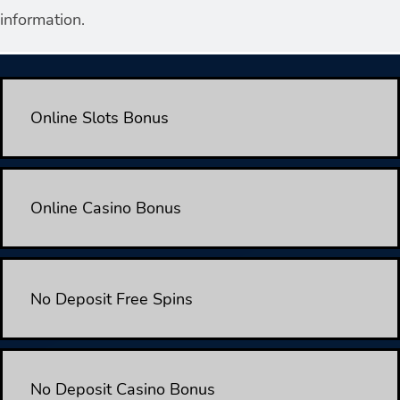
information.
Online Slots Bonus
Online Casino Bonus
No Deposit Free Spins
No Deposit Casino Bonus