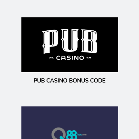
g
a
t
i
o
n