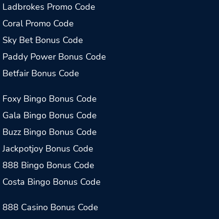
Ladbrokes Promo Code
Coral Promo Code
Sky Bet Bonus Code
Paddy Power Bonus Code
Betfair Bonus Code
Foxy Bingo Bonus Code
Gala Bingo Bonus Code
Buzz Bingo Bonus Code
Jackpotjoy Bonus Code
888 Bingo Bonus Code
Costa Bingo Bonus Code
888 Casino Bonus Code