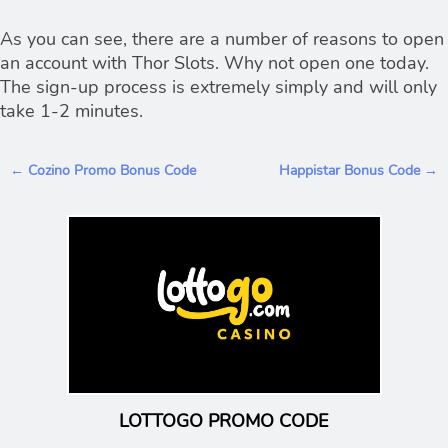
As you can see, there are a number of reasons to open
an account with Thor Slots. Why not open one today.
The sign-up process is extremely simply and will only
take 1-2 minutes.
P
← Cozino Promo Bonus Code
Happistar Bonus Code →
o
s
t
n
a
v
i