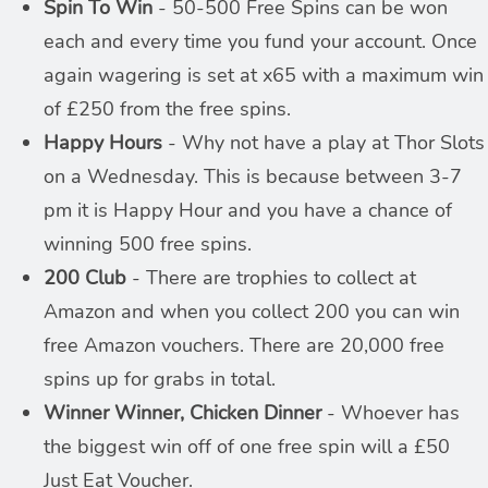
Spin To Win
- 50-500 Free Spins can be won
each and every time you fund your account. Once
again wagering is set at x65 with a maximum win
of £250 from the free spins.
Happy Hours
- Why not have a play at Thor Slots
on a Wednesday. This is because between 3-7
pm it is Happy Hour and you have a chance of
winning 500 free spins.
200 Club
- There are trophies to collect at
Amazon and when you collect 200 you can win
free Amazon vouchers. There are 20,000 free
spins up for grabs in total.
Winner Winner, Chicken Dinner
- Whoever has
the biggest win off of one free spin will a £50
Just Eat Voucher.