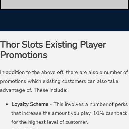
Thor Slots Existing Player
Promotions
In addition to the above off, there are also a number of
promotions which existing customers can also take
advantage of. These include:
Loyalty Scheme
- This involves a number of perks
that increase the amount you play. 10% cashback
for the highest level of customer.