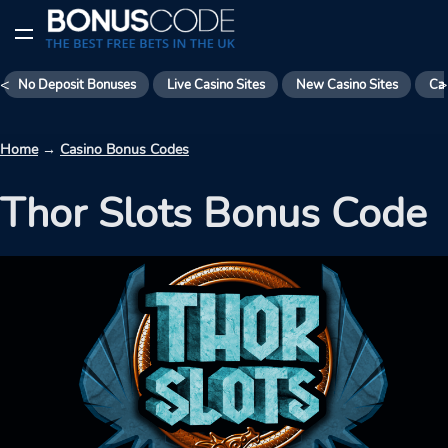
<
>
No Deposit Bonuses
Live Casino Sites
New Casino Sites
Ca
Home
→
Casino Bonus Codes
Thor Slots Bonus Code