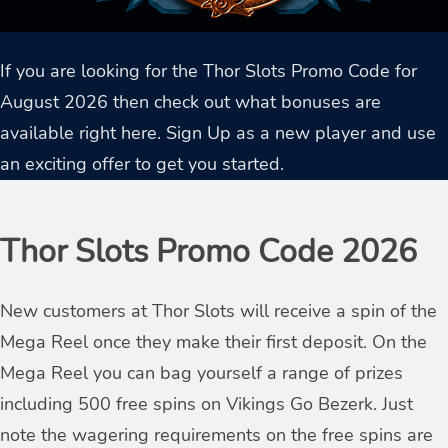
If you are looking for the Thor Slots Promo Code for
August 2026 then check out what bonuses are
available right here. Sign Up as a new player and use
an exciting offer to get you started.
Thor Slots Promo Code 2026
New customers at Thor Slots will receive a spin of the
Mega Reel once they make their first deposit. On the
Mega Reel you can bag yourself a range of prizes
including 500 free spins on Vikings Go Bezerk. Just
note the wagering requirements on the free spins are