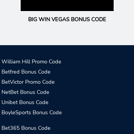
William Hill Promo Code
Betfred Bonus Code
BetVictor Promo Code
NetBet Bonus Code
Unibet Bonus Code
BoyleSports Bonus Code
Bet365 Bonus Code