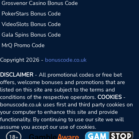
Grosvenor Casino Bonus Code
PokerStars Bonus Code
VideoSlots Bonus Code
Gala Spins Bonus Code
MrQ Promo Code
Copyright 2026 -
bonuscode.co.uk
DISCLAIMER
- All promotional codes or free bet
offers, welcome bonuses and promotions that are
listed on this site are subject to the terms and
conditions of the respective operators.
COOKIES
-
bonuscode.co.uk uses first and third party cookies on
your computer to enhance this site and provide
functionality. By continuing to use our site we will
assume you accept our use of cookies.