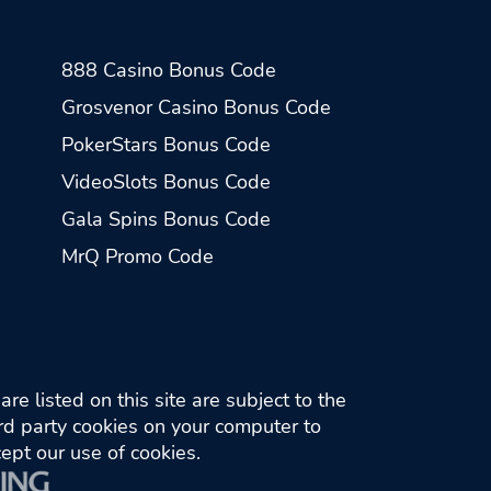
888 Casino Bonus Code
Grosvenor Casino Bonus Code
PokerStars Bonus Code
VideoSlots Bonus Code
Gala Spins Bonus Code
MrQ Promo Code
e listed on this site are subject to the
rd party cookies on your computer to
ept our use of cookies.