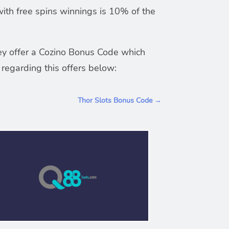
ith free spins winnings is 10% of the
hey offer a Cozino Bonus Code which
regarding this offers below:
Thor Slots Bonus Code →