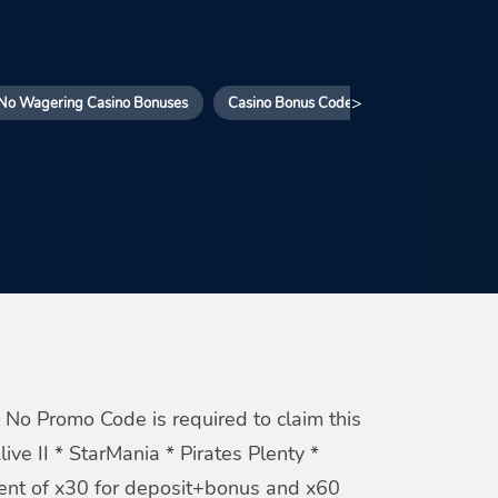
>
No Wagering Casino Bonuses
Casino Bonus Codes
Free Spins
 No Promo Code is required to claim this
ve II * StarMania * Pirates Plenty *
ent of x30 for deposit+bonus and x60