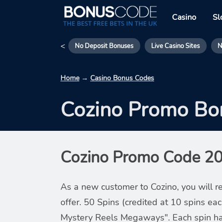
Casino
Sl
<
No Deposit Bonuses
Live Casino Sites
N
Home
→
Casino Bonus Codes
Cozino Promo Bo
Cozino Promo Code 2
As a new customer to Cozino, you will r
offer. 50 Spins (credited at 10 spins ea
Mystery Reels Megaways". Each spin has