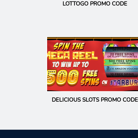
g
a
t
i
o
n