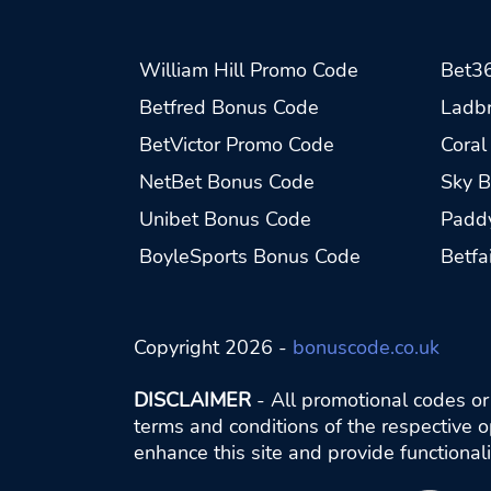
William Hill Promo Code
Bet3
Betfred Bonus Code
Ladb
BetVictor Promo Code
Coral
NetBet Bonus Code
Sky B
Unibet Bonus Code
Padd
BoyleSports Bonus Code
Betfa
Copyright 2026 -
bonuscode.co.uk
DISCLAIMER
- All promotional codes or 
terms and conditions of the respective 
enhance this site and provide functional