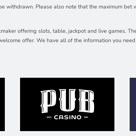
 be withdrawn. Please also note that the maximum bet w
maker offering slots, table, jackpot and live games. T
elcome offer. We have all of the information you need 