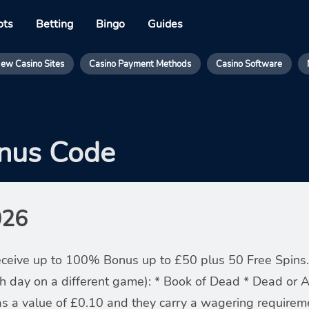
ots
Betting
Bingo
Guides
ew Casino Sites
Casino Payment Methods
Casino Software
nus Code
026
eceive up to 100% Bonus up to £50 plus 50 Free Spins.
ch day on a different game): * Book of Dead * Dead or Ali
 a value of £0.10 and they carry a wagering requirem