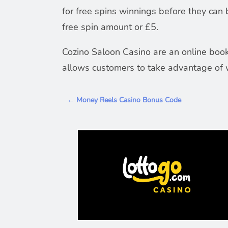
for free spins winnings before they can
free spin amount or £5.
Cozino Saloon Casino are an online book
allows customers to take advantage of w
P
← Money Reels Casino Bonus Code
o
s
t
n
a
v
i