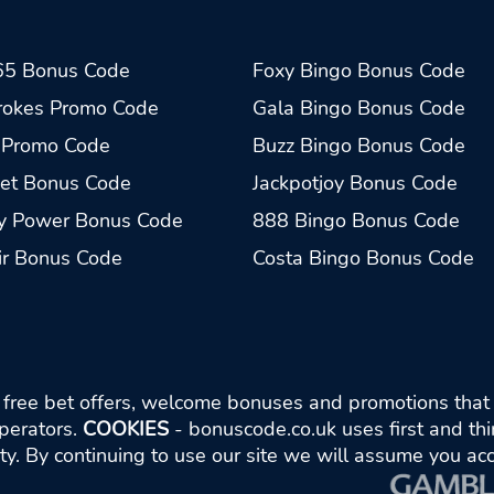
65 Bonus Code
Foxy Bingo Bonus Code
rokes Promo Code
Gala Bingo Bonus Code
 Promo Code
Buzz Bingo Bonus Code
et Bonus Code
Jackpotjoy Bonus Code
y Power Bonus Code
888 Bingo Bonus Code
ir Bonus Code
Costa Bingo Bonus Code
free bet offers, welcome bonuses and promotions that ar
operators.
COOKIES
- bonuscode.co.uk uses first and thi
ity. By continuing to use our site we will assume you acc