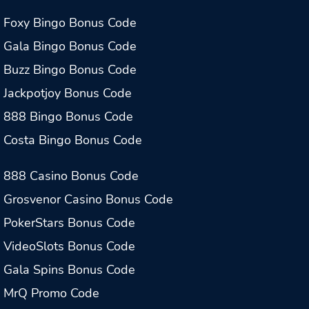
Foxy Bingo Bonus Code
Gala Bingo Bonus Code
Buzz Bingo Bonus Code
Jackpotjoy Bonus Code
888 Bingo Bonus Code
Costa Bingo Bonus Code
888 Casino Bonus Code
Grosvenor Casino Bonus Code
PokerStars Bonus Code
VideoSlots Bonus Code
Gala Spins Bonus Code
MrQ Promo Code