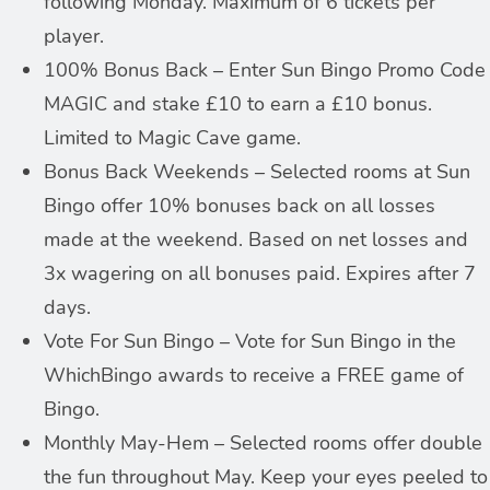
following Monday. Maximum of 6 tickets per
player.
100% Bonus Back – Enter Sun Bingo Promo Code
MAGIC and stake £10 to earn a £10 bonus.
Limited to Magic Cave game.
Bonus Back Weekends – Selected rooms at Sun
Bingo offer 10% bonuses back on all losses
made at the weekend. Based on net losses and
3x wagering on all bonuses paid. Expires after 7
days.
Vote For Sun Bingo – Vote for Sun Bingo in the
WhichBingo awards to receive a FREE game of
Bingo.
Monthly May-Hem – Selected rooms offer double
the fun throughout May. Keep your eyes peeled to