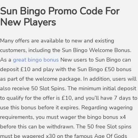
Sun Bingo Promo Code For
New Players
Many offers are available to new and existing
customers, including the Sun Bingo Welcome Bonus.
As a
great bingo bonus
New users to Sun Bingo can
deposit £10 and play with the Sun Bingo £50 bonus
as part of the welcome package. In addition, users will
also receive 50 Slot Spins. The minimum initial deposit
to qualify for the offer is £10, and you’ll have 7 days to
use this bonus before it expires. Regarding wagering
requirements, you must wager the bingo bonus x4
before this can be withdrawn. The 50 free Slot spins
must be wagered x30 on the famous Age Of Gods