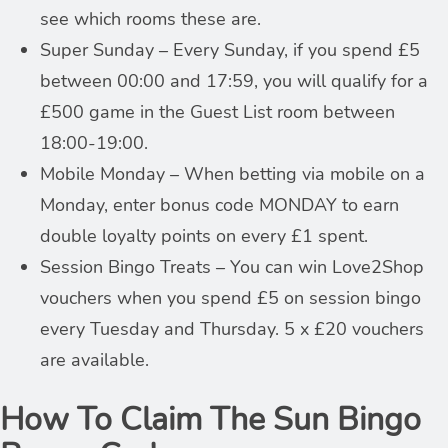
see which rooms these are.
Super Sunday – Every Sunday, if you spend £5
between 00:00 and 17:59, you will qualify for a
£500 game in the Guest List room between
18:00-19:00.
Mobile Monday – When betting via mobile on a
Monday, enter bonus code MONDAY to earn
double loyalty points on every £1 spent.
Session Bingo Treats – You can win Love2Shop
vouchers when you spend £5 on session bingo
every Tuesday and Thursday. 5 x £20 vouchers
are available.
How To Claim The Sun Bingo