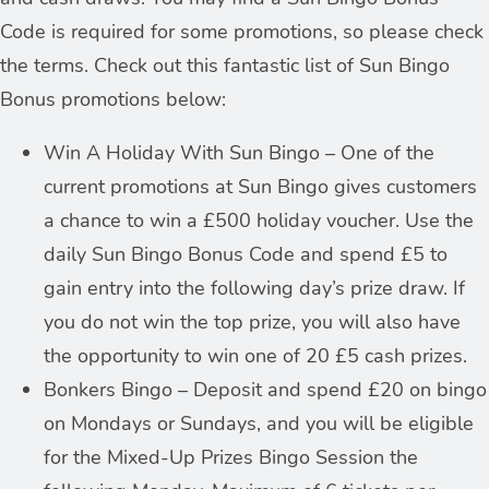
Code is required for some promotions, so please check
the terms. Check out this fantastic list of Sun Bingo
Bonus promotions below:
Win A Holiday With Sun Bingo – One of the
current promotions at Sun Bingo gives customers
a chance to win a £500 holiday voucher. Use the
daily Sun Bingo Bonus Code and spend £5 to
gain entry into the following day’s prize draw. If
you do not win the top prize, you will also have
the opportunity to win one of 20 £5 cash prizes.
Bonkers Bingo – Deposit and spend £20 on bingo
on Mondays or Sundays, and you will be eligible
for the Mixed-Up Prizes Bingo Session the