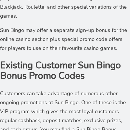
Blackjack, Roulette, and other special variations of the
games.
Sun Bingo may offer a separate sign-up bonus for the
online casino section plus special promo code offers
for players to use on their favourite casino games.
Existing Customer Sun Bingo
Bonus Promo Codes
Customers can take advantage of numerous other
ongoing promotions at Sun Bingo. One of these is the
VIP program which gives the most loyal customers
regular cashback, deposit matches, exclusive prizes,
and cash draws. You may find a Sun Bingo Bonus