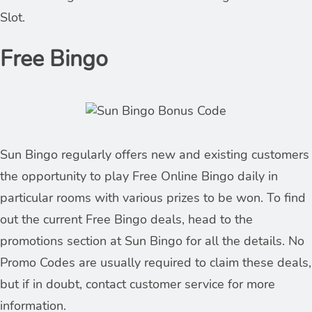
Slot.
Free Bingo
Sun Bingo regularly offers new and existing customers
the opportunity to play Free Online Bingo daily in
particular rooms with various prizes to be won. To find
out the current Free Bingo deals, head to the
promotions section at Sun Bingo for all the details. No
Promo Codes are usually required to claim these deals,
but if in doubt, contact customer service for more
information.