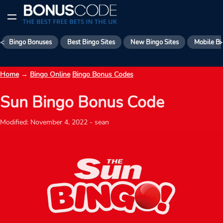
<
>
Bingo Bonuses
Best Bingo Sites
New Bingo Sites
Mobile Bi
Home
→
Bingo Online
Bingo Bonus Codes
Sun Bingo Bonus Code
Modified: November 4, 2022 - sean