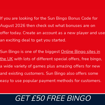
If you are looking for the Sun Bingo Bonus Code for
August 2026 then check out what bonuses are on
offer today. Create an account as a new player and use
an exciting deal to get you started.
Sun Bingo is one of the biggest
Online Bingo sites in
the UK
with lots of different special offers, free bingo,
a wide variety of games plus amazing offers for new
and existing customers. Sun Bingo also offers some
easy to use popular payment methods for customers.
GET £50 FREE BINGO