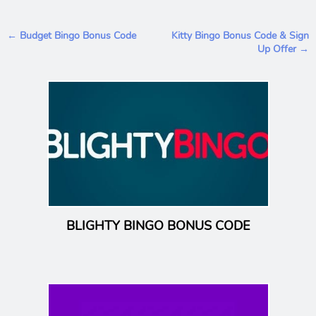
P
← Budget Bingo Bonus Code
Kitty Bingo Bonus Code & Sign
Up Offer →
o
s
t
n
a
v
i
g
a
t
i