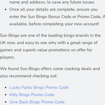
name and address, to save any future issues
Once all your details are complete, ensure you
enter the Sun Bingo Bonus Code or Promo Code, if
available, before completing your new account!
Sun Bingo are one of the leading bingo brands in the
UK now, and easy to see why with a great range of
games and superb value promotions on offer for
players.
We found Sun Bingo offers some cracking deals and
also recommend checking out:
Lucky Pants Bingo Promo Code
Kitty Bingo Promo Code
Give Back Bingo Promo Code