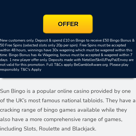
OFFER
New customers only. Deposit & spend £10 on Bingo to receive £50 Bingo Bonus &
50 Free Spins (selected slots only 20p per spin). Free Spins must be accepted
within 48 hours, winnings have 30x wagering which must be wagered within this
time. Bingo Bonus has 4x Wagering, bonus must be accepted & wagered within 7
days. 1 new player offer only. Deposits made with Neteller/Skrill/PayPal/Envoy are
not valid for this promotion. Full T&Cs apply BeGambleAware.org. Please play
responsibly.
T&C's Apply
Sun Bingo is a popular online casino provided by one
of the UK’s most famous national tabloids. They have a
cracking range of bingo games available while they
also have a more comprehensive range of games,
including Slots, Roulette and Blackjack.