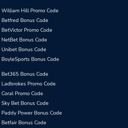
William Hill Promo Code
Betfred Bonus Code
BetVictor Promo Code
NetBet Bonus Code
Unibet Bonus Code
BoyleSports Bonus Code
Bet365 Bonus Code
Ladbrokes Promo Code
Coral Promo Code
Sky Bet Bonus Code
Paddy Power Bonus Code
Betfair Bonus Code