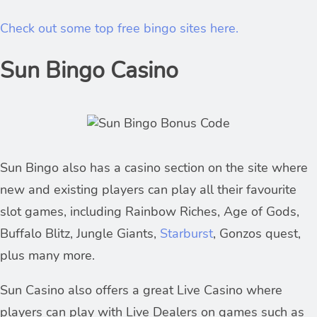
Check out some top free bingo sites here.
Sun Bingo Casino
Sun Bingo also has a casino section on the site where
new and existing players can play all their favourite
slot games, including Rainbow Riches, Age of Gods,
Buffalo Blitz, Jungle Giants,
Starburst
, Gonzos quest,
plus many more.
Sun Casino also offers a great Live Casino where
players can play with Live Dealers on games such as