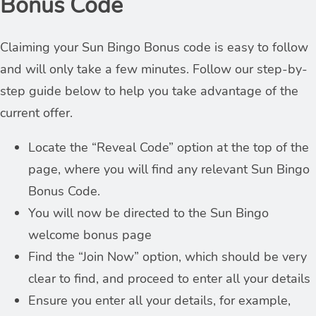
Bonus Code
Claiming your Sun Bingo Bonus code is easy to follow
and will only take a few minutes. Follow our step-by-
step guide below to help you take advantage of the
current offer.
Locate the “Reveal Code” option at the top of the
page, where you will find any relevant Sun Bingo
Bonus Code.
You will now be directed to the Sun Bingo
welcome bonus page
Find the “Join Now” option, which should be very
clear to find, and proceed to enter all your details
Ensure you enter all your details, for example,