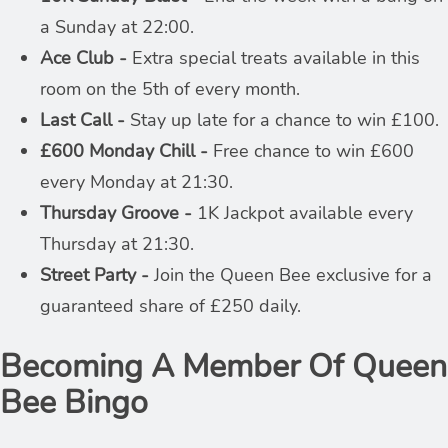
a Sunday at 22:00.
Ace Club -
Extra special treats available in this
room on the 5th of every month.
Last Call -
Stay up late for a chance to win £100.
£600 Monday Chill -
Free chance to win £600
every Monday at 21:30.
Thursday Groove -
1K Jackpot available every
Thursday at 21:30.
Street Party -
Join the Queen Bee exclusive for a
guaranteed share of £250 daily.
Becoming A Member Of Queen
Bee Bingo