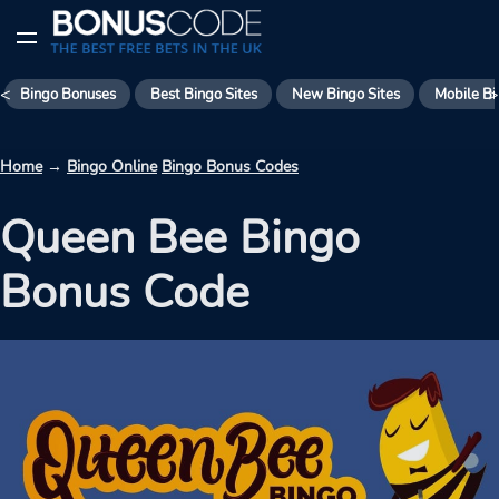
<
>
Bingo Bonuses
Best Bingo Sites
New Bingo Sites
Mobile Bi
Home
→
Bingo Online
Bingo Bonus Codes
Queen Bee Bingo
Bonus Code