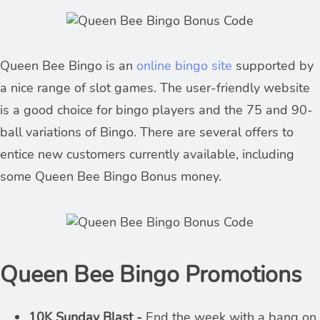
Queen Bee Bingo is an
online bingo site
supported by
a nice range of slot games. The user-friendly website
is a good choice for bingo players and the 75 and 90-
ball variations of Bingo. There are several offers to
entice new customers currently available,
including
some Queen Bee Bingo Bonus money.
Queen Bee Bingo Promotions
10K Sunday Blast -
End the week with a bang on