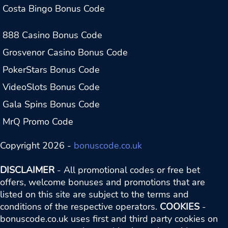
Costa Bingo Bonus Code
888 Casino Bonus Code
Grosvenor Casino Bonus Code
PokerStars Bonus Code
VideoSlots Bonus Code
Gala Spins Bonus Code
MrQ Promo Code
Copyright 2026 -
bonuscode.co.uk
DISCLAIMER
- All promotional codes or free bet
offers, welcome bonuses and promotions that are
listed on this site are subject to the terms and
conditions of the respective operators.
COOKIES
-
bonuscode.co.uk uses first and third party cookies on