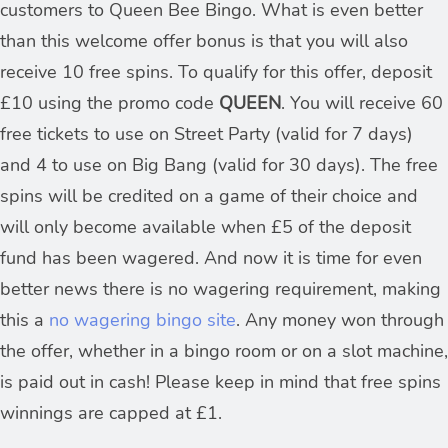
customers to Queen Bee Bingo. What is even better
than this welcome offer bonus is that you will also
receive 10 free spins. To qualify for this offer, deposit
£10 using the promo code
QUEEN
. You will receive 60
free tickets to use on Street Party (valid for 7 days)
and 4 to use on Big Bang (valid for 30 days). The free
spins will be credited on a game of their choice and
will only become available when £5 of the deposit
fund has been wagered.
And now it is time for even
better news there is no wagering requirement, making
this a
no wagering bingo site
. Any money won through
the offer, whether in a bingo room or on a slot machine,
is paid out in cash! Please keep in mind that free spins
winnings are capped at £1.