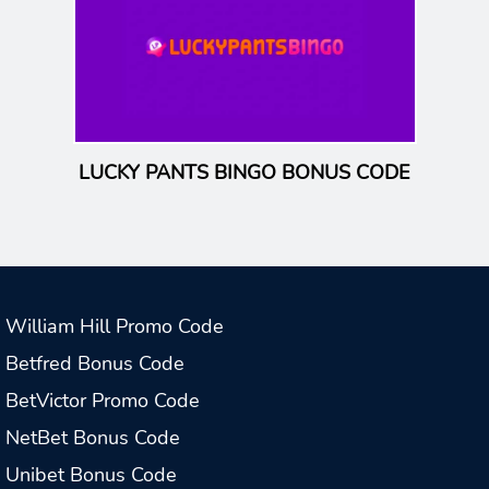
William Hill Promo Code
Betfred Bonus Code
BetVictor Promo Code
NetBet Bonus Code
Unibet Bonus Code