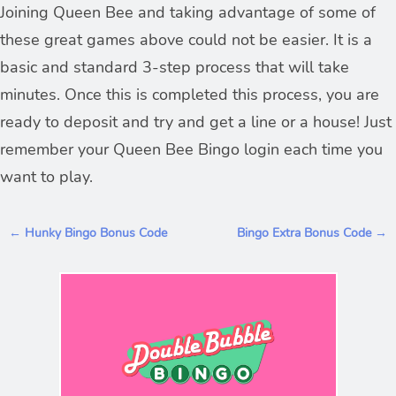
Joining Queen Bee and taking advantage of some of
these great games above could not be easier. It is a
basic and standard 3-step process that will take
minutes. Once this is completed this process, you are
ready to deposit and try and get a line or a house! Just
remember your Queen Bee Bingo login each time you
want to play.
P
← Hunky Bingo Bonus Code
Bingo Extra Bonus Code →
o
s
t
n
a