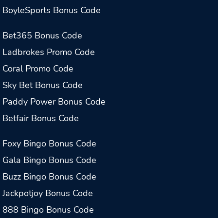
BoyleSports Bonus Code
Bet365 Bonus Code
Ladbrokes Promo Code
Coral Promo Code
Sky Bet Bonus Code
Paddy Power Bonus Code
Betfair Bonus Code
Foxy Bingo Bonus Code
Gala Bingo Bonus Code
Buzz Bingo Bonus Code
Jackpotjoy Bonus Code
888 Bingo Bonus Code