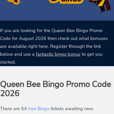
If you are looking for the Queen Bee Bingo Promo
Code for August 2026 then check out what bonuses
are available right here. Register through the link
below and use a
fantastic bingo bonus
to get you
started.
Queen Bee Bingo Promo Code
2026
There are 64
free Bingo
tickets awaiting new