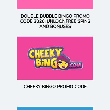
v
i
g
a
t
i
o
n