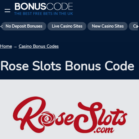
<
>
No Deposit Bonuses
Live Casino Sites
New Casino Sites
Ca
Home
→
Casino Bonus Codes
Rose Slots Bonus Code