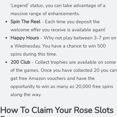
‘Legend’ status, you can take advantage of a
massive range of enhancements.
Spin The Reel
- Each time you deposit the
welcome offer you receive is available again!
Happy Hours
- Why not play between 3-7 pm on
a Wednesday. You have a chance to win 500
spins during this time.
200 Club
- Collect trophies are available on some
of the games. Once you have collected 20 you can
get free Amazon vouchers and have the
opportunity to win as many as 20,000 free spins
along the way.
How To Claim Your Rose Slots