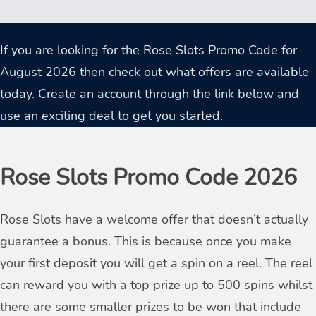
If you are looking for the Rose Slots Promo Code for
August 2026 then check out what offers are available
today. Create an account through the link below and
use an exciting deal to get you started.
Rose Slots Promo Code 2026
Rose Slots have a welcome offer that doesn’t actually
guarantee a bonus. This is because once you make
your first deposit you will get a spin on a reel. The reel
can reward you with a top prize up to 500 spins whilst
there are some smaller prizes to be won that include