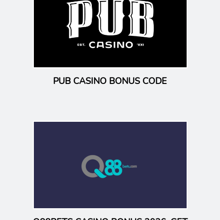
i
o
n