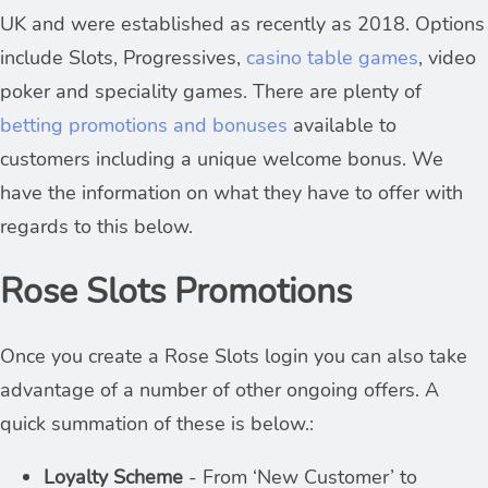
UK and were established as recently as 2018. Options
include Slots, Progressives,
casino table games
, video
poker and speciality games. There are plenty of
betting promotions and bonuses
available to
customers including a unique welcome bonus. We
have the information on what they have to offer with
regards to this below.
Rose Slots Promotions
Once you create a Rose Slots login you can also take
advantage of a number of other ongoing offers. A
quick summation of these is below.:
Loyalty Scheme
- From ‘New Customer’ to