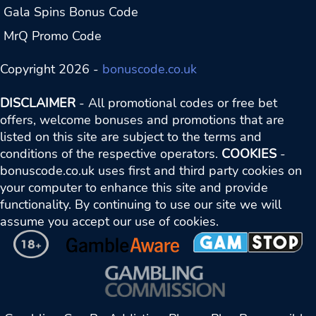
Gala Spins Bonus Code
MrQ Promo Code
Copyright 2026 -
bonuscode.co.uk
DISCLAIMER
- All promotional codes or free bet
offers, welcome bonuses and promotions that are
listed on this site are subject to the terms and
conditions of the respective operators.
COOKIES
-
bonuscode.co.uk uses first and third party cookies on
your computer to enhance this site and provide
functionality. By continuing to use our site we will
assume you accept our use of cookies.