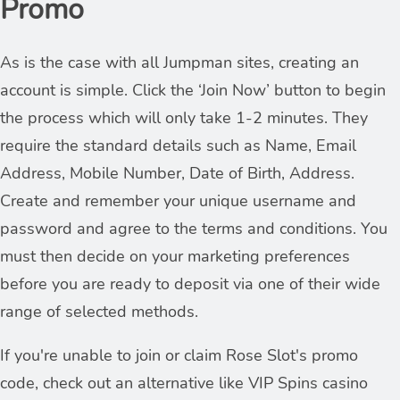
Promo
As is the case with all Jumpman sites, creating an
account is simple. Click the ‘Join Now’ button to begin
the process which will only take 1-2 minutes. They
require the standard details such as Name, Email
Address, Mobile Number, Date of Birth, Address.
Create and remember your unique username and
password and agree to the terms and conditions. You
must then decide on your marketing preferences
before you are ready to deposit via one of their wide
range of selected methods.
If you're unable to join or claim Rose Slot's promo
code, check out an alternative like VIP Spins casino