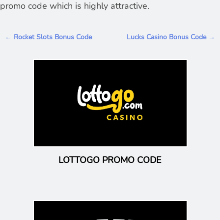
promo code which is highly attractive.
P
← Rocket Slots Bonus Code
Lucks Casino Bonus Code →
o
s
t
n
a
v
i
g
a
t