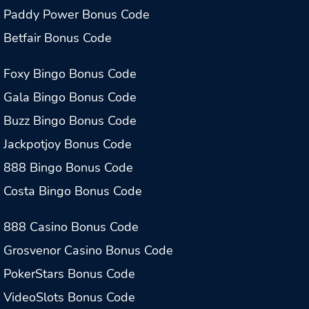
Paddy Power Bonus Code
Betfair Bonus Code
Foxy Bingo Bonus Code
Gala Bingo Bonus Code
Buzz Bingo Bonus Code
Jackpotjoy Bonus Code
888 Bingo Bonus Code
Costa Bingo Bonus Code
888 Casino Bonus Code
Grosvenor Casino Bonus Code
PokerStars Bonus Code
VideoSlots Bonus Code