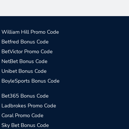
William Hill Promo Code
Betfred Bonus Code
BetVictor Promo Code
NetBet Bonus Code
Unibet Bonus Code
BoyleSports Bonus Code
Bet365 Bonus Code
Ladbrokes Promo Code
Coral Promo Code
Sky Bet Bonus Code