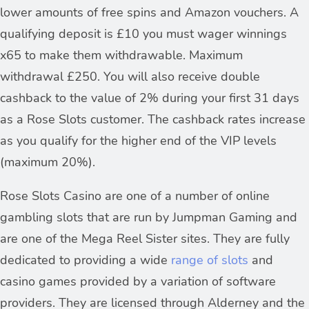
lower amounts of free spins and Amazon vouchers. A
qualifying deposit is £10 you must wager winnings
x65 to make them withdrawable. Maximum
withdrawal £250. You will also receive double
cashback to the value of 2% during your first 31 days
as a Rose Slots customer. The cashback rates increase
as you qualify for the higher end of the VIP levels
(maximum 20%).
Rose Slots Casino are one of a number of online
gambling slots that are run by Jumpman Gaming and
are one of the Mega Reel Sister sites. They are fully
dedicated to providing a wide
range of slots
and
casino games provided by a variation of software
providers. They are licensed through Alderney and the