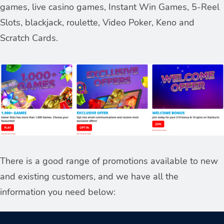
games, live casino games, Instant Win Games, 5-Reel
Slots, blackjack, r
oulette, Video Poker, Keno and
Scratch Cards.
There is a good range of promotions available to new
and existing customers, and we have all the
information you need below: