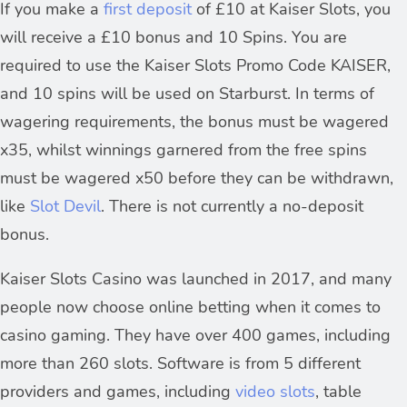
If you make a
first deposit
of £10 at Kaiser Slots, you
will receive a £10 bonus and 10 Spins. You are
required to use the Kaiser Slots Promo Code KAISER,
and 10 spins will be used on Starburst. In terms of
wagering requirements, the bonus must be wagered
x35, whilst winnings garnered from the free spins
must be wagered x50 before they can be withdrawn,
like
Slot Devil
. There is not currently a no-deposit
bonus.
Kaiser Slots Casino was launched in 2017, and many
people now choose online betting when it comes to
casino gaming. They have over 400 games, including
more than 260 slots. Software is from 5 different
providers and games, including
video slots
, table