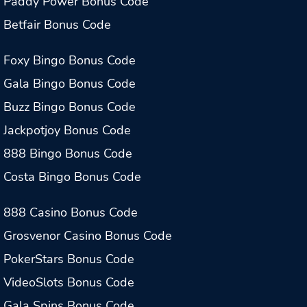
Paddy Power Bonus Code
Betfair Bonus Code
Foxy Bingo Bonus Code
Gala Bingo Bonus Code
Buzz Bingo Bonus Code
Jackpotjoy Bonus Code
888 Bingo Bonus Code
Costa Bingo Bonus Code
888 Casino Bonus Code
Grosvenor Casino Bonus Code
PokerStars Bonus Code
VideoSlots Bonus Code
Gala Spins Bonus Code