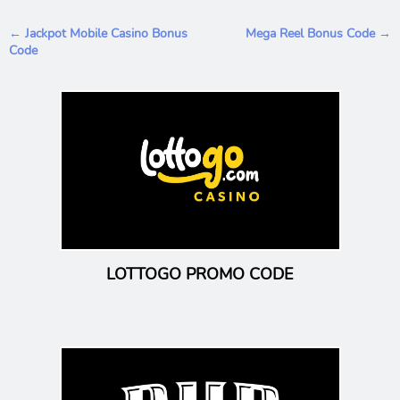
P
← Jackpot Mobile Casino Bonus
Mega Reel Bonus Code →
Code
o
s
t
n
a
v
i
g
a
t
i