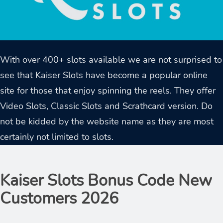
With over 400+ slots available we are not surprised to
see that Kaiser Slots have become a popular online
site for those that enjoy spinning the reels. They offer
Video Slots, Classic Slots and Scrathcard version. Do
not be kidded by the website name as they are most
certainly not limited to slots.
Kaiser Slots Bonus Code New
Customers 2026