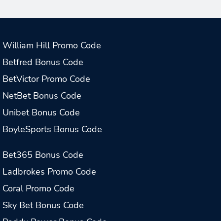
William Hill Promo Code
Betfred Bonus Code
BetVictor Promo Code
NetBet Bonus Code
Unibet Bonus Code
BoyleSports Bonus Code
Bet365 Bonus Code
Ladbrokes Promo Code
Coral Promo Code
Sky Bet Bonus Code