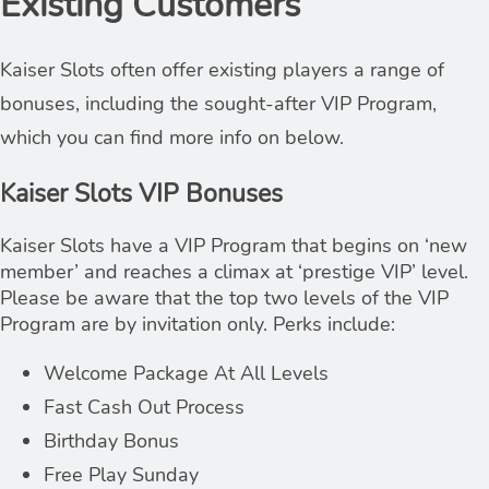
Existing Customers
Kaiser Slots often offer existing players a range of
bonuses, including the sought-after VIP Program,
which you can find more info on below.
Kaiser Slots VIP Bonuses
Kaiser Slots have a VIP Program that begins on ‘new
member’ and reaches a climax at ‘prestige VIP’ level.
Please be aware that the top two levels of the VIP
Program are by invitation only. Perks include:
Welcome Package At All Levels
Fast Cash Out Process
Birthday Bonus
Free Play Sunday