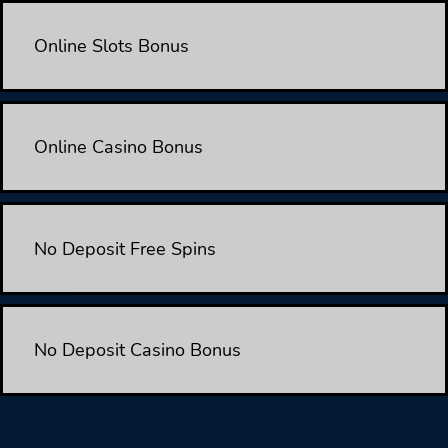
Online Slots Bonus
Online Casino Bonus
No Deposit Free Spins
No Deposit Casino Bonus