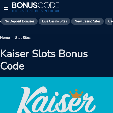
<
>
No Deposit Bonuses
Live Casino Sites
New Casino Sites
Ca
Home
→
Slot Sites
Kaiser Slots Bonus
Code