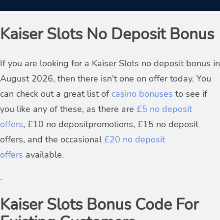
Kaiser Slots No Deposit Bonus
If you are looking for a Kaiser Slots no deposit bonus in
August 2026, then there isn't one on offer today. You
can check out a great list of
casino bonuses
to see if
you like any of these, as there are
£5 no deposit
offers
, £10 no depositpromotions, £15 no deposit
offers, and the occasional
£20 no deposit
offers
available.
.
Kaiser Slots Bonus Code For