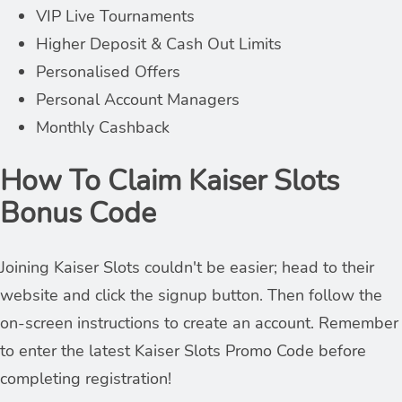
VIP Live Tournaments
Higher Deposit & Cash Out Limits
Personalised Offers
Personal Account Managers
Monthly Cashback
How To Claim Kaiser Slots
Bonus Code
Joining Kaiser Slots couldn't be easier; head to their
website and click the signup button. Then follow the
on-screen instructions to create an account. Remember
to enter the latest Kaiser Slots Promo Code before
completing registration!