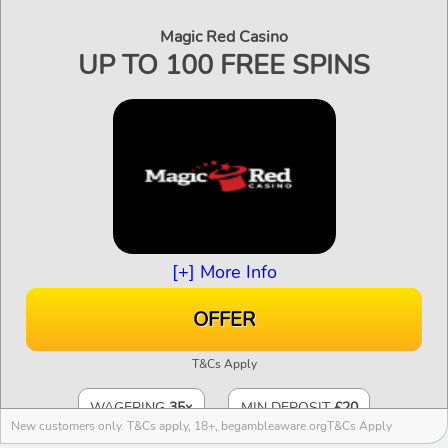
With thoughtful game design, they’ve built a
Magic Red Casino
reputation for imagination and entertainment. So
UP TO 100 FREE SPINS
whether you’re new to slots or a seasoned player, Reel
Kingdom provides the perfect place to enjoy
slot
machine
games at their finest.
Let their vivid worlds sweep you up into hours of slots
fun. With games that delight the senses, challenge
your skills, and reward persistence,
Reel Kingdom
[+] More Info
makes spinning stories you’ll want to return to again
OFFER
and again.
T&Cs Apply
The Big Bass series alone is enough to make a splash,
but there’s so much more to explore. From the regal
WAGERING
35x
MIN DEPOSIT
£20
New customers only. T&Cs apply, 18+, begambleaware.org
T&Cs Apply
echelons of Emerald King to the thrilling depths of Big