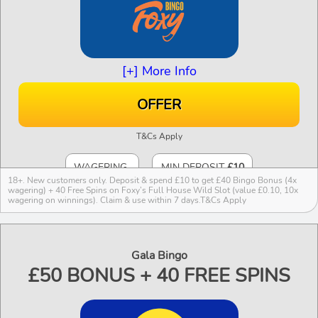
[+] More Info
OFFER
T&Cs Apply
WAGERING
MIN DEPOSIT
£10
18+. New customers only. Deposit & spend £10 to get £40 Bingo Bonus (4x
wagering) + 40 Free Spins on Foxy’s Full House Wild Slot (value £0.10, 10x
Foxy Bingo may have a foxy mascot, but it warmly
wagering on winnings). Claim & use within 7 days.
T&Cs Apply
welcomes slot lovers with a fine selection of Reel
Kingdom slots. New friends of the fox receive a
playful welcome bonus that enhances the
Gala Bingo
enjoyment from the very first visit.
£50 BONUS + 40 FREE SPINS
Info
>