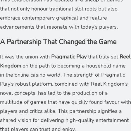
that not only honour traditional slot roots but also
embrace contemporary graphical and feature
advancements that resonate with today’s players.
A Partnership That Changed the Game
It was the union with
Pragmatic Play
that truly set
Reel
Kingdom
on the path to becoming a household name
in the online casino world. The strength of Pragmatic
Play’s robust platform, combined with Reel Kingdom’s
novel concepts, has led to the production of a
multitude of games that have quickly found favour with
players and critics alike. This partnership signifies a
shared vision for delivering high-quality entertainment
that players can trust and enjoy.