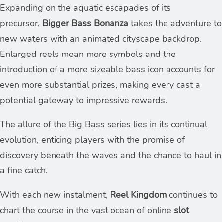
Expanding on the aquatic escapades of its
precursor,
Bigger Bass Bonanza
takes the adventure to
new waters with an animated cityscape backdrop.
Enlarged reels mean more symbols and the
introduction of a more sizeable bass icon accounts for
even more substantial prizes, making every cast a
potential gateway to impressive rewards.
The allure of the Big Bass series lies in its continual
evolution, enticing players with the promise of
discovery beneath the waves and the chance to haul in
a fine catch.
With each new instalment,
Reel Kingdom
continues to
chart the course in the vast ocean of online
slot