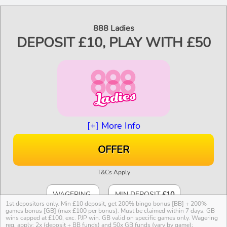
At Magic Red Casino, you’ll find an extensive
Bass Splash, this guide is your ticket into the realm of
array of slot games, including the Reel Kingdom
esteemed titles that are adored by slot aficionados
titles that players have come to love. This casino
888 Ladies
ensures a seamless start for new members with a
across Great Britain.
DEPOSIT £10, PLAY WITH £50
set of attractive welcome bonuses to boost the
initial gameplay experience.
This guide will lift the veil on the Reel Kingdom‘s most
Info >
captivating creations, so without further ado, let the
reels roll and the fun begin!
Best Reel Kingdom Casinos
[+] More Info
OFFER
Reel Kingdom slots have been rapidly gaining
popularity and it’s not difficult to see why. Not only do
T&Cs Apply
they offer games that captivate with rich narratives and
WAGERING
MIN DEPOSIT
£10
exhilarating features, but they also provide a reliable
1st depositors only. Min £10 deposit, get 200% bingo bonus [BB] + 200%
games bonus [GB] (max £100 per bonus). Must be claimed within 7 days. GB
Beyond its well-known bingo offerings, 888
and safe playing experience.
wins capped at £100, exc. PJP win. GB valid on specific games only. Wagering
req. apply: 2x (deposit + BB funds) and 50x GB funds (vary by game);