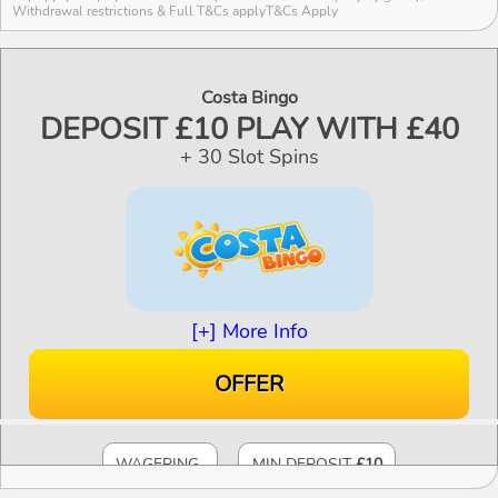
Ladies Bingo presents a variety of Reel Kingdom
Withdrawal restrictions & Full T&Cs apply
T&Cs Apply
slots. The site often pampers new members with
If you’re after enthralling adventures and the
tempting welcome offers, extending the fun
possibility of handsome rewards, look no further –
beyond just bingo to the spinning reels of slots.
Costa Bingo
Info
>
these casinos are prime choices for enjoying Reel
DEPOSIT £10 PLAY WITH £40
Kingdom games and here’s what makes each of them
+ 30 Slot Spins
stand out.
[+] More Info
OFFER
WAGERING
MIN DEPOSIT
£10