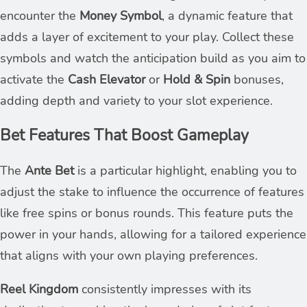
encounter the
Money Symbol
, a dynamic feature that
adds a layer of excitement to your play. Collect these
symbols and watch the anticipation build as you aim to
activate the
Cash Elevator
or
Hold & Spin
bonuses,
adding depth and variety to your slot experience.
Bet Features That Boost Gameplay
The
Ante Bet
is a particular highlight, enabling you to
adjust the stake to influence the occurrence of features
like free spins or bonus rounds. This feature puts the
power in your hands, allowing for a tailored experience
that aligns with your own playing preferences.
Reel Kingdom
consistently impresses with its