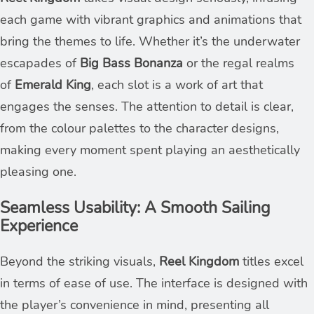
each game with vibrant graphics and animations that
bring the themes to life. Whether it’s the underwater
escapades of
Big Bass Bonanza
or the regal realms
of
Emerald King
, each slot is a work of art that
engages the senses. The attention to detail is clear,
from the colour palettes to the character designs,
making every moment spent playing an aesthetically
pleasing one.
Seamless Usability: A Smooth Sailing
Experience
Beyond the striking visuals,
Reel Kingdom
titles excel
in terms of ease of use. The interface is designed with
the player’s convenience in mind, presenting all