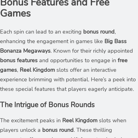
Bonus Features and Free
Games
Each spin can lead to an exciting
bonus round
,
enhancing the engagement in games like
Big Bass
Bonanza Megaways
. Known for their richly appointed
bonus features
and opportunities to engage in
free
games
,
Reel Kingdom
slots offer an interactive
experience brimming with potential. Here’s a peek into
these special features that players eagerly anticipate.
The Intrigue of Bonus Rounds
The excitement peaks in
Reel Kingdom
slots when
players unlock a
bonus round
. These thrilling