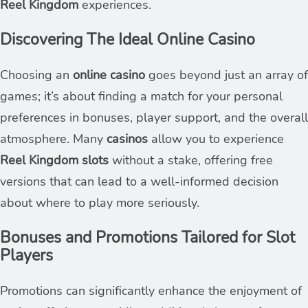
Reel Kingdom
experiences.
Discovering The Ideal Online Casino
Choosing an
online casino
goes beyond just an array of
games; it’s about finding a match for your personal
preferences in bonuses, player support, and the overall
atmosphere. Many
casinos
allow you to experience
Reel Kingdom slots
without a stake, offering free
versions that can lead to a well-informed decision
about where to play more seriously.
Bonuses and Promotions Tailored for Slot
Players
Promotions can significantly enhance the enjoyment of