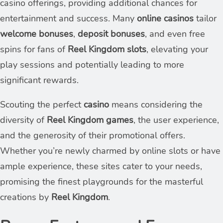
casino offerings, providing additional chances for
entertainment and success. Many
online casinos
tailor
welcome bonuses
,
deposit bonuses
, and even free
spins for fans of
Reel Kingdom slots
, elevating your
play sessions and potentially leading to more
significant rewards.
Scouting the perfect
casino
means considering the
diversity of
Reel Kingdom games
, the user experience,
and the generosity of their promotional offers.
Whether you’re newly charmed by online slots or have
ample experience, these sites cater to your needs,
promising the finest playgrounds for the masterful
creations by
Reel Kingdom
.