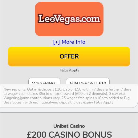
Info
>
[+] More Info
OFFER
T&Cs Apply
WAGERING
MIN DEPOSIT
£10
New reg only. Opt in & deposit £10, £25 or £50 within 7 days & further 7 days
to wager cash stakes 35x to unlock reward (£50 on 2 deposits). 3 day exp.
A paragon of mobile play, LeoVegas Casino
Wagering/game contributions vary. 25 wager-free spins x10p to added to Big
Bass Splash with each qualifying deposit, 3 day expiry.
T&Cs Apply
opens a world where Reel Kingdom slots
seamlessly meet on-the-go accessibility.
Newcomers are greeted with a hearty welcome
bonus setting the stage for potentially rewarding
Unibet Casino
gameplay.
£200 CASINO BONUS