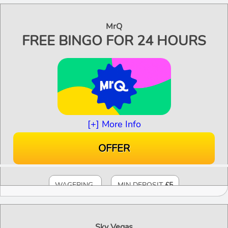
With a reputation for its spirited bingo rooms,
Costa Bingo also invites players to enjoy a
MrQ
selection of thrilling Reel Kingdom slots. Amidst
FREE BINGO FOR 24 HOURS
an ambiance of year-round sunshine, new players
can kick start their journey with a compelling
welcome bonus.
Info
>
[+] More Info
OFFER
WAGERING
MIN DEPOSIT
£5
MrQ Casino is synonymous with fairness, offering
free games without wagering requirements. A
Sky Vegas