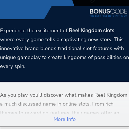
Experience the excitement of
Reel Kingdom slots
,
where every game tells a captivating new story. This
innovative brand blends traditional slot features with
unique gameplay to create kingdoms of possibilities on
every spin.
As you play, you’ll discover what makes Reel Kingdom
a much discussed name in online slots. From rich
themes to rewarding features, their games offer an
More Info
enthralling blend that keeps you engaged.