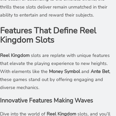
thrills these slots deliver remain unmatched in their
ability to entertain and reward their subjects.
Features That Define Reel
Kingdom Slots
Reel Kingdom
slots are replete with unique features
that elevate the playing experience to new heights.
With elements like the
Money Symbol
and
Ante Bet
,
these games stand out by offering engaging and
diverse mechanics.
Innovative Features Making Waves
Dive into the world of
Reel Kingdom
slots, and you’ll