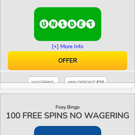
Info
>
[+] More Info
OFFER
WAGERING
MIN DEPOSIT
£10
The expansive array of slot games at Unibet
Casino includes the cherished creations of Reel
Foxy Bingo
Kingdom. With a straightforward welcome bonus,
100 FREE SPINS NO WAGERING
the casino sparks the curiosity of newcomers
eager to explore the rich variety of reels.
Info
>