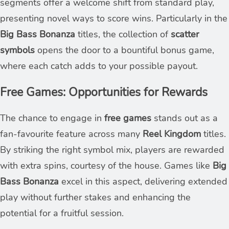
segments offer a welcome shift from standard play,
presenting novel ways to score wins. Particularly in the
Big Bass Bonanza
titles, the collection of
scatter
symbols
opens the door to a bountiful bonus game,
where each catch adds to your possible payout.
Free Games: Opportunities for Rewards
The chance to engage in
free games
stands out as a
fan-favourite feature across many
Reel Kingdom
titles.
By striking the right symbol mix, players are rewarded
with extra spins, courtesy of the house. Games like
Big
Bass Bonanza
excel in this aspect, delivering extended
play without further stakes and enhancing the
potential for a fruitful session.