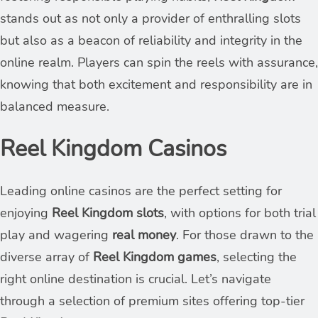
stands out as not only a provider of enthralling slots
but also as a beacon of reliability and integrity in the
online realm. Players can spin the reels with assurance,
knowing that both excitement and responsibility are in
balanced measure.
Reel Kingdom Casinos
Leading online casinos are the perfect setting for
enjoying
Reel Kingdom slots
, with options for both trial
play and wagering
real money
. For those drawn to the
diverse array of
Reel Kingdom games
, selecting the
right online destination is crucial. Let’s navigate
through a selection of premium sites offering top-tier