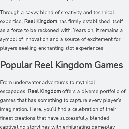
Through a savvy blend of creativity and technical
expertise,
Reel Kingdom
has firmly established itself
as a force to be reckoned with. Years on, it remains a
symbol of innovation and a source of excitement for
players seeking enchanting slot experiences.
Popular Reel Kingdom Games
From underwater adventures to mythical
escapades,
Reel Kingdom
offers a diverse portfolio of
games that has something to capture every player’s
imagination. Here, you’ll find a celebration of their
finest creations that have successfully blended
captivating storylines with exhilarating gameplay