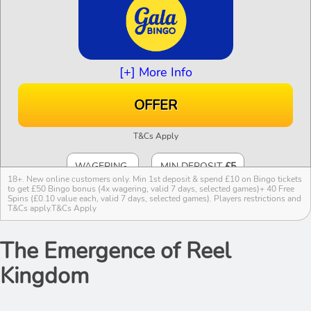
[+] More Info
OFFER
T&Cs Apply
WAGERING
MIN DEPOSIT
£5
18+. New online customers only. Min 1st deposit & spend £10 on Bingo tickets
to get £50 Bingo bonus (4x wagering, valid 7 days, selected games)+ 40 Free
Step into Gala Bingo not just for the bingo joy but
Spins (£0.10 value each, valid 7 days, selected games). Players restrictions and
T&Cs apply.
T&Cs Apply
also for the thrilling spins of Reel Kingdom slots.
Greeted by a cosy community atmosphere,
newcomers receive an inviting welcome bonus
The Emergence of Reel
that makes the first steps in the bingo and slots
Kingdom
journey all the more delightful.
Info
>