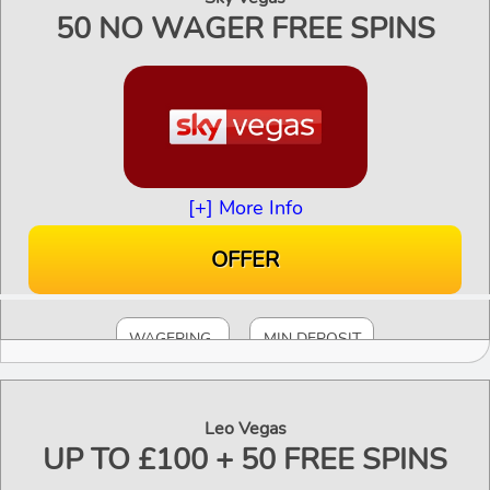
champion of player-friendly policies, the casino
50 NO WAGER FREE SPINS
welcomes new players with open arms, offering
free spins as part of their initial welcome bonus.
Info
>
[+] More Info
OFFER
WAGERING
MIN DEPOSIT
Sky Vegas stands tall with its vast array of Reel
Kingdom slots, providing an experience as vast as
Leo Vegas
the name suggests. New arrivals can expect a
UP TO £100 + 50 FREE SPINS
generous welcome bonus, assuring a start as
grand as the casino itself.