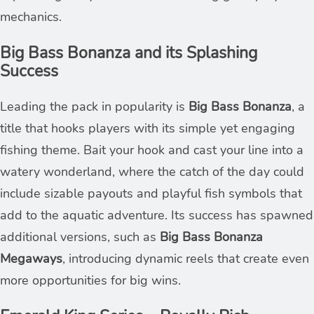
mechanics.
Big Bass Bonanza and its Splashing
Success
Leading the pack in popularity is
Big Bass Bonanza
, a
title that hooks players with its simple yet engaging
fishing theme. Bait your hook and cast your line into a
watery wonderland, where the catch of the day could
include sizable payouts and playful fish symbols that
add to the aquatic adventure. Its success has spawned
additional versions, such as
Big Bass Bonanza
Megaways
, introducing dynamic reels that create even
more opportunities for big wins.