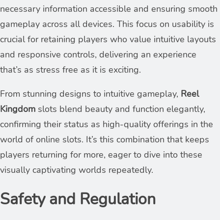
necessary information accessible and ensuring smooth
gameplay across all devices. This focus on usability is
crucial for retaining players who value intuitive layouts
and responsive controls, delivering an experience
that’s as stress free as it is exciting.
From stunning designs to intuitive gameplay,
Reel
Kingdom
slots blend beauty and function elegantly,
confirming their status as high-quality offerings in the
world of online slots. It’s this combination that keeps
players returning for more, eager to dive into these
visually captivating worlds repeatedly.
Safety and Regulation