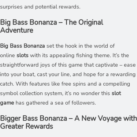
surprises and potential rewards.
Big Bass Bonanza – The Original
Adventure
Big Bass Bonanza
set the hook in the world of
online
slots
with its appealing fishing theme. It’s the
straightforward joys of this game that captivate – ease
into your boat, cast your line, and hope for a rewarding
catch. With features like free spins and a compelling
symbol collection system, it’s no wonder this
slot
game
has gathered a sea of followers.
Bigger Bass Bonanza – A New Voyage with
Greater Rewards