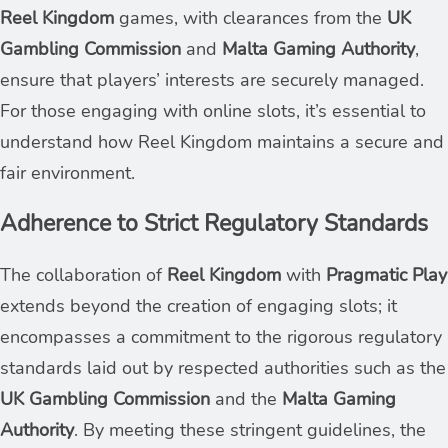
Reel Kingdom
games, with clearances from the
UK
Gambling Commission
and
Malta Gaming Authority
,
ensure that players’ interests are securely managed.
For those engaging with online slots, it’s essential to
understand how Reel Kingdom maintains a secure and
fair environment.
Adherence to Strict Regulatory Standards
The collaboration of
Reel Kingdom
with
Pragmatic Play
extends beyond the creation of engaging slots; it
encompasses a commitment to the rigorous regulatory
standards laid out by respected authorities such as the
UK Gambling Commission
and the
Malta Gaming
Authority
. By meeting these stringent guidelines, the