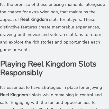
It’s the promise of these enticing moments, alongside
the chance for extra winnings, that maintains the
appeal of
Reel Kingdom
slots for players. These
distinctive features create memorable experiences,
drawing both novice and veteran slot fans to return
and explore the rich stories and opportunities each
game presents.
Playing Reel Kingdom Slots
Responsibly
It’s essential to have strategies in place for enjoying
Reel Kingdom
‘s slots while remaining in control and
safe. Engaging with the fun and opportunities for