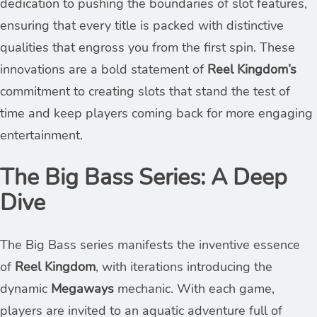
dedication to pushing the boundaries of slot features,
ensuring that every title is packed with distinctive
qualities that engross you from the first spin. These
innovations are a bold statement of
Reel Kingdom’s
commitment to creating slots that stand the test of
time and keep players coming back for more engaging
entertainment.
The Big Bass Series: A Deep
Dive
The Big Bass series manifests the inventive essence
of
Reel Kingdom
, with iterations introducing the
dynamic
Megaways
mechanic. With each game,
players are invited to an aquatic adventure full of