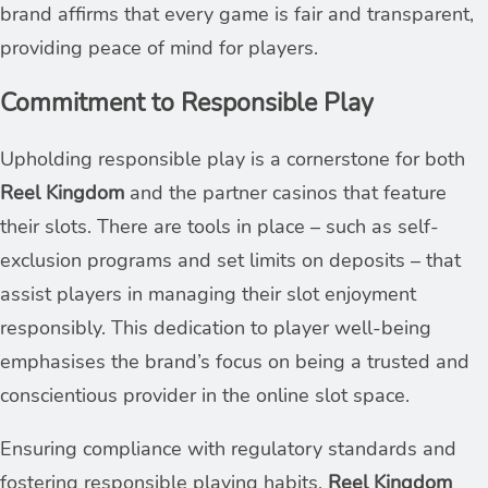
brand affirms that every game is fair and transparent,
providing peace of mind for players.
Commitment to Responsible Play
Upholding responsible play is a cornerstone for both
Reel Kingdom
and the partner casinos that feature
their slots. There are tools in place – such as self-
exclusion programs and set limits on deposits – that
assist players in managing their slot enjoyment
responsibly. This dedication to player well-being
emphasises the brand’s focus on being a trusted and
conscientious provider in the online slot space.
Ensuring compliance with regulatory standards and
fostering responsible playing habits,
Reel Kingdom