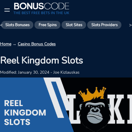
<
>
Slots Bonuses
Free Spins
Slot Sites
Slots Providers
Home
→
Casino Bonus Codes
Reel Kingdom Slots
Modified: January 30, 2024 - Joe Kizlauskas