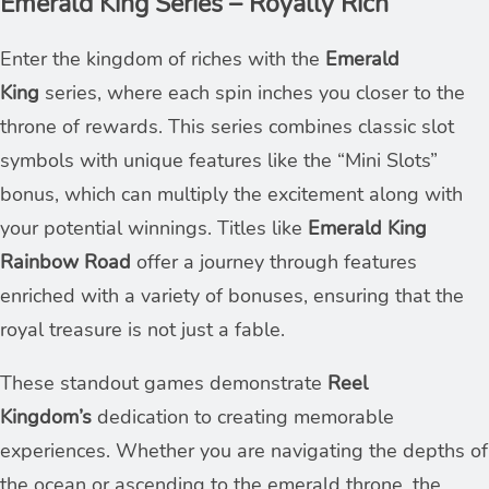
Emerald King Series – Royally Rich
Enter the kingdom of riches with the
Emerald
King
series, where each spin inches you closer to the
throne of rewards. This series combines classic slot
symbols with unique features like the “Mini Slots”
bonus, which can multiply the excitement along with
your potential winnings. Titles like
Emerald King
Rainbow Road
offer a journey through features
enriched with a variety of bonuses, ensuring that the
royal treasure is not just a fable.
These standout games demonstrate
Reel
Kingdom’s
dedication to creating memorable
experiences. Whether you are navigating the depths of
the ocean or ascending to the emerald throne, the