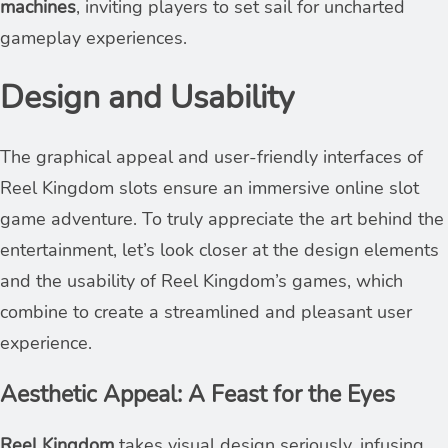
machines
, inviting players to set sail for uncharted
gameplay experiences.
Design and Usability
The graphical appeal and user-friendly interfaces of
Reel Kingdom slots ensure an immersive online slot
game adventure. To truly appreciate the art behind the
entertainment, let’s look closer at the design elements
and the usability of Reel Kingdom’s games, which
combine to create a streamlined and pleasant user
experience.
Aesthetic Appeal: A Feast for the Eyes
Reel Kingdom
takes visual design seriously, infusing