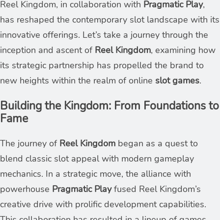
Reel Kingdom, in collaboration with
Pragmatic Play
,
has reshaped the contemporary slot landscape with its
innovative offerings. Let’s take a journey through the
inception and ascent of
Reel Kingdom
, examining how
its strategic partnership has propelled the brand to
new heights within the realm of online
slot games
.
Building the Kingdom: From Foundations to
Fame
The journey of
Reel Kingdom
began as a quest to
blend classic slot appeal with modern gameplay
mechanics. In a strategic move, the alliance with
powerhouse
Pragmatic Play
fused Reel Kingdom’s
creative drive with prolific development capabilities.
This collaboration has resulted in a lineup of games