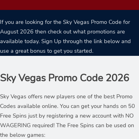
If you are looking for the Sky Vegas Promo Code for
August 2026 then check out what promotions are
available today. Sign Up through the link below and
use a great bonus to get you started.
Sky Vegas Promo Code 2026
Sky Vegas offers new players one of the best Promo
Codes available online. You can get your hands on 50
Free Spins just by registering a new account with NO
WAGERING required! The Free Spins can be used on
the below games: