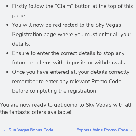
Firstly follow the "Claim" button at the top of this
page
You will now be redirected to the Sky Vegas
Registration page where you must enter all your
details.
Ensure to enter the correct details to stop any
future problems with deposits or withdrawals.
Once you have entered all your details correctly
remember to enter any relevant Promo Code
before completing the registration
You are now ready to get going to Sky Vegas with all
the fantastic offers available!
P
← Sun Vegas Bonus Code
Express Wins Promo Code →