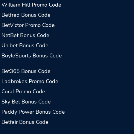
William Hill Promo Code
Betfred Bonus Code
BetVictor Promo Code
NetBet Bonus Code
Unibet Bonus Code
BoyleSports Bonus Code
Bet365 Bonus Code
Ladbrokes Promo Code
Coral Promo Code
Sky Bet Bonus Code
Paddy Power Bonus Code
Betfair Bonus Code