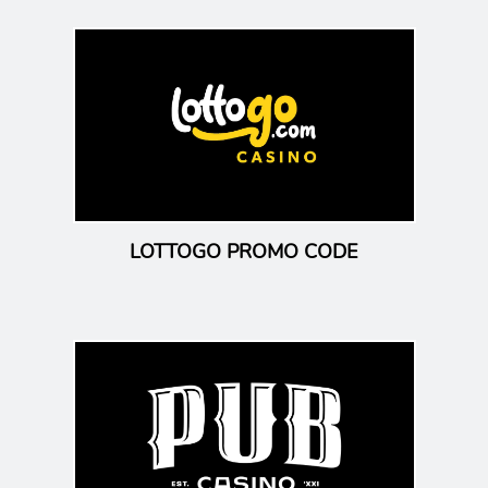
o
s
t
n
a
v
i
g
a
t
i
o
n