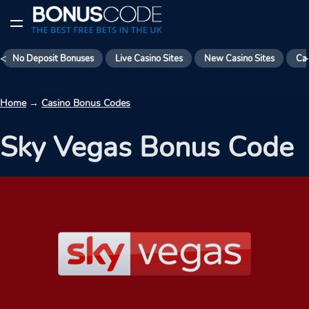
<
>
No Deposit Bonuses
Live Casino Sites
New Casino Sites
Ca
Home
→
Casino Bonus Codes
Sky Vegas Bonus Code