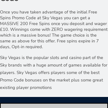
Once you have taken advantage of the initial Free
Spins Promo Code at Sky Vegas you can get a
MASSIVE 200 Free Spins once you deposit and wager
£10. Winnings come with ZERO wagering requirement
which is a massive bonus! The game choice is the
same as above for this offer. Free spins expire in 7
days, Opt-in required.
Sky Vegas is the popular slots and casino part of the
Sky brands with a huge amount of games available for
players. Sky Vegas offers players some of the best
Promo Code bonuses on the market plus some great
existing player promotions