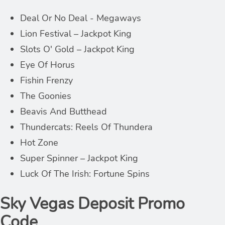
Deal Or No Deal - Megaways
Lion Festival – Jackpot King
Slots O' Gold – Jackpot King
Eye Of Horus
Fishin Frenzy
The Goonies
Beavis And Butthead
Thundercats: Reels Of Thundera
Hot Zone
Super Spinner – Jackpot King
Luck Of The Irish: Fortune Spins
Sky Vegas Deposit Promo
Code