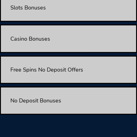
Slots Bonuses
Casino Bonuses
Free Spins No Deposit Offers
No Deposit Bonuses