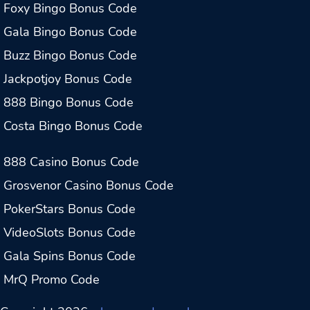
Foxy Bingo Bonus Code
Gala Bingo Bonus Code
Buzz Bingo Bonus Code
Jackpotjoy Bonus Code
888 Bingo Bonus Code
Costa Bingo Bonus Code
888 Casino Bonus Code
Grosvenor Casino Bonus Code
PokerStars Bonus Code
VideoSlots Bonus Code
Gala Spins Bonus Code
MrQ Promo Code