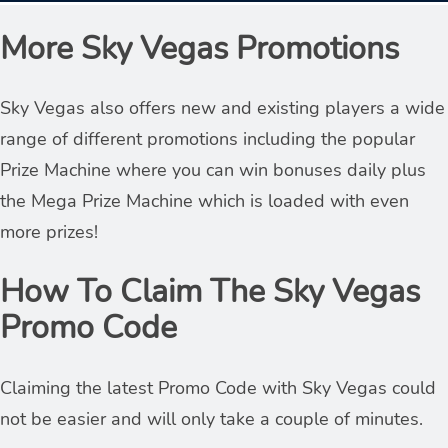
More Sky Vegas Promotions
Sky Vegas also offers new and existing players a wide
range of different promotions including the popular
Prize Machine where you can win bonuses daily plus
the Mega Prize Machine which is loaded with even
more prizes!
How To Claim The Sky Vegas
Promo Code
Claiming the latest Promo Code with Sky Vegas could
not be easier and will only take a couple of minutes.