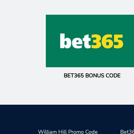
t
i
o
n
William Hill Promo Code
Bet3