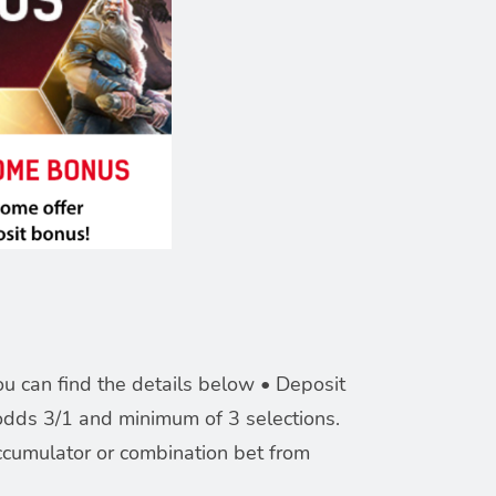
You can find the details below • Deposit
ds 3/1 and minimum of 3 selections.
accumulator or combination bet from