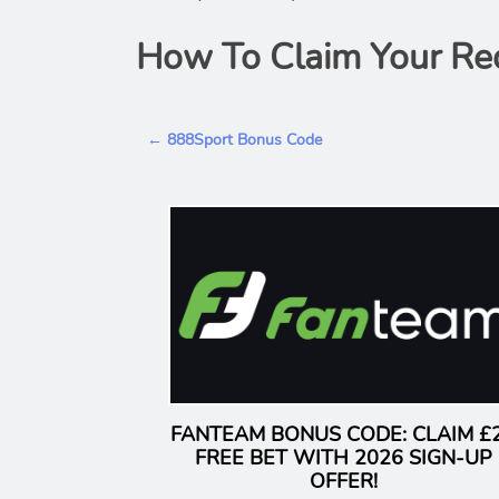
How To Claim Your R
P
← 888Sport Bonus Code
o
s
t
n
a
v
i
g
a