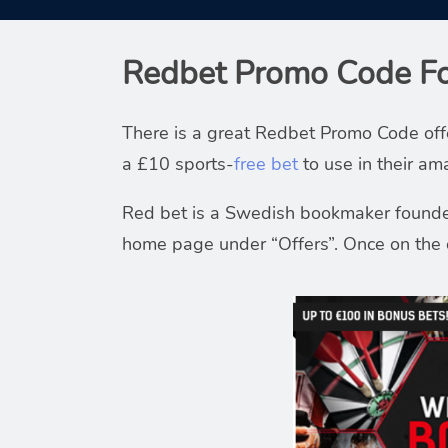
Redbet Promo Code F
There is a great Redbet Promo Code offer
a £10 sports-
free bet
to use in their am
Red bet is a Swedish bookmaker founded 
home page under “Offers”. Once on the o