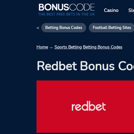
Casino
Sl
<
Betting Bonus Codes
Football Betting Sites
Home
→
Sports Betting
Betting Bonus Codes
Redbet Bonus Co