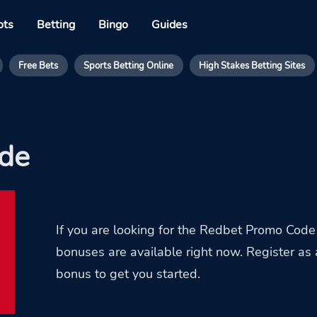
ots
Betting
Bingo
Guides
Free Bets
Sports Betting Online
High Stakes Betting Sites
de
If you are looking for the Redbet Promo Cod
bonuses are available right now. Register as
bonus to get you started.