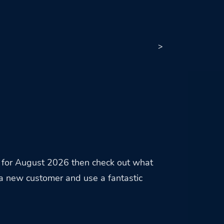
>
e for August 2026 then check out what
 a new customer and use a fantastic