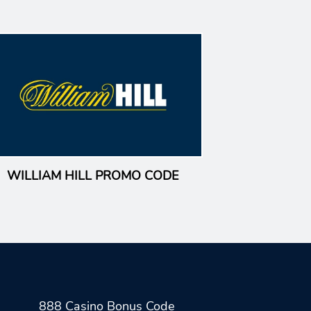
888 Casino Bonus Code