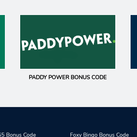
65 Bonus Code
Foxy Bingo Bonus Code