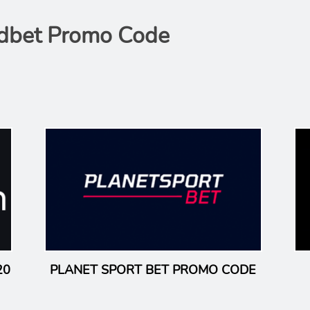
edbet Promo Code