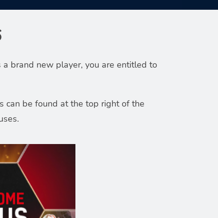
6
 a brand new player, you are entitled to
can be found at the top right of the
uses.