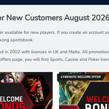
or New Customers August 202
 available for new players. If you create an account as
azing sportsbook.
in 2002 with licenses in UK and Malta. All promotions 
ffers page, you will find Sports, Casino and Poker bon