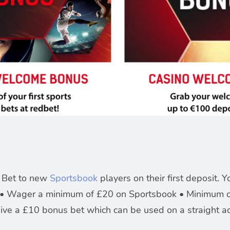
e Bet to new
Sportsbook
players on their first deposit. 
• Wager a minimum of £20 on Sportsbook • Minimum od
ceive a £10 bonus bet which can be used on a straight 