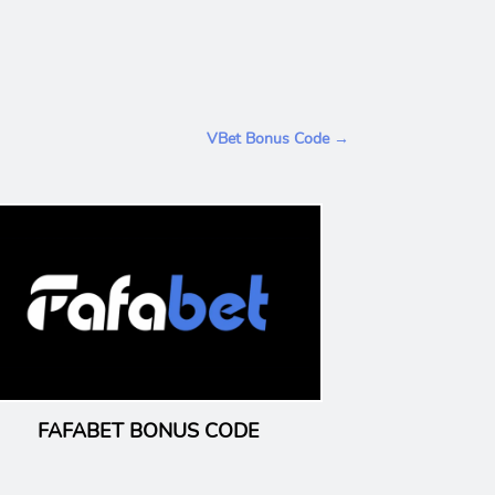
VBet Bonus Code →