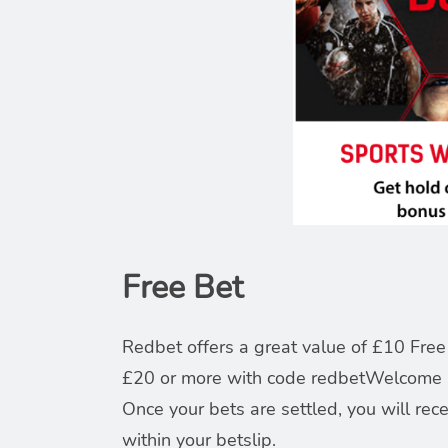
Free Bet
Redbet offers a great value of £10 Fre
£20 or more with code redbetWelcome 
Once your bets are settled, you will re
within your betslip.