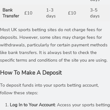
Bank
1-3
3-5
£10
£10
Transfer
days
days
Most UK sports betting sites do not charge fees for
deposits. However, some sites may charge fees for
withdrawals, particularly for certain payment methods
like bank transfers. It is always best to check the
specific terms and conditions of the site you are using.
How To Make A Deposit
To deposit funds into your sports betting account,
follow these steps:
Log In to Your Account
: Access your sports betting