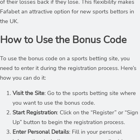
of their losses back if they lose. This flexibility makes
Fafabet an attractive option for new sports bettors in
the UK.
How to Use the Bonus Code
To use the bonus code on a sports betting site, you
need to enter it during the registration process. Here’s
how you can do it:
Visit the Site
: Go to the sports betting site where
you want to use the bonus code.
Start Registration
: Click on the “Register” or “Sign
Up” button to begin the registration process.
Enter Personal Details
: Fill in your personal