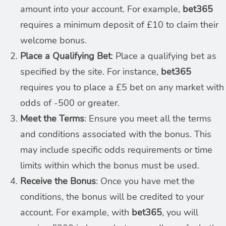
amount into your account. For example,
bet365
requires a minimum deposit of £10 to claim their
welcome bonus.
Place a Qualifying Bet
: Place a qualifying bet as
specified by the site. For instance,
bet365
requires you to place a £5 bet on any market with
odds of -500 or greater.
Meet the Terms
: Ensure you meet all the terms
and conditions associated with the bonus. This
may include specific odds requirements or time
limits within which the bonus must be used.
Receive the Bonus
: Once you have met the
conditions, the bonus will be credited to your
account. For example, with
bet365
, you will