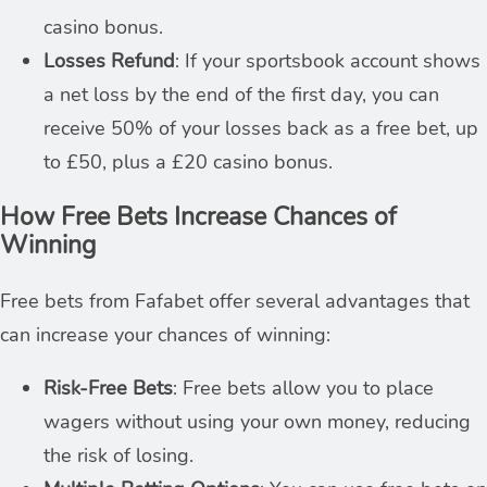
casino bonus.
Losses Refund
: If your sportsbook account shows
a net loss by the end of the first day, you can
receive 50% of your losses back as a free bet, up
to £50, plus a £20 casino bonus.
How Free Bets Increase Chances of
Winning
Free bets from Fafabet offer several advantages that
can increase your chances of winning:
Risk-Free Bets
: Free bets allow you to place
wagers without using your own money, reducing
the risk of losing.