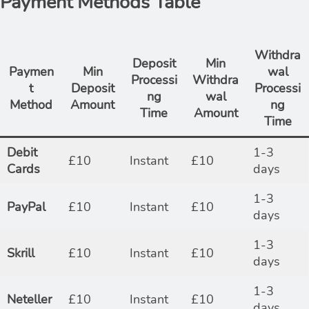
Payment Methods Table
Withdra
Deposit
Min
Paymen
Min
wal
Processi
Withdra
t
Deposit
Processi
ng
wal
Method
Amount
ng
Time
Amount
Time
Debit
1-3
£10
Instant
£10
Cards
days
1-3
PayPal
£10
Instant
£10
days
1-3
Skrill
£10
Instant
£10
days
1-3
Neteller
£10
Instant
£10
days