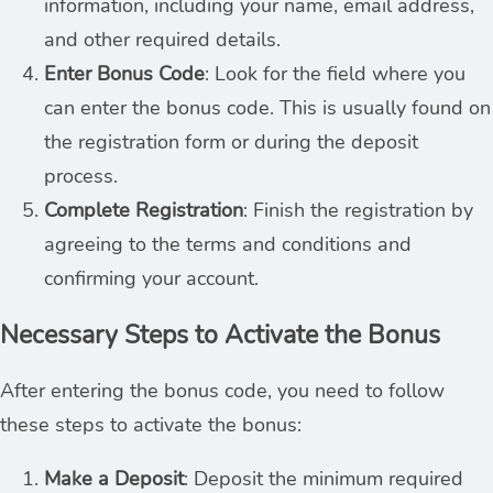
information, including your name, email address,
and other required details.
Enter Bonus Code
: Look for the field where you
can enter the bonus code. This is usually found on
the registration form or during the deposit
process.
Complete Registration
: Finish the registration by
agreeing to the terms and conditions and
confirming your account.
Necessary Steps to Activate the Bonus
After entering the bonus code, you need to follow
these steps to activate the bonus:
Make a Deposit
: Deposit the minimum required