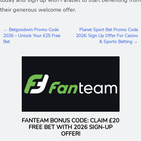
their generous welcome offer.
P
← Betgoodwin Promo Code
Planet Sport Bet Promo Code
2026 – Unlock Your £25 Free
2026: Sign Up Offer For Casino
o
Bet
& Sports Betting →
s
t
n
a
v
i
g
a