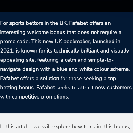
For sports bettors in the UK, Fafabet offers an
interesting welcome bonus that does not require a
promo code. This new UK bookmaker, launched in
2021, is known for its technically brilliant and visually
appealing site, featuring a calm and simple-to-
navigate design with a blue and white colour scheme.
Fafabet
offers a
solution
for those seeking a
top
betting bonus
.
Fafabet
seeks to attract
new customers
with
competitive promotions
.
In this article, we will explore how to claim this bonus,