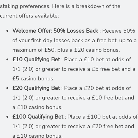
staking preferences. Here is a breakdown of the
current offers available:
Welcome Offer: 50% Losses Back
: Receive 50%
of your first-day losses back as a free bet, up to a
maximum of £50, plus a £20 casino bonus.
£10 Qualifying Bet
: Place a £10 bet at odds of
1/1 (2.0) or greater to receive a £5 free bet and a
£5 casino bonus.
£20 Qualifying Bet
: Place a £20 bet at odds of
1/1 (2.0) or greater to receive a £10 free bet and
a £10 casino bonus.
£100 Qualifying Bet
: Place a £100 bet at odds of
1/1 (2.0) or greater to receive a £20 free bet and
a £10 casino bonus.