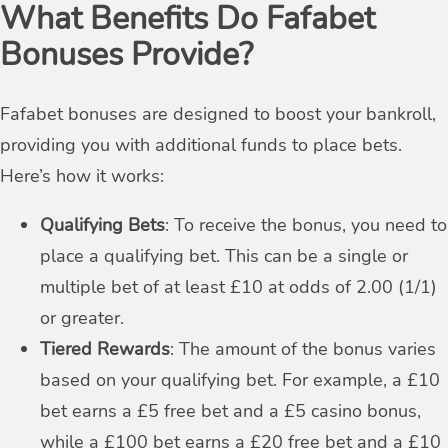
What Benefits Do Fafabet
Bonuses Provide?
Fafabet bonuses are designed to boost your bankroll,
providing you with additional funds to place bets.
Here’s how it works:
Qualifying Bets
: To receive the bonus, you need to
place a qualifying bet. This can be a single or
multiple bet of at least £10 at odds of 2.00 (1/1)
or greater.
Tiered Rewards
: The amount of the bonus varies
based on your qualifying bet. For example, a £10
bet earns a £5 free bet and a £5 casino bonus,
while a £100 bet earns a £20 free bet and a £10