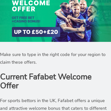
Make sure to type in the right code for your region to
claim these offers.
Current Fafabet Welcome
Offer
For sports bettors in the UK, Fafabet offers a unique
and attractive welcome bonus that caters to different