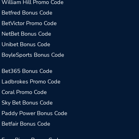
William Hill Promo Code
Betfred Bonus Code
BetVictor Promo Code
NetBet Bonus Code
Unibet Bonus Code
BoyleSports Bonus Code
Bet365 Bonus Code
Ladbrokes Promo Code
Coral Promo Code
Sky Bet Bonus Code
Paddy Power Bonus Code
Betfair Bonus Code