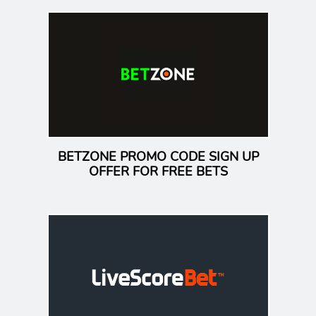
t
i
o
n