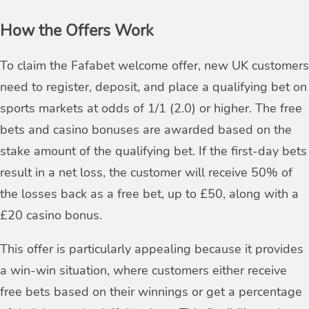
How the Offers Work
To claim the Fafabet welcome offer, new UK customers
need to register, deposit, and place a qualifying bet on
sports markets at odds of 1/1 (2.0) or higher. The free
bets and casino bonuses are awarded based on the
stake amount of the qualifying bet. If the first-day bets
result in a net loss, the customer will receive 50% of
the losses back as a free bet, up to £50, along with a
£20 casino bonus.
This offer is particularly appealing because it provides
a win-win situation, where customers either receive
free bets based on their winnings or get a percentage