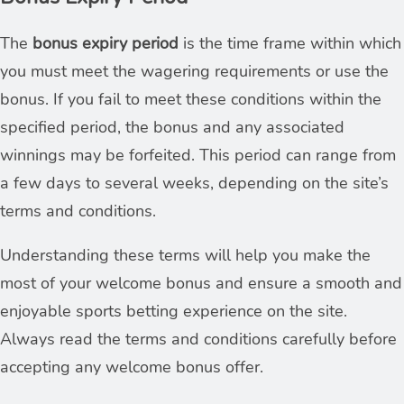
The
bonus expiry period
is the time frame within which
you must meet the wagering requirements or use the
bonus. If you fail to meet these conditions within the
specified period, the bonus and any associated
winnings may be forfeited. This period can range from
a few days to several weeks, depending on the site’s
terms and conditions.
Understanding these terms will help you make the
most of your welcome bonus and ensure a smooth and
enjoyable sports betting experience on the site.
Always read the terms and conditions carefully before
accepting any welcome bonus offer.