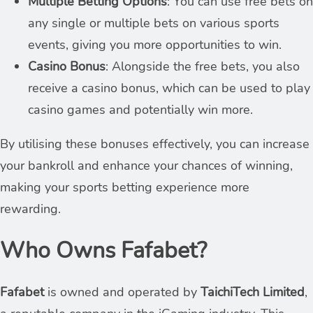
Multiple Betting Options
: You can use free bets on
any single or multiple bets on various sports
events, giving you more opportunities to win.
Casino Bonus
: Alongside the free bets, you also
receive a casino bonus, which can be used to play
casino games and potentially win more.
By utilising these bonuses effectively, you can increase
your bankroll and enhance your chances of winning,
making your sports betting experience more
rewarding.
Who Owns Fafabet?
Fafabet
is owned and operated by
TaichiTech Limited
,