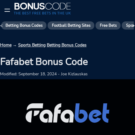
<
>
Betting Bonus Codes
Football Betting Sites
Free Bets
Spor
Home
→
Sports Betting
Betting Bonus Codes
Fafabet Bonus Code
Modified: September 18, 2024 - Joe Kizlauskas