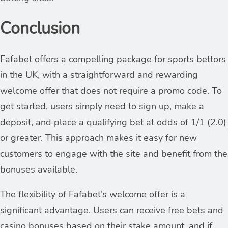
Conclusion
Fafabet offers a compelling package for sports bettors
in the UK, with a straightforward and rewarding
welcome offer that does not require a promo code. To
get started, users simply need to sign up, make a
deposit, and place a qualifying bet at odds of 1/1 (2.0)
or greater. This approach makes it easy for new
customers to engage with the site and benefit from the
bonuses available.
The flexibility of Fafabet’s welcome offer is a
significant advantage. Users can receive free bets and
casino bonuses based on their stake amount, and if