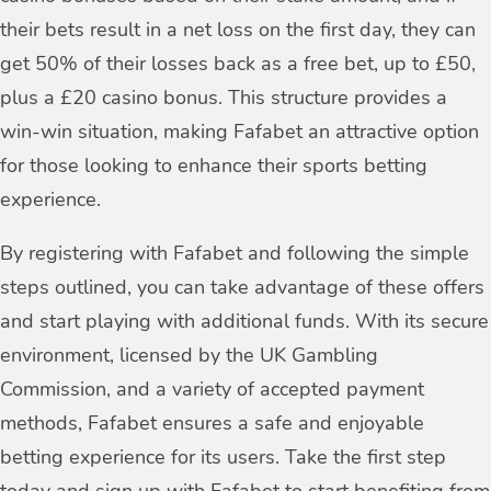
their bets result in a net loss on the first day, they can
get 50% of their losses back as a free bet, up to £50,
plus a £20 casino bonus. This structure provides a
win-win situation, making Fafabet an attractive option
for those looking to enhance their sports betting
experience.
By registering with Fafabet and following the simple
steps outlined, you can take advantage of these offers
and start playing with additional funds. With its secure
environment, licensed by the UK Gambling
Commission, and a variety of accepted payment
methods, Fafabet ensures a safe and enjoyable
betting experience for its users. Take the first step
today and sign up with Fafabet to start benefiting from