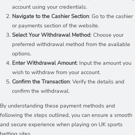
account using your credentials.
Navigate to the Cashier Section
: Go to the cashier
or payments section of the website.
Select Your Withdrawal Method
: Choose your
preferred withdrawal method from the available
options.
Enter Withdrawal Amount
: Input the amount you
wish to withdraw from your account.
Confirm the Transaction
: Verify the details and
confirm the withdrawal.
By understanding these payment methods and
following the steps outlined, you can ensure a smooth
and secure experience when playing on UK sports
betting sites.