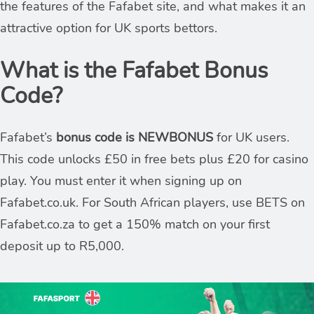
the features of the Fafabet site, and what makes it an
attractive option for UK sports bettors.
What is the Fafabet Bonus
Code?
Fafabet’s
bonus code is NEWBONUS
for UK users.
This code unlocks £50 in free bets plus £20 for casino
play. You must enter it when signing up on
Fafabet.co.uk. For South African players, use BETS on
Fafabet.co.za to get a 150% match on your first
deposit up to R5,000.