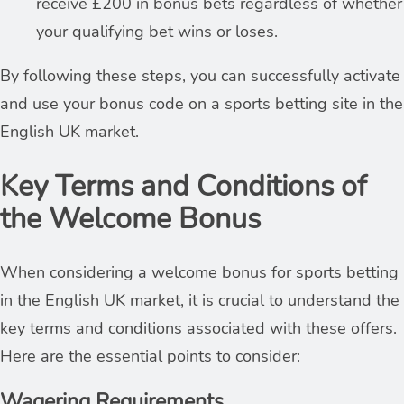
receive £200 in bonus bets regardless of whether
your qualifying bet wins or loses.
By following these steps, you can successfully activate
and use your bonus code on a sports betting site in the
English UK market.
Key Terms and Conditions of
the Welcome Bonus
When considering a welcome bonus for sports betting
in the English UK market, it is crucial to understand the
key terms and conditions associated with these offers.
Here are the essential points to consider:
Wagering Requirements