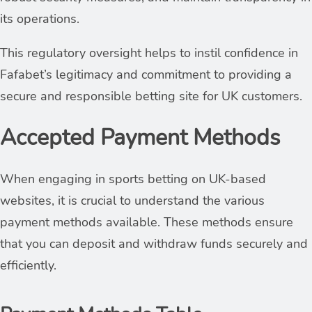
its operations.
This regulatory oversight helps to instil confidence in
Fafabet’s legitimacy and commitment to providing a
secure and responsible betting site for UK customers.
Accepted Payment Methods
When engaging in sports betting on UK-based
websites, it is crucial to understand the various
payment methods available. These methods ensure
that you can deposit and withdraw funds securely and
efficiently.