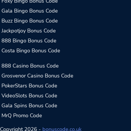
Foxy Bingo Bonus Code
Gala Bingo Bonus Code
Buzz Bingo Bonus Code
Jackpotjoy Bonus Code
888 Bingo Bonus Code
Costa Bingo Bonus Code
888 Casino Bonus Code
Grosvenor Casino Bonus Code
PokerStars Bonus Code
VideoSlots Bonus Code
Gala Spins Bonus Code
MrQ Promo Code
Copyright 2026 -
bonuscode.co.uk