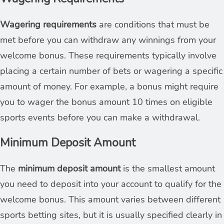
Wagering requirements
are conditions that must be
met before you can withdraw any winnings from your
welcome bonus. These requirements typically involve
placing a certain number of bets or wagering a specific
amount of money. For example, a bonus might require
you to wager the bonus amount 10 times on eligible
sports events before you can make a withdrawal.
Minimum Deposit Amount
The
minimum deposit amount
is the smallest amount
you need to deposit into your account to qualify for the
welcome bonus. This amount varies between different
sports betting sites, but it is usually specified clearly in