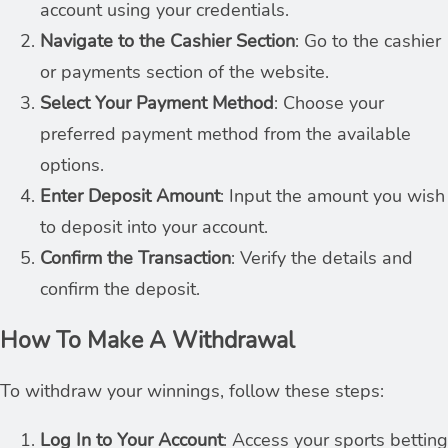
account using your credentials.
Navigate to the Cashier Section
: Go to the cashier
or payments section of the website.
Select Your Payment Method
: Choose your
preferred payment method from the available
options.
Enter Deposit Amount
: Input the amount you wish
to deposit into your account.
Confirm the Transaction
: Verify the details and
confirm the deposit.
How To Make A Withdrawal
To withdraw your winnings, follow these steps:
Log In to Your Account
: Access your sports betting