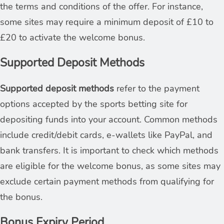
the terms and conditions of the offer. For instance,
some sites may require a minimum deposit of £10 to
£20 to activate the welcome bonus.
Supported Deposit Methods
Supported deposit methods
refer to the payment
options accepted by the sports betting site for
depositing funds into your account. Common methods
include credit/debit cards, e-wallets like PayPal, and
bank transfers. It is important to check which methods
are eligible for the welcome bonus, as some sites may
exclude certain payment methods from qualifying for
the bonus.
Bonus Expiry Period