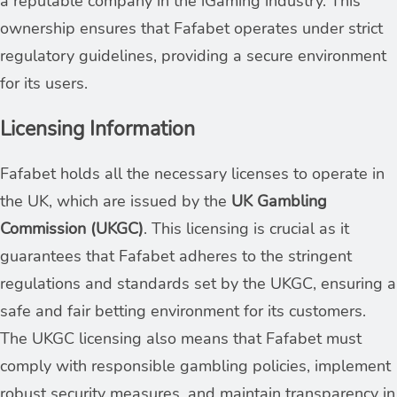
a reputable company in the iGaming industry. This
ownership ensures that Fafabet operates under strict
regulatory guidelines, providing a secure environment
for its users.
Licensing Information
Fafabet holds all the necessary licenses to operate in
the UK, which are issued by the
UK Gambling
Commission (UKGC)
. This licensing is crucial as it
guarantees that Fafabet adheres to the stringent
regulations and standards set by the UKGC, ensuring a
safe and fair betting environment for its customers.
The UKGC licensing also means that Fafabet must
comply with responsible gambling policies, implement
robust security measures, and maintain transparency in