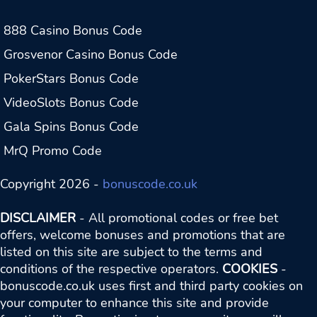
888 Casino Bonus Code
Grosvenor Casino Bonus Code
PokerStars Bonus Code
VideoSlots Bonus Code
Gala Spins Bonus Code
MrQ Promo Code
Copyright 2026 -
bonuscode.co.uk
DISCLAIMER
- All promotional codes or free bet
offers, welcome bonuses and promotions that are
listed on this site are subject to the terms and
conditions of the respective operators.
COOKIES
-
bonuscode.co.uk uses first and third party cookies on
your computer to enhance this site and provide