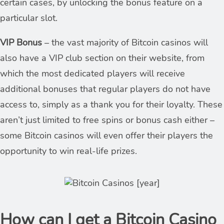
certain cases, by unlocking the bonus feature on a
particular slot.
VIP Bonus
– the vast majority of Bitcoin casinos will
also have a VIP club section on their website, from
which the most dedicated players will receive
additional bonuses that regular players do not have
access to, simply as a thank you for their loyalty. These
aren’t just limited to free spins or bonus cash either –
some Bitcoin casinos will even offer their players the
opportunity to win real-life prizes.
How can I get a Bitcoin Casino