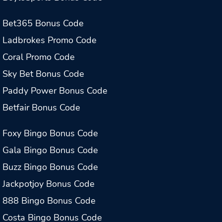
Bet365 Bonus Code
Ladbrokes Promo Code
Coral Promo Code
Sky Bet Bonus Code
Paddy Power Bonus Code
Betfair Bonus Code
Foxy Bingo Bonus Code
Gala Bingo Bonus Code
Buzz Bingo Bonus Code
Jackpotjoy Bonus Code
888 Bingo Bonus Code
Costa Bingo Bonus Code