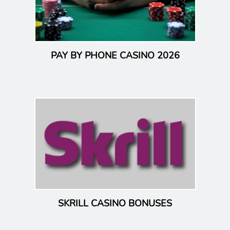
a
v
i
g
a
t
i
o
n