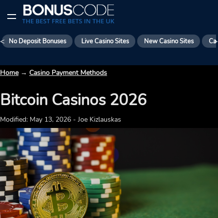
<
>
No Deposit Bonuses
Live Casino Sites
New Casino Sites
Ca
Home
→
Casino Payment Methods
Bitcoin Casinos 2026
Modified: May 13, 2026 - Joe Kizlauskas