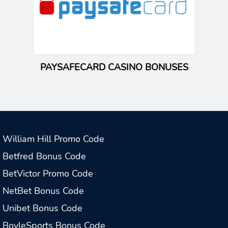
William Hill Promo Code
Betfred Bonus Code
BetVictor Promo Code
NetBet Bonus Code
Unibet Bonus Code
BoyleSports Bonus Code