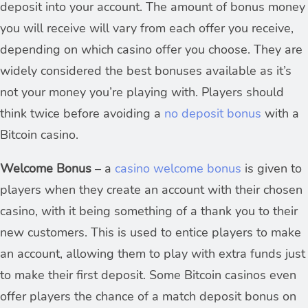
deposit into your account. The amount of bonus money
you will receive will vary from each offer you receive,
depending on which casino offer you choose. They are
widely considered the best bonuses available as it’s
not your money you’re playing with. Players should
think twice before avoiding a
no deposit bonus
with a
Bitcoin casino.
Welcome Bonus
– a
casino welcome bonus
is given to
players when they create an account with their chosen
casino, with it being something of a thank you to their
new customers. This is used to entice players to make
an account, allowing them to play with extra funds just
to make their first deposit. Some Bitcoin casinos even
offer players the chance of a match deposit bonus on