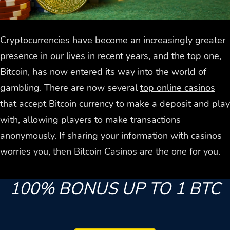
Cryptocurrencies have become an increasingly greater
presence in our lives in recent years, and the top one,
Bitcoin, has now entered its way into the world of
gambling. There are now several
top online casinos
that accept Bitcoin currency to make a deposit and play
with, allowing players to make transactions
anonymously. If sharing your information with casinos
worries you, then Bitcoin Casinos are the one for you.
100% BONUS UP TO 1 BTC