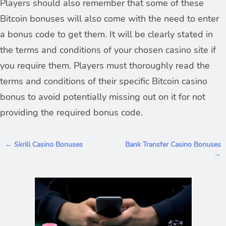
Players should also remember that some of these
Bitcoin bonuses will also come with the need to enter
a bonus code to get them. It will be clearly stated in
the terms and conditions of your chosen casino site if
you require them. Players must thoroughly read the
terms and conditions of their specific Bitcoin casino
bonus to avoid potentially missing out on it for not
providing the required bonus code.
P
← Skrill Casino Bonuses
Bank Transfer Casino Bonuses
→
o
s
t
n