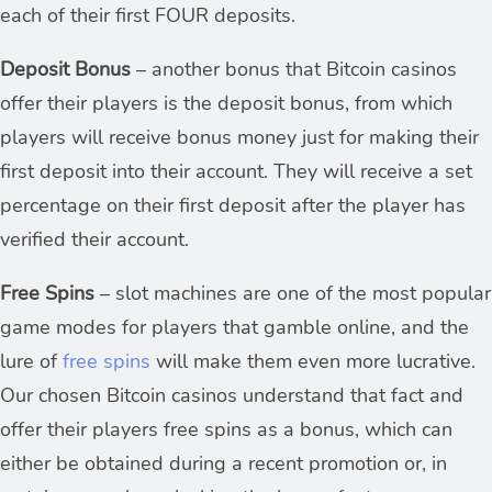
each of their first FOUR deposits.
Deposit Bonus
– another bonus that Bitcoin casinos
offer their players is the deposit bonus, from which
players will receive bonus money just for making their
first deposit into their account. They will receive a set
percentage on their first deposit after the player has
verified their account.
Free Spins
– slot machines are one of the most popular
game modes for players that gamble online, and the
lure of
free spins
will make them even more lucrative.
Our chosen Bitcoin casinos understand that fact and
offer their players free spins as a bonus, which can
either be obtained during a recent promotion or, in