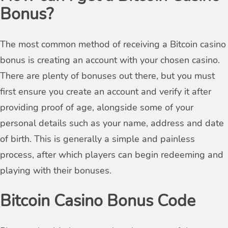
Bonus?
The most common method of receiving a Bitcoin casino
bonus is creating an account with your chosen casino.
There are plenty of bonuses out there, but you must
first ensure you create an account and verify it after
providing proof of age, alongside some of your
personal details such as your name, address and date
of birth. This is generally a simple and painless
process, after which players can begin redeeming and
playing with their bonuses.
Bitcoin Casino Bonus Code