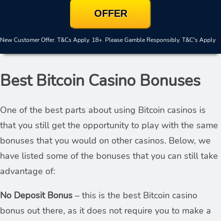
OFFER
New Customer Offer. T&Cs Apply. 18+. Please Gamble Responsibly.
T&C's Apply
Best Bitcoin Casino Bonuses
One of the best parts about using Bitcoin casinos is
that you still get the opportunity to play with the same
bonuses that you would on other casinos. Below, we
have listed some of the bonuses that you can still take
advantage of:
No Deposit Bonus
– this is the best Bitcoin casino
bonus out there, as it does not require you to make a