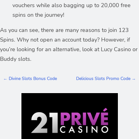
vouchers while also bagging up to 20,000 free
spins on the journey!
As you can see, there are many reasons to join 123
Spins. Why not open an account today? However, if
you’re looking for an alternative, look at Lucy Casino or
Buddy slots.
P
← Divine Slots Bonus Code
Delicious Slots Promo Code →
o
s
t
n
a