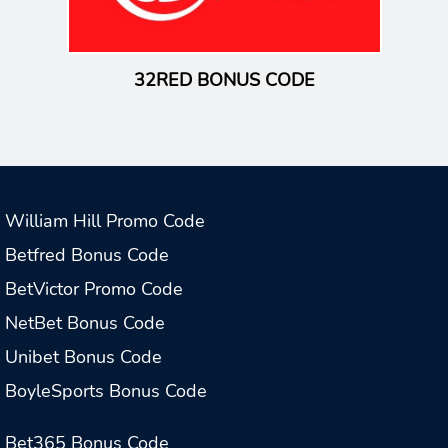
William Hill Promo Code
Betfred Bonus Code
BetVictor Promo Code
NetBet Bonus Code
Unibet Bonus Code
BoyleSports Bonus Code
Bet365 Bonus Code