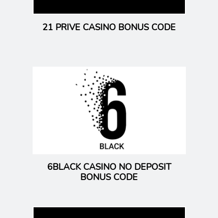
v
i
g
a
t
i
o
n