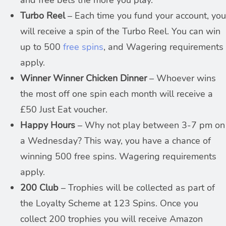
Turbo Reel
– Each time you fund your account, you
will receive a spin of the Turbo Reel. You can win
up to 500
free spins
, and Wagering requirements
apply.
Winner Winner Chicken Dinner
– Whoever wins
the most off one spin each month will receive a
£50 Just Eat voucher.
Happy Hours
– Why not play between 3-7 pm on
a Wednesday? This way, you have a chance of
winning 500 free spins. Wagering requirements
apply.
200 Club
– Trophies will be collected as part of
the Loyalty Scheme at 123 Spins. Once you
collect 200 trophies you will receive Amazon