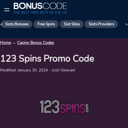
<
>
Slots Bonuses
Free Spins
Slot Sites
Slots Providers
Home
→
Casino Bonus Codes
123 Spins Promo Code
Modified: January 30, 2024 - Josh Stewart