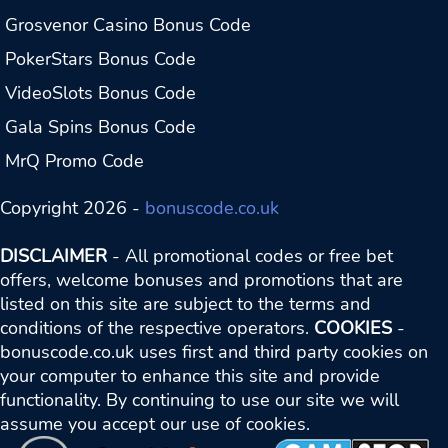
Grosvenor Casino Bonus Code
PokerStars Bonus Code
VideoSlots Bonus Code
Gala Spins Bonus Code
MrQ Promo Code
Copyright 2026 -
bonuscode.co.uk
DISCLAIMER
- All promotional codes or free bet
offers, welcome bonuses and promotions that are
listed on this site are subject to the terms and
conditions of the respective operators.
COOKIES
-
bonuscode.co.uk uses first and third party cookies on
your computer to enhance this site and provide
functionality. By continuing to use our site we will
assume you accept our use of cookies.