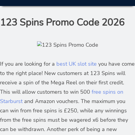
123 Spins Promo Code 2026
If you are looking for a
best UK slot site
you have come
to the right place! New customers at 123 Spins will
receive a spin of the Mega Reel on their first credit.
This will allow customers to win 500
free spins on
Starburst
and Amazon vouchers. The maximum you
can win from free spins is £250, while any winnings
from the free spins must be wagered x6 before they
can be withdrawn. Another perk of being a new