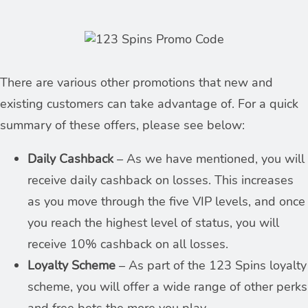
There are various other promotions that new and
existing customers can take advantage of. For a quick
summary of these offers, please see below:
Daily Cashback
– As we have mentioned, you will
receive daily cashback on losses. This increases
as you move through the five VIP levels, and once
you reach the highest level of status, you will
receive 10% cashback on all losses.
Loyalty Scheme
– As part of the 123 Spins loyalty
scheme, you will offer a wide range of other perks
and free bets the more you play.