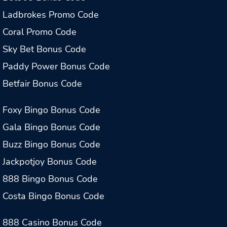
Ladbrokes Promo Code
Coral Promo Code
Sky Bet Bonus Code
Paddy Power Bonus Code
Betfair Bonus Code
Foxy Bingo Bonus Code
Gala Bingo Bonus Code
Buzz Bingo Bonus Code
Jackpotjoy Bonus Code
888 Bingo Bonus Code
Costa Bingo Bonus Code
888 Casino Bonus Code