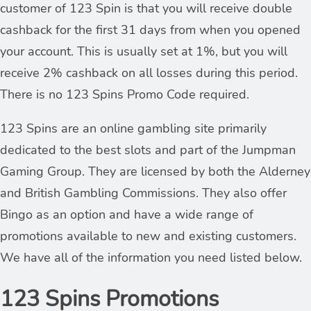
customer of 123 Spin is that you will receive double
cashback for the first 31 days from when you opened
your account. This is usually set at 1%, but you will
receive 2% cashback on all losses during this period.
There is no 123 Spins Promo Code required.
123 Spins are an online gambling site primarily
dedicated to the best slots and part of the Jumpman
Gaming Group. They are licensed by both the Alderney
and British Gambling Commissions. They also offer
Bingo as an option and have a wide range of
promotions available to new and existing customers.
We have all of the information you need listed below.
123 Spins Promotions