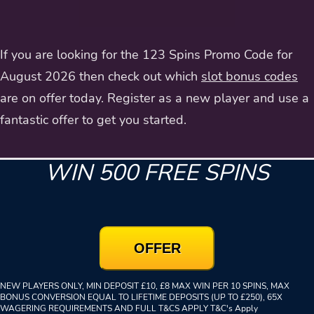
If you are looking for the 123 Spins Promo Code for
August 2026 then check out which
slot bonus codes
are on offer today. Register as a new player and use a
fantastic offer to get you started.
WIN 500 FREE SPINS
OFFER
NEW PLAYERS ONLY, MIN DEPOSIT £10, £8 MAX WIN PER 10 SPINS, MAX
BONUS CONVERSION EQUAL TO LIFETIME DEPOSITS (UP TO £250), 65X
WAGERING REQUIREMENTS AND FULL T&CS APPLY
T&C's Apply