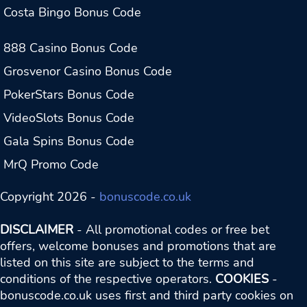
Costa Bingo Bonus Code
888 Casino Bonus Code
Grosvenor Casino Bonus Code
PokerStars Bonus Code
VideoSlots Bonus Code
Gala Spins Bonus Code
MrQ Promo Code
Copyright 2026 -
bonuscode.co.uk
DISCLAIMER
- All promotional codes or free bet
offers, welcome bonuses and promotions that are
listed on this site are subject to the terms and
conditions of the respective operators.
COOKIES
-
bonuscode.co.uk uses first and third party cookies on