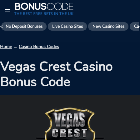
<
>
No Deposit Bonuses
Live Casino Sites
New Casino Sites
Ca
Home
→
Casino Bonus Codes
Vegas Crest Casino
Bonus Code