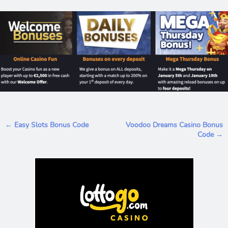
P
← Easy Slots Bonus Code
Voodoo Dreams Casino Bonus
Code →
o
s
t
n
a