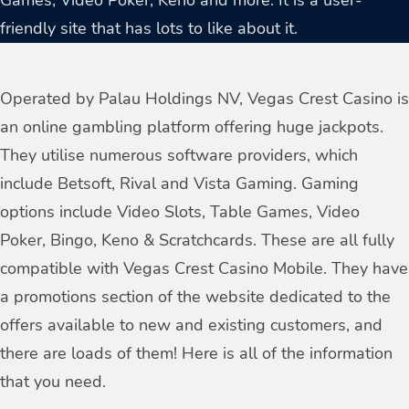
friendly site that has lots to like about it.
Operated by Palau Holdings NV, Vegas Crest Casino is
an online gambling platform offering huge jackpots.
They utilise numerous software providers, which
include Betsoft, Rival and Vista Gaming. Gaming
options include Video Slots, Table Games, Video
Poker, Bingo, Keno & Scratchcards. These are all fully
compatible with Vegas Crest Casino Mobile. They have
a promotions section of the website dedicated to the
offers available to new and existing customers, and
there are loads of them! Here is all of the information
that you need.