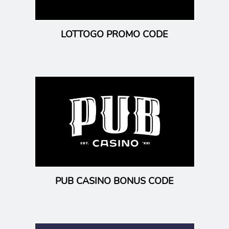
v
i
g
a
t
i
o
n