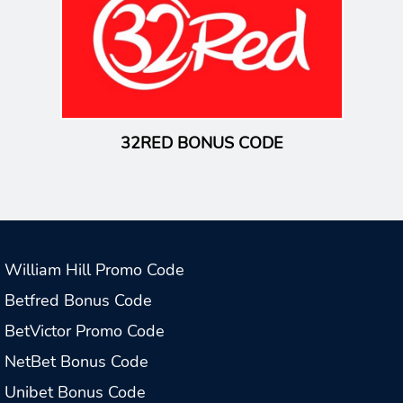
William Hill Promo Code
Betfred Bonus Code
BetVictor Promo Code
NetBet Bonus Code
Unibet Bonus Code