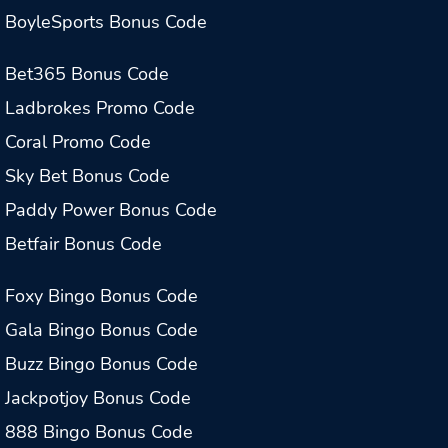
BoyleSports Bonus Code
Bet365 Bonus Code
Ladbrokes Promo Code
Coral Promo Code
Sky Bet Bonus Code
Paddy Power Bonus Code
Betfair Bonus Code
Foxy Bingo Bonus Code
Gala Bingo Bonus Code
Buzz Bingo Bonus Code
Jackpotjoy Bonus Code
888 Bingo Bonus Code