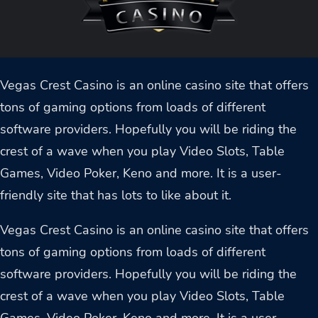
Vegas Crest Casino is an online casino site that offers
tons of gaming options from loads of different
software providers. Hopefully you will be riding the
crest of a wave when you play Video Slots, Table
Games, Video Poker, Keno and more. It is a user-
friendly site that has lots to like about it.
Vegas Crest Casino is an online casino site that offers
tons of gaming options from loads of different
software providers. Hopefully you will be riding the
crest of a wave when you play Video Slots, Table
Games, Video Poker, Keno and more. It is a user-