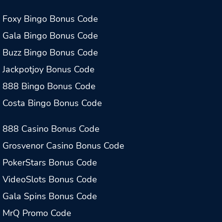
Foxy Bingo Bonus Code
Gala Bingo Bonus Code
Buzz Bingo Bonus Code
Jackpotjoy Bonus Code
888 Bingo Bonus Code
Costa Bingo Bonus Code
888 Casino Bonus Code
Grosvenor Casino Bonus Code
PokerStars Bonus Code
VideoSlots Bonus Code
Gala Spins Bonus Code
MrQ Promo Code