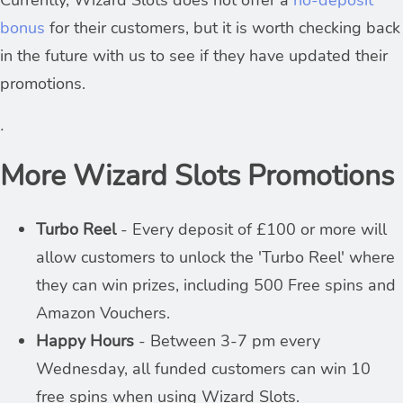
Currently, Wizard Slots does not offer a
no-deposit
bonus
for their customers, but it is worth checking back
in the future with us to see if they have updated their
promotions.
.
More Wizard Slots Promotions
Turbo Reel
- Every deposit of £100 or more will
allow customers to unlock the 'Turbo Reel' where
they can win prizes, including 500 Free spins and
Amazon Vouchers.
Happy Hours
- Between 3-7 pm every
Wednesday, all funded customers can win 10
free spins when using Wizard Slots.