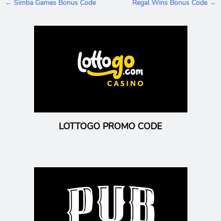
P
← Simba Games Bonus Code
Regal Wins Bonus Code →
o
s
t
n
a
v
i
g
a
t
i
o