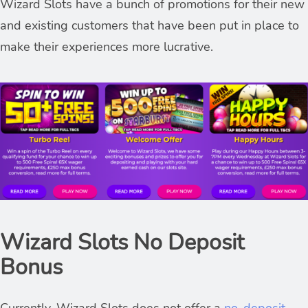
Wizard Slots have a bunch of promotions for their new
and existing customers that have been put in place to
make their experiences more lucrative.
Wizard Slots No Deposit
Bonus