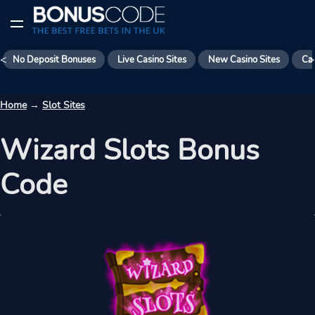
<
>
No Deposit Bonuses
Live Casino Sites
New Casino Sites
Ca
Home
→
Slot Sites
Wizard Slots Bonus
Code