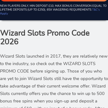
NEW PLAYERS ONLY, MIN DEPOSIT £10, MAX BONUS CONVERSION EQUAL TO
LIFETIME DEPOSITS (UP TO £250), 65X WAGERING REQUIREMENTS
T&C's
Apply
Wizard Slots Promo Code
2026
Wizard Slots launched in 2017, they are relatively new
to the industry, so check out the WIZARD SLOTS
PROMO CODE before signing up. Those of you who
are yet to join Wizard Slots still have the opportunity to
take advantage of their current welcome offer. Wizard
Slots currently offers you the chance to win up to 500
bonus free spins when you sign-up and deposit a