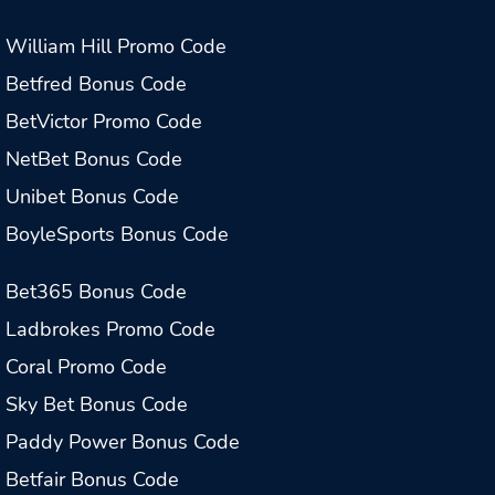
William Hill Promo Code
Betfred Bonus Code
BetVictor Promo Code
NetBet Bonus Code
Unibet Bonus Code
BoyleSports Bonus Code
Bet365 Bonus Code
Ladbrokes Promo Code
Coral Promo Code
Sky Bet Bonus Code
Paddy Power Bonus Code
Betfair Bonus Code