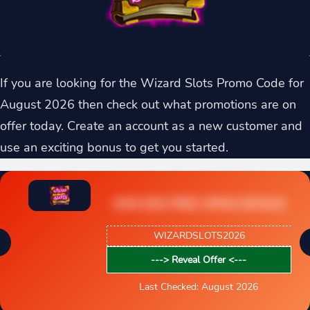
If you are looking for the Wizard Slots Promo Code for
August 2026 then check out what promotions are on
offer today. Create an account as a new customer and
use an exciting bonus to get you started.
WIN 500 FREE SPINS BONUS
WIZARDSLOTS2026
---> Reveal Offer <---
Last Checked: August 2026