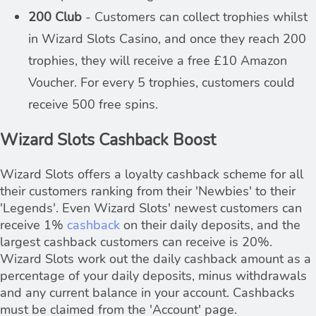
200 Club
- Customers can collect trophies whilst
in Wizard Slots Casino, and once they reach 200
trophies, they will receive a free £10 Amazon
Voucher. For every 5 trophies, customers could
receive 500 free spins.
Wizard Slots Cashback Boost
Wizard Slots offers a loyalty cashback scheme for all
their customers ranking from their 'Newbies' to their
'Legends'. Even Wizard Slots' newest customers can
receive 1%
cashback
on their daily deposits, and the
largest cashback customers can receive is 20%.
Wizard Slots work out the daily cashback amount as a
percentage of your daily deposits, minus withdrawals
and any current balance in your account. Cashbacks
must be claimed from the 'Account' page.