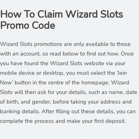
How To Claim Wizard Slots
Promo Code
Wizard Slots promotions are only available to those
with an account, so read below to find out how. Once
you have found the Wizard Slots website via your
mobile device or desktop, you must select the ‘Join
Now’ button in the centre of the homepage. Wizard
Slots will then ask for your details, such as name, date
of birth, and gender, before taking your address and
banking details. After filling out these details, you can
complete the process and make your first deposit.