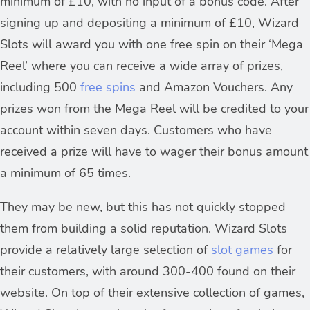
minimum of £10, with no input of a bonus code. After
signing up and depositing a minimum of £10, Wizard
Slots will award you with one free spin on their ‘Mega
Reel’ where you can receive a wide array of prizes,
including 500
free spins
and Amazon Vouchers. Any
prizes won from the Mega Reel will be credited to your
account within seven days. Customers who have
received a prize will have to wager their bonus amount
a minimum of 65 times.
They may be new, but this has not quickly stopped
them from building a solid reputation. Wizard Slots
provide a relatively large selection of
slot games
for
their customers, with around 300-400 found on their
website. On top of their extensive collection of games,