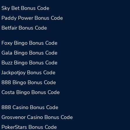
Sky Bet Bonus Code
Paddy Power Bonus Code
Betfair Bonus Code
Foxy Bingo Bonus Code
Gala Bingo Bonus Code
Buzz Bingo Bonus Code
Jackpotjoy Bonus Code
888 Bingo Bonus Code
Costa Bingo Bonus Code
888 Casino Bonus Code
Grosvenor Casino Bonus Code
PokerStars Bonus Code