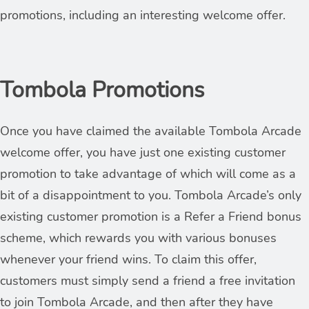
promotions, including an interesting welcome offer.
Tombola Promotions
Once you have claimed the available Tombola Arcade
welcome offer, you have just one existing customer
promotion to take advantage of which will come as a
bit of a disappointment to you. Tombola Arcade’s only
existing customer promotion is a Refer a Friend bonus
scheme, which rewards you with various bonuses
whenever your friend wins. To claim this offer,
customers must simply send a friend a free invitation
to join Tombola Arcade, and then after they have