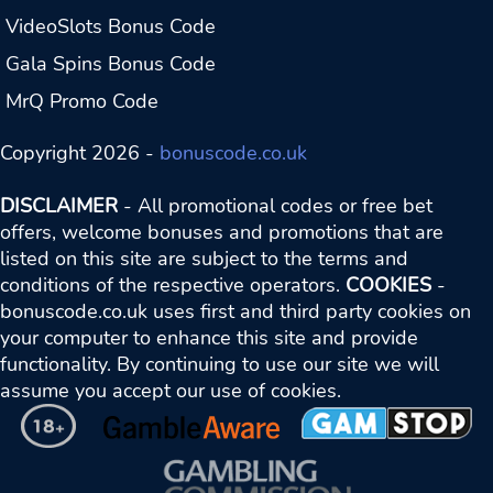
VideoSlots Bonus Code
Gala Spins Bonus Code
MrQ Promo Code
Copyright 2026 -
bonuscode.co.uk
DISCLAIMER
- All promotional codes or free bet
offers, welcome bonuses and promotions that are
listed on this site are subject to the terms and
conditions of the respective operators.
COOKIES
-
bonuscode.co.uk uses first and third party cookies on
your computer to enhance this site and provide
functionality. By continuing to use our site we will
assume you accept our use of cookies.