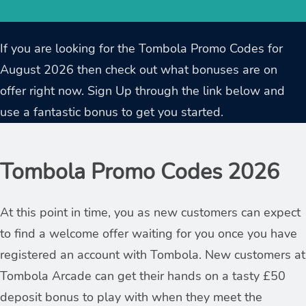
If you are looking for the Tombola Promo Codes for
August 2026 then check out what bonuses are on
offer right now. Sign Up through the link below and
use a fantastic bonus to get you started.
Tombola Promo Codes 2026
At this point in time, you as new customers can expect
to find a welcome offer waiting for you once you have
registered an account with Tombola. New customers at
Tombola Arcade can get their hands on a tasty £50
deposit bonus to play with when they meet the