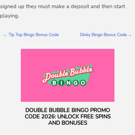
signed up they must make a deposit and then start
playing.
P
← Tip Top Bingo Bonus Code
Dinky Bingo Bonus Code →
o
s
t
n
a
v
i
g
a