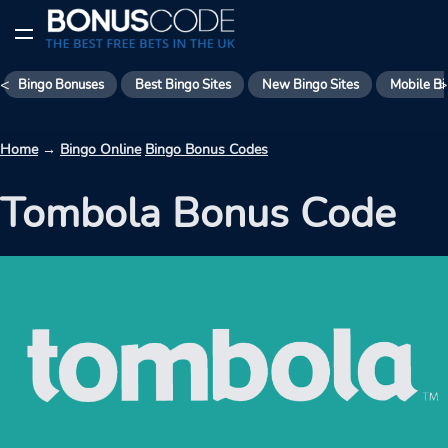
<
>
Bingo Bonuses
Best Bingo Sites
New Bingo Sites
Mobile Bi
Home
→
Bingo Online
Bingo Bonus Codes
Tombola Bonus Code