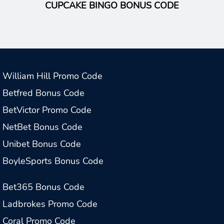
William Hill Promo Code
Betfred Bonus Code
BetVictor Promo Code
NetBet Bonus Code
Unibet Bonus Code
BoyleSports Bonus Code
Bet365 Bonus Code
Ladbrokes Promo Code
Coral Promo Code