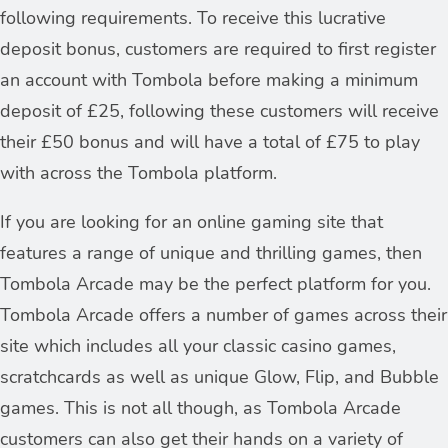
following requirements. To receive this lucrative
deposit bonus, customers are required to first register
an account with Tombola before making a minimum
deposit of £25, following these customers will receive
their £50 bonus and will have a total of £75 to play
with across the Tombola platform.
If you are looking for an online gaming site that
features a range of unique and thrilling games, then
Tombola Arcade may be the perfect platform for you.
Tombola Arcade offers a number of games across their
site which includes all your classic casino games,
scratchcards as well as unique Glow, Flip, and Bubble
games. This is not all though, as Tombola Arcade
customers can also get their hands on a variety of