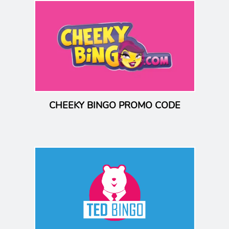
t
i
o
n