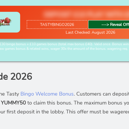
DEPOSIT £10 PLAY WITH 
TASTYBINGO2026
---> Reveal Off
Last Checked: August 2026
30 bingo bonus + £10 games bonus (total max bonus £40). Valid once. Bonus wins c
aw games bonus & related wins, wager 30x the amount of the bonus; wagering req. 
de 2026
the Tasty
Bingo Welcome Bonus
. Customers can deposi
e
YUMMY50
to claim this bonus. The maximum bonus you 
our first deposit in the lobby. This offer must be wage