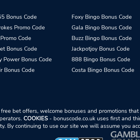
65 Bonus Code
Foxy Bingo Bonus Code
rokes Promo Code
Gala Bingo Bonus Code
 Promo Code
Buzz Bingo Bonus Code
et Bonus Code
Jackpotjoy Bonus Code
y Power Bonus Code
888 Bingo Bonus Code
ir Bonus Code
Costa Bingo Bonus Code
free bet offers, welcome bonuses and promotions that ar
operators.
COOKIES
- bonuscode.co.uk uses first and thi
ity. By continuing to use our site we will assume you acc