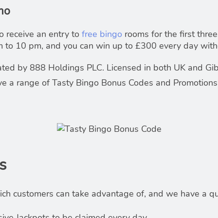
mo
o receive an entry to
free bingo
rooms for the first thre
m to 10 pm, and you can win up to £300 every day with
ated by 888 Holdings PLC. Licensed in both UK and Gibra
ve a range of Tasty Bingo Bonus Codes and Promotions
s
hich customers can take advantage of, and we have a q
ive Jackpots to be claimed every day.