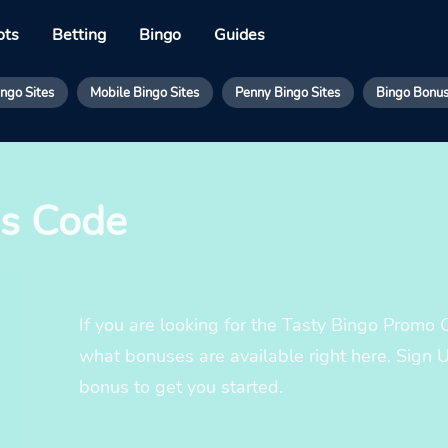
ots
Betting
Bingo
Guides
ngo Sites
Mobile Bingo Sites
Penny Bingo Sites
Bingo Bonu
us Code
If you are looking for the Tasty Bingo Promo
what bonuses are available right here. Sign 
bonus to get you started.