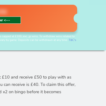
£50
er <---
apped at £100, exc. jp wins. To withdraw wins related to
vary by game. Deposits can be withdrawn at any time.
T&C's
t £10 and receive £50 to play with as
can receive is £40. To claim this offer,
red x2 on bingo before it becomes