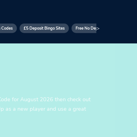
>
s Codes
£5 Deposit Bingo Sites
Free No Deposit Bingo Sites
 Code for August 2026 then check out
Up as a new player and use a great