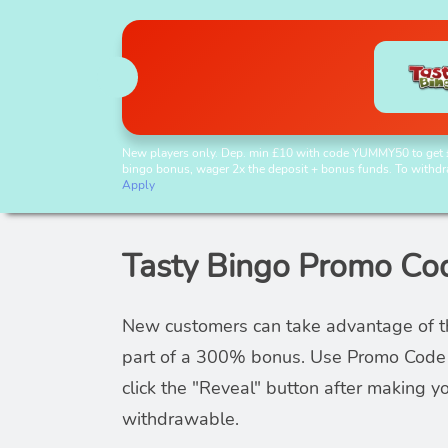
New players only. Dep. min £10 with code YUMMY50 to get £
bingo bonus, wager 2x the deposit + bonus funds. To withdr
Apply
Tasty Bingo Promo Co
New customers can take advantage of 
part of a 300% bonus. Use Promo Cod
click the "Reveal" button after making y
withdrawable.