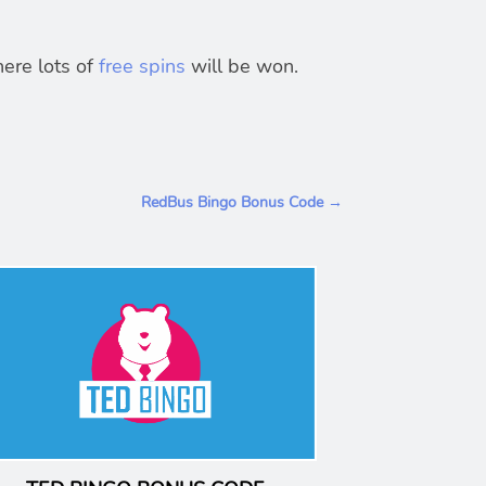
here lots of
free spins
will be won.
RedBus Bingo Bonus Code →