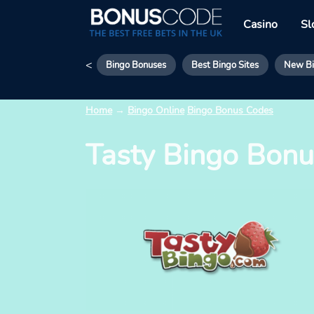
Casino
Sl
<
Bingo Bonuses
Best Bingo Sites
New Bi
Home
→
Bingo Online
Bingo Bonus Codes
Tasty Bingo Bon