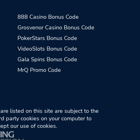
888 Casino Bonus Code
Grosvenor Casino Bonus Code
PokerStars Bonus Code
VideoSlots Bonus Code
Gala Spins Bonus Code
MrQ Promo Code
e listed on this site are subject to the
rd party cookies on your computer to
ept our use of cookies.