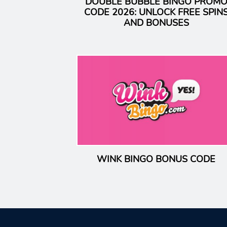
g
a
t
i
o
n