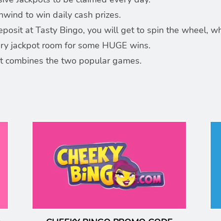
unwind to win daily cash prizes.
posit at Tasty Bingo, you will get to spin the wheel, w
ery jackpot room for some HUGE wins.
at combines the two popular games.