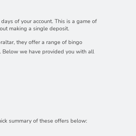
e days of your account. This is a game of
out making a single deposit.
ltar, they offer a range of bingo
. Below we have provided you with all
uick summary of these offers below: