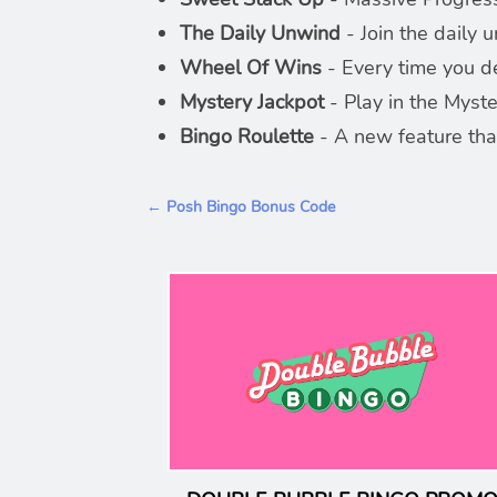
The Daily Unwind
- Join the daily 
Wheel Of Wins
- Every time you de
Mystery Jackpot
- Play in the Myst
Bingo Roulette
- A new feature th
P
← Posh Bingo Bonus Code
o
s
t
n
a
v
i