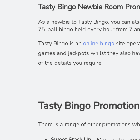
Tasty Bingo Newbie Room Pro
As a newbie to Tasty Bingo, you can als
75-ball bingo held every hour from 7 a
Tasty Bingo is an
online bingo
site oper
games and jackpots whilst they also ha
of the details you require.
Tasty Bingo Promotion
There is a range of other promotions w
Sweet Stack Up
- Massive Progress