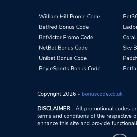
William Hill Promo Code
Bet3
Betfred Bonus Code
Ladb
BetVictor Promo Code
Coral
NetBet Bonus Code
Sky B
Unibet Bonus Code
Padd
BoyleSports Bonus Code
Betfa
Copyright 2026 -
bonuscode.co.uk
DISCLAIMER
- All promotional codes or 
terms and conditions of the respective 
enhance this site and provide functional