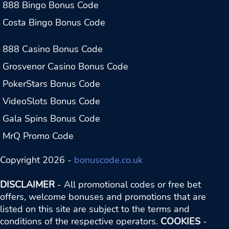
888 Bingo Bonus Code
Costa Bingo Bonus Code
888 Casino Bonus Code
Grosvenor Casino Bonus Code
PokerStars Bonus Code
VideoSlots Bonus Code
Gala Spins Bonus Code
MrQ Promo Code
Copyright 2026 -
bonuscode.co.uk
DISCLAIMER
- All promotional codes or free bet
offers, welcome bonuses and promotions that are
listed on this site are subject to the terms and
conditions of the respective operators.
COOKIES
-