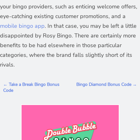
your bingo providers, such as enticing welcome offers,
eye-catching existing customer promotions, and a
mobile bingo app
. In that case, you may be left a little
disappointed by Rosy Bingo. There are certainly more
benefits to be had elsewhere in those particular
categories, where the brand falls slightly short of its
rivals.
P
← Take a Break Bingo Bonus
Bingo Diamond Bonus Code →
Code
o
s
t
n
a