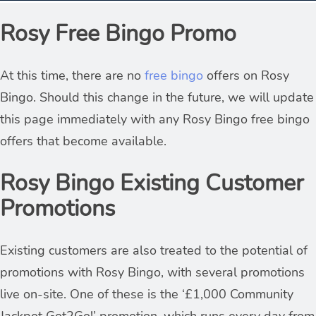
Rosy Free Bingo Promo
At this time, there are no
free bingo
offers on Rosy
Bingo. Should this change in the future, we will update
this page immediately with any Rosy Bingo free bingo
offers that become available.
Rosy Bingo Existing Customer
Promotions
Existing customers are also treated to the potential of
promotions with Rosy Bingo, with several promotions
live on-site. One of these is the ‘£1,000 Community