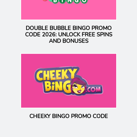
v
i
g
a
t
i
o
n