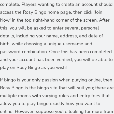
complete. Players wanting to create an account should
access the Rosy Bingo home page, then click 'Join
Now' in the top right-hand corner of the screen. After
this, you will be asked to enter several personal
details, including your name, address, and date of
birth, while choosing a unique username and
password combination. Once this has been completed
and your account has been verified, you will be able to
play on Rosy Bingo as you wish!
If bingo is your only passion when playing online, then
Rosy Bingo is the bingo site that will suit you; there are
multiple rooms with varying rules and entry fees that
allow you to play bingo exactly how you want to
online. However, suppose you’re looking for more from