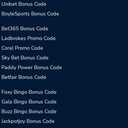
Unibet Bonus Code
BoyleSports Bonus Code
Bet365 Bonus Code
Ladbrokes Promo Code
Coral Promo Code
Sky Bet Bonus Code
Paddy Power Bonus Code
Betfair Bonus Code
Foxy Bingo Bonus Code
Gala Bingo Bonus Code
Buzz Bingo Bonus Code
Jackpotjoy Bonus Code