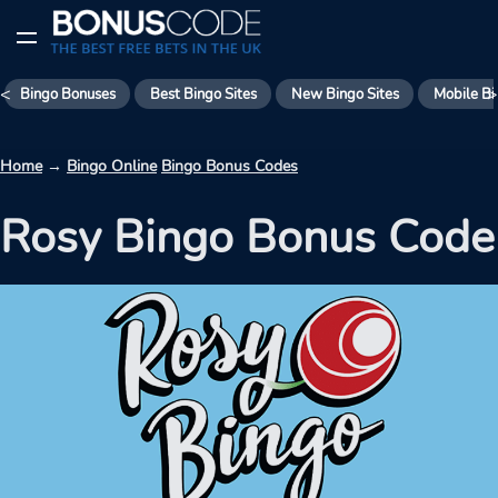
<
>
Bingo Bonuses
Best Bingo Sites
New Bingo Sites
Mobile Bi
Home
→
Bingo Online
Bingo Bonus Codes
Rosy Bingo Bonus Code