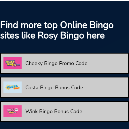
Find more top Online Bingo
sites like Rosy Bingo here
Cheeky Bingo Promo Code
Costa Bingo Bonus Code
Wink Bingo Bonus Code