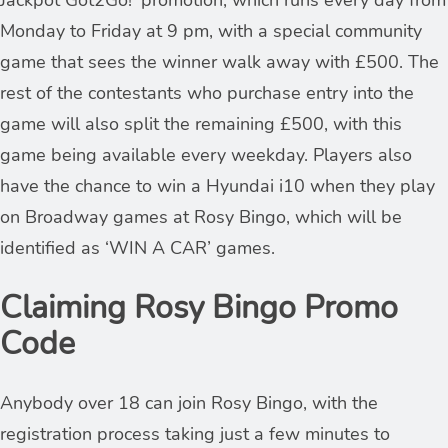
Jackpot Got2Go!’ promotion, which runs every day from
Monday to Friday at 9 pm, with a special community
game that sees the winner walk away with £500. The
rest of the contestants who purchase entry into the
game will also split the remaining £500, with this
game being available every weekday. Players also
have the chance to win a Hyundai i10 when they play
on Broadway games at Rosy Bingo, which will be
identified as ‘WIN A CAR’ games.
Claiming Rosy Bingo Promo
Code
Anybody over 18 can join Rosy Bingo, with the
registration process taking just a few minutes to