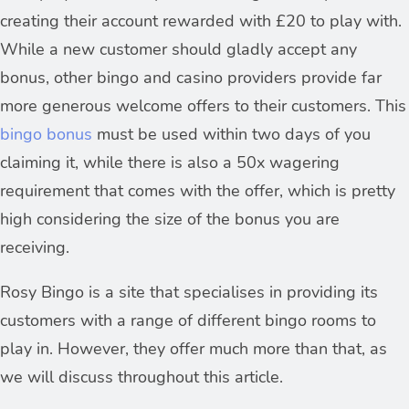
creating their account rewarded with £20 to play with.
While a new customer should gladly accept any
bonus, other bingo and casino providers provide far
more generous welcome offers to their customers. This
bingo bonus
must be used within two days of you
claiming it, while there is also a 50x wagering
requirement that comes with the offer, which is pretty
high considering the size of the bonus you are
receiving.
Rosy Bingo is a site that specialises in providing its
customers with a range of different bingo rooms to
play in. However, they offer much more than that, as
we will discuss throughout this article.