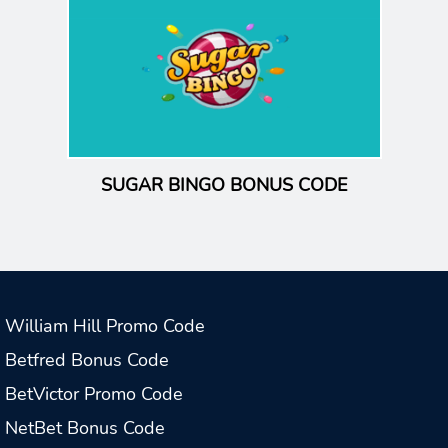
William Hill Promo Code
Betfred Bonus Code
BetVictor Promo Code
NetBet Bonus Code