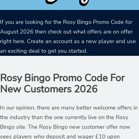
If you are looking for the Rosy Bingo Promo Code for
August 2026 then check out what offers are on offer
right here. Create an account as a new player and use
an exciting deal to get you started.
Rosy Bingo Promo Code For
New Customers 2026
In our opinion, there are many better welcome offers in
the industry than the one currently live on the Rosy
Bingo site. The Rosy Bingo new customer offer now
sees players who deposit and wager £10 upon