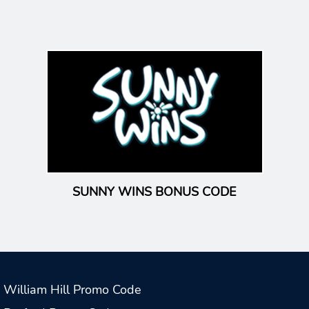
William Hill Promo Code