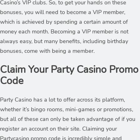
Casino’s VIP clubs. So, to get your hands on these
bonuses, you will need to become a VIP member,
which is achieved by spending a certain amount of
money each month. Becoming a VIP member is not
always easy, but many benefits, including birthday
bonuses, come with being a member.
Claim Your Party Casino Promo
Code
Party Casino has a lot to offer across its platform,
whether it’s bingo rooms, mini-games or promotions,
but all of these can only be taken advantage of if you
register an account on their site. Claiming your
Partycasino promo code is incredibly simple and