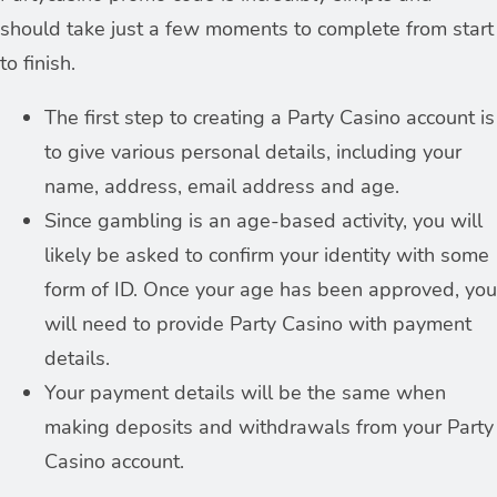
should take just a few moments to complete from start
to finish.
The first step to creating a Party Casino account is
to give various personal details, including your
name, address, email address and age.
Since gambling is an age-based activity, you will
likely be asked to confirm your identity with some
form of ID. Once your age has been approved, you
will need to provide Party Casino with payment
details.
Your payment details will be the same when
making deposits and withdrawals from your Party
Casino account.