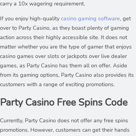
carry a 10x wagering requirement.
If you enjoy high-quality
casino gaming software
, get
over to Party Casino, as they boast plenty of gaming
action across their highly accessible site. It does not
matter whether you are the type of gamer that enjoys
casino games over slots or jackpots over live dealer
games, as Party Casino has them all on offer. Aside
from its gaming options, Party Casino also provides its
customers with a range of exciting promotions.
Party Casino Free Spins Code
Currently, Party Casino does not offer any free spins
promotions. However, customers can get their hands