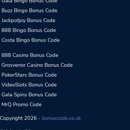
Gala Bingo Bonus Code
Buzz Bingo Bonus Code
Jackpotjoy Bonus Code
888 Bingo Bonus Code
Costa Bingo Bonus Code
888 Casino Bonus Code
Grosvenor Casino Bonus Code
PokerStars Bonus Code
VideoSlots Bonus Code
Gala Spins Bonus Code
MrQ Promo Code
Copyright 2026 -
bonuscode.co.uk