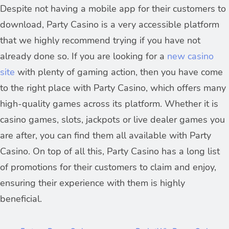
Despite not having a mobile app for their customers to
download, Party Casino is a very accessible platform
that we highly recommend trying if you have not
already done so. If you are looking for a
new casino
site
with plenty of gaming action, then you have come
to the right place with Party Casino, which offers many
high-quality games across its platform. Whether it is
casino games, slots, jackpots or live dealer games you
are after, you can find them all available with Party
Casino. On top of all this, Party Casino has a long list
of promotions for their customers to claim and enjoy,
ensuring their experience with them is highly
beneficial.