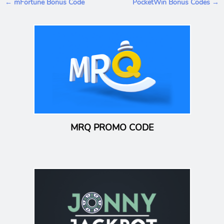
P
← mFortune Bonus Code
PocketWin Bonus Codes →
o
s
t
n
a
v
i
g
a
t
i
o