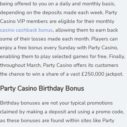
being offered to you on a daily and monthly basis,
depending on the deposits made each week. Party
Casino VIP members are eligible for their monthly
casino cashback bonus
, allowing them to earn back
some of their losses made each month. Players can
enjoy a free bonus every Sunday with Party Casino,
enabling them to play selected games for free. Finally,
throughout March, Party Casino offers its customers
the chance to win a share of a vast £250,000 jackpot.
Party Casino Birthday Bonus
Birthday bonuses are not your typical promotions
claimed by making a deposit and using a promo code,
as these bonuses are found within sites like Party