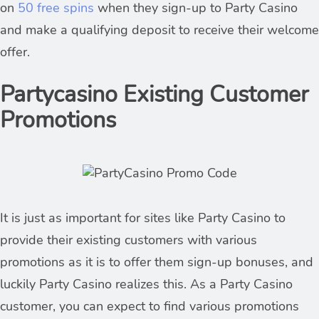
on
50 free spins
when they sign-up to Party Casino
and make a qualifying deposit to receive their welcome
offer.
Partycasino Existing Customer
Promotions
It is just as important for sites like Party Casino to
provide their existing customers with various
promotions as it is to offer them sign-up bonuses, and
luckily Party Casino realizes this. As a Party Casino
customer, you can expect to find various promotions