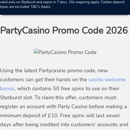
valid only on Starburst and expire in 7 days. 10x wagering apply. Certain deposit
types are excluded.
T&C's Apply
PartyCasino Promo Code 2026
Using the latest Partycasino promo code, new
customers can get their hands on the
casino welcome
bonus
, which contains 50 free spins to use on their
Starburst slot. To claim this offer, customers must
register an account with Party Casino before making a
minimum deposit of £10. Free spins will last seven
days after being credited into customers’ accounts and