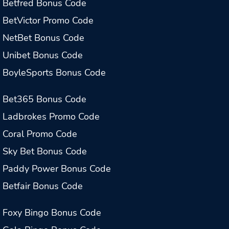
Betfred Bonus Code
BetVictor Promo Code
NetBet Bonus Code
Unibet Bonus Code
BoyleSports Bonus Code
Bet365 Bonus Code
Ladbrokes Promo Code
Coral Promo Code
Sky Bet Bonus Code
Paddy Power Bonus Code
Betfair Bonus Code
Foxy Bingo Bonus Code