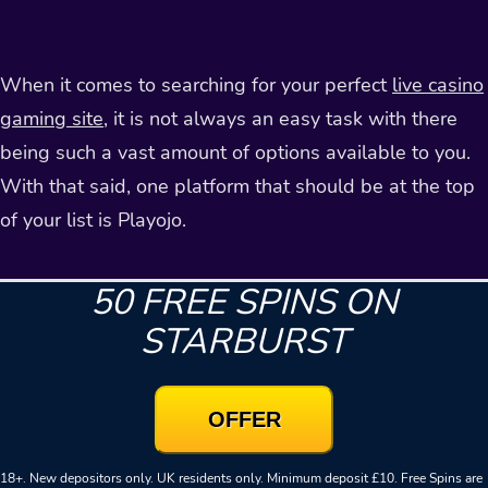
When it comes to searching for your perfect
live casino
gaming site
, it is not always an easy task with there
being such a vast amount of options available to you.
With that said, one platform that should be at the top
of your list is Playojo.
50 FREE SPINS ON
STARBURST
OFFER
18+. New depositors only. UK residents only. Minimum deposit £10. Free Spins are