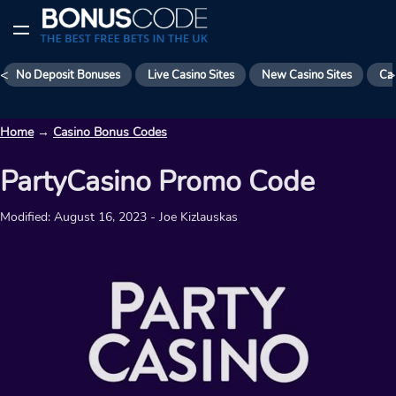
<
>
No Deposit Bonuses
Live Casino Sites
New Casino Sites
Ca
Home
→
Casino Bonus Codes
PartyCasino Promo Code
Modified: August 16, 2023 - Joe Kizlauskas