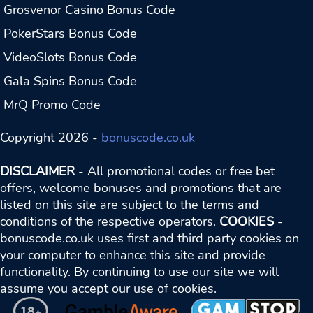
Grosvenor Casino Bonus Code
PokerStars Bonus Code
VideoSlots Bonus Code
Gala Spins Bonus Code
MrQ Promo Code
Copyright 2026 -
bonuscode.co.uk
DISCLAIMER
- All promotional codes or free bet
offers, welcome bonuses and promotions that are
listed on this site are subject to the terms and
conditions of the respective operators.
COOKIES
-
bonuscode.co.uk uses first and third party cookies on
your computer to enhance this site and provide
functionality. By continuing to use our site we will
assume you accept our use of cookies.