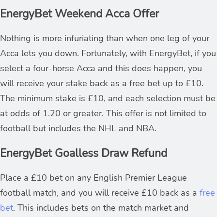
EnergyBet Weekend Acca Offer
Nothing is more infuriating than when one leg of your
Acca lets you down. Fortunately, with EnergyBet, if you
select a four-horse Acca and this does happen, you
will receive your stake back as a free bet up to £10.
The minimum stake is £10, and each selection must be
at odds of 1.20 or greater. This offer is not limited to
football but includes the NHL and NBA.
EnergyBet Goalless Draw Refund
Place a £10 bet on any English Premier League
football match, and you will receive £10 back as a
free
bet
. This includes bets on the match market and