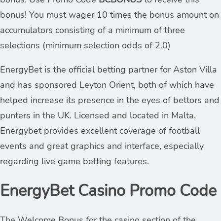
bonus! You must wager 10 times the bonus amount on
accumulators consisting of a minimum of three
selections (minimum selection odds of 2.0)
EnergyBet is the official betting partner for Aston Villa
and has sponsored Leyton Orient, both of which have
helped increase its presence in the eyes of bettors and
punters in the UK. Licensed and located in Malta,
Energybet provides excellent coverage of football
events and great graphics and interface, especially
regarding live game betting features.
EnergyBet Casino Promo Code
The Welcome Bonus for the casino section of the