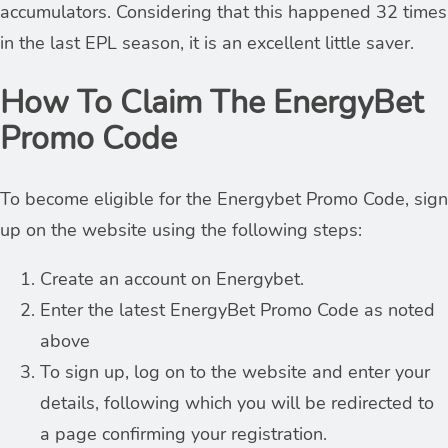
accumulators. Considering that this happened 32 times
in the last EPL season, it is an excellent little saver.
How To Claim The EnergyBet
Promo Code
To become eligible for the Energybet Promo Code, sign
up on the website using the following steps:
Create an account on Energybet.
Enter the latest EnergyBet Promo Code as noted
above
To sign up, log on to the website and enter your
details, following which you will be redirected to
a page confirming your registration.