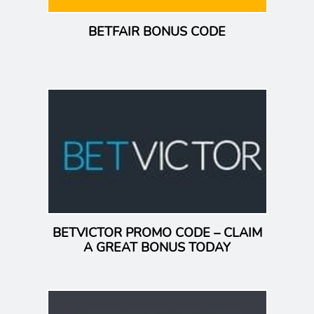
i
g
a
t
i
o
n