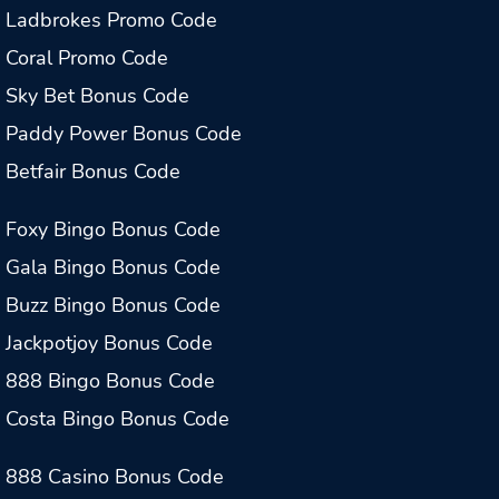
Ladbrokes Promo Code
Coral Promo Code
Sky Bet Bonus Code
Paddy Power Bonus Code
Betfair Bonus Code
Foxy Bingo Bonus Code
Gala Bingo Bonus Code
Buzz Bingo Bonus Code
Jackpotjoy Bonus Code
888 Bingo Bonus Code
Costa Bingo Bonus Code
888 Casino Bonus Code