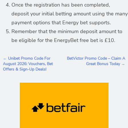
Once the registration has been completed,
deposit your initial betting amount using the many
payment options that Energy bet supports.
Remember that the minimum deposit amount to
be eligible for the EnergyBet free bet is £10.
P
← Unibet Promo Code For
BetVictor Promo Code – Claim A
August 2026: Vouchers, Bet
Great Bonus Today →
o
Offers & Sign-Up Deals!
s
t
n
a
v