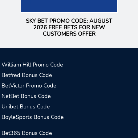
William Hill Promo Code
Betfred Bonus Code
BetVictor Promo Code
NetBet Bonus Code
Unibet Bonus Code
BoyleSports Bonus Code
Bet365 Bonus Code