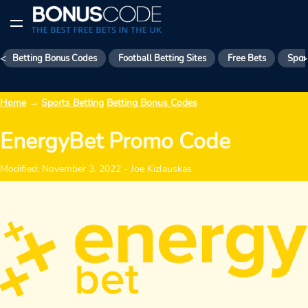
<
>
Betting Bonus Codes
Football Betting Sites
Free Bets
Spor
Home
→
Sports Betting
Betting Bonus Codes
EnergyBet Promo Code
Modified: November 3, 2022 - Joe Kizlauskas