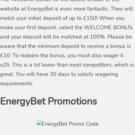
website at EnergyBet is even more fantastic. They will
match your initial deposit of up to £150! When you
make your first deposit, select the WELCOME BONUS,
and your deposit will be matched at 100%. Please be
aware that the minimum deposit to receive a bonus is
£10. To redeem the bonus, you must also wager it
x25. This is a lot lower than most competitors, which is
great. You will have 30 days to satisfy wagering
requirements.
EnergyBet Promotions