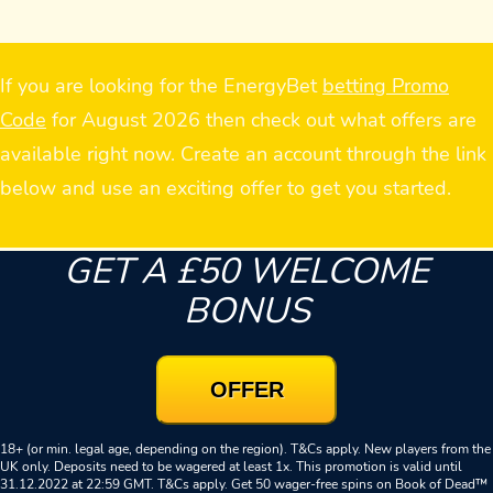
If you are looking for the EnergyBet
betting Promo
Code
for August 2026 then check out what offers are
available right now. Create an account through the link
below and use an exciting offer to get you started.
GET A £50 WELCOME
BONUS
OFFER
18+ (or min. legal age, depending on the region). T&Cs apply. New players from the
UK only. Deposits need to be wagered at least 1x. This promotion is valid until
31.12.2022 at 22:59 GMT. T&Cs apply. Get 50 wager-free spins on Book of Dead™️