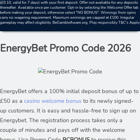
(£0.10, valid for 7 days) with your first deposit. Offer not available for any deposits
thereafter. Available once per customer. Opt-in by selecting the Welcome Offer tab
before making your deposit, otherwise select "NO BONUS". Winnings from spins
carry no wagering requirement. Maximum winnings are capped at £100. Irregular
gameplay may affect eligibility. BeGambleAware.org. Play responsibly
T&C's Apply
EnergyBet Promo Code 2026
EnergyBet offers a 100% initial deposit bonus of up to
£50 as a
casino welcome bonus
to its newly signed-
up customers. It is easy and hassle-free to sign up on
Energybet. The registration process takes only a
couple of minutes and pays off with the welcome
bonus. Use Promo Code
BCBONUS
to receive this