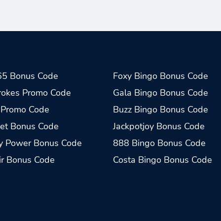
65 Bonus Code
Foxy Bingo Bonus Code
rokes Promo Code
Gala Bingo Bonus Code
 Promo Code
Buzz Bingo Bonus Code
et Bonus Code
Jackpotjoy Bonus Code
y Power Bonus Code
888 Bingo Bonus Code
ir Bonus Code
Costa Bingo Bonus Code