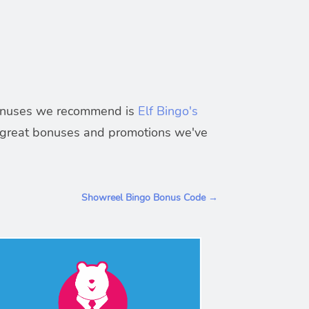
r bonuses we recommend is
Elf Bingo's
re great bonuses and promotions we've
Showreel Bingo Bonus Code →