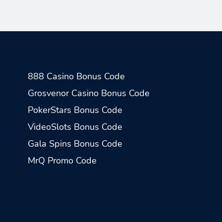
888 Casino Bonus Code
Grosvenor Casino Bonus Code
PokerStars Bonus Code
VideoSlots Bonus Code
Gala Spins Bonus Code
MrQ Promo Code