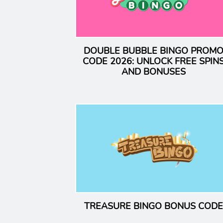
a
v
i
g
a
t
i
o
n