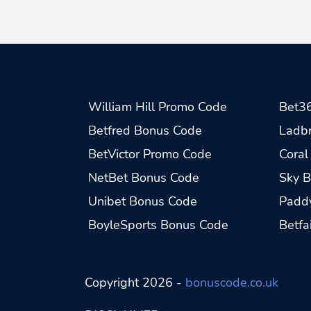
William Hill Promo Code
Bet3
Betfred Bonus Code
Ladb
BetVictor Promo Code
Coral
NetBet Bonus Code
Sky B
Unibet Bonus Code
Padd
BoyleSports Bonus Code
Betfa
Copyright 2026 -
bonuscode.co.uk