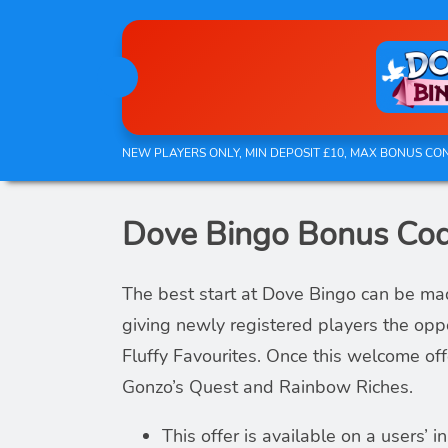
NEW PLAYERS ONLY, MIN DEPOSIT £10, MAX BONUS CON
Dove Bingo Bonus Co
The best start at Dove Bingo can be mad
giving newly registered players the opp
Fluffy Favourites. Once this welcome off
Gonzo’s Quest and Rainbow Riches.
This offer is available on a users’ in