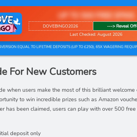
UP TO 500 FREE SPINS
DOVEBINGO2026
---> Reveal Off
Last Checked: August 2026
VERSION EQUAL TO LIFETIME DEPOSITS (UP TO £250), 65X WAGERING REQU
de For New Customers
e when users make the most of this brilliant welcome o
ortunity to win incredible prizes such as Amazon vouch
er has been claimed, users can play with over 500 free 
itial deposit only