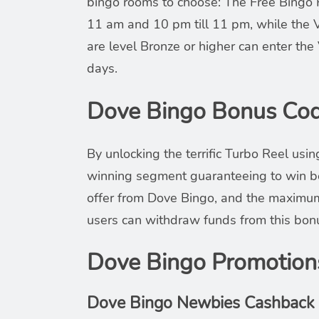
bingo rooms to choose: The Free Bingo
11 am and 10 pm till 11 pm, while the
are level Bronze or higher can enter th
days.
Dove Bingo Bonus Cod
By unlocking the terrific Turbo Reel usi
winning segment guaranteeing to win be
offer from Dove Bingo, and the maximum
users can withdraw funds from this bon
Dove Bingo Promotions
Dove Bingo Newbies Cashback