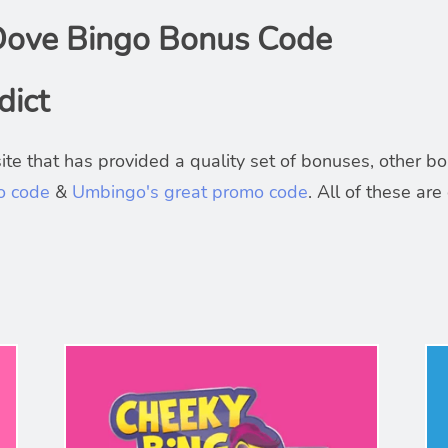
ove Bingo Bonus Code
dict
site that has provided a quality set of bonuses, othe
o code
&
Umbingo's great promo code
. All of these a