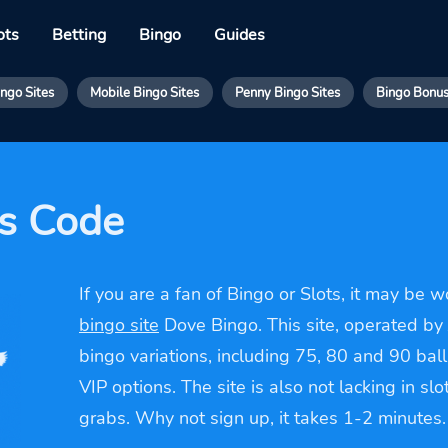
ots
Betting
Bingo
Guides
ngo Sites
Mobile Bingo Sites
Penny Bingo Sites
Bingo Bonu
s Code
If you are a fan of Bingo or Slots, it may be w
bingo site
Dove Bingo. This site, operated b
bingo variations, including 75, 80 and 90 ball
VIP options. The site is also not lacking in s
grabs. Why not sign up, it takes 1-2 minutes.