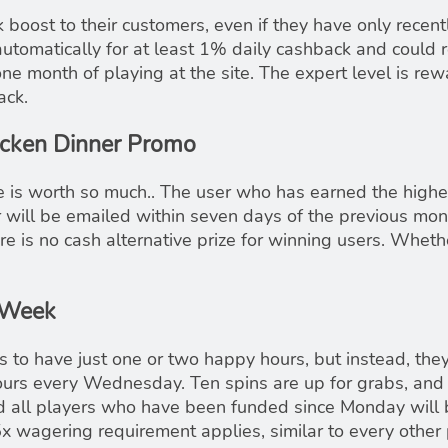
boost to their customers, even if they have only recent
y automatically for at least 1% daily cashback and coul
one month of playing at the site. The expert level is r
ack.
cken Dinner Promo
ze is worth so much.. The user who has earned the highe
 will be emailed within seven days of the previous mon
ere is no cash alternative prize for winning users. Whethe
 Week
to have just one or two happy hours, but instead, they 
hours every Wednesday. Ten spins are up for grabs, and t
 players who have been funded since Monday will be 
 wagering requirement applies, similar to every other