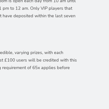
om is open each day from 10 am until
 pm to 12 am. Only VIP players that
t have deposited within the last seven
edible, varying prizes, with each
 £100 users will be credited with this
g requirement of 65x applies before