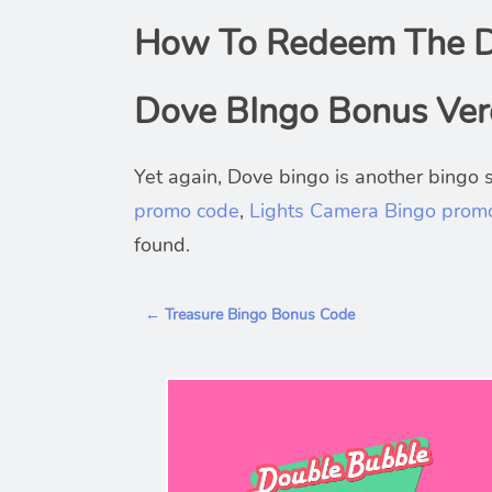
How To Redeem The D
Dove BIngo Bonus Ver
Yet again, Dove bingo is another bingo 
promo code
,
Lights Camera Bingo prom
found.
P
← Treasure Bingo Bonus Code
o
s
t
n