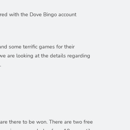
red with the Dove Bingo account
and some terrific games for their
we are looking at the details regarding
.
 are there to be won. There are two free