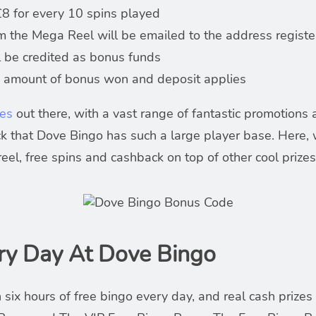
8 for every 10 spins played
 the Mega Reel will be emailed to the address registe
l be credited as bonus funds
e amount of bonus won and deposit applies
tes
out there, with a vast range of fantastic promotions 
ck that Dove Bingo has such a large player base. Here, 
eel, free spins and cashback on top of other cool prizes
ry Day At Dove Bingo
six hours of free bingo every day, and real cash prizes