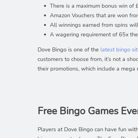
There is a maximum bonus win of £
Amazon Vouchers that are won from
All winnings earned from spins wil
A wagering requirement of 65x th
Dove Bingo is one of the
latest bingo si
customers to choose from, it’s not a sho
their promotions, which include a mega r
Free Bingo Games Eve
Players at Dove Bingo can have fun with 