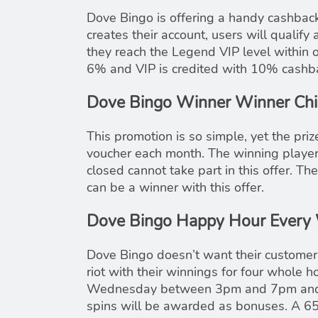
Dove Bingo is offering a handy cashback 
creates their account, users will qualif
they reach the Legend VIP level within 
6% and VIP is credited with 10% cashb
Dove Bingo Winner Winner Chi
This promotion is so simple, yet the pri
voucher each month. The winning player
closed cannot take part in this offer. Th
can be a winner with this offer.
Dove Bingo Happy Hour Every
Dove Bingo doesn’t want their customers 
riot with their winnings for four whole 
Wednesday between 3pm and 7pm and all
spins will be awarded as bonuses. A 65x