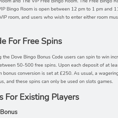
 Room and The VIP Free Bingo Room. The Free Bingo Ro
 VIP Bingo Room is open between 12 pm to 1 pm and 11
e VIP room, and users who wish to enter either room mus
e For Free Spins
ng the Dove Bingo Bonus Code users can spin to win incr
tween 50-500 free spins. Upon each deposit of at least
 bonus conversion is set at £250. As usual, a wagerin
us, and these spins can only be used on slots games.
 For Existing Players
 Bonus