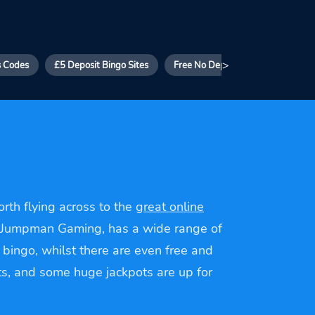
>
s Codes
£5 Deposit Bingo Sites
Free No Deposit Bingo Sites
orth flying across to the
great online
y Jumpman Gaming, has a wide range of
 bingo, whilst there are even free and
lots, and some huge jackpots are up for