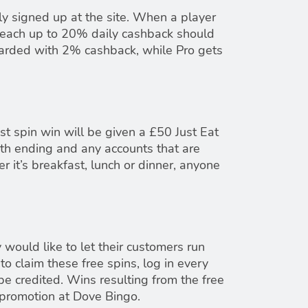
ly signed up at the site. When a player
d reach up to 20% daily cashback should
ewarded with 2% cashback, while Pro gets
st spin win will be given a £50 Just Eat
th ending and any accounts that are
r it’s breakfast, lunch or dinner, anyone
would like to let their customers run
o claim these free spins, log in every
credited. Wins resulting from the free
 promotion at Dove Bingo.