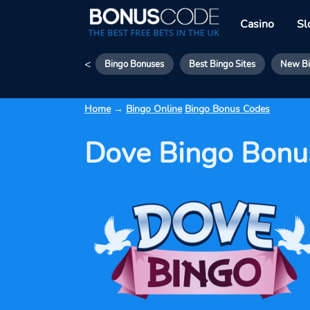
Casino
Sl
<
Bingo Bonuses
Best Bingo Sites
New Bi
Home
→
Bingo Online
Bingo Bonus Codes
Dove Bingo Bonu