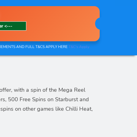
er <---
IREMENTS AND FULL T&CS APPLY HERE
T&C's Apply
ffer, with a spin of the Mega Reel
ers, 500 Free Spins on Starburst and
spins on other games like Chilli Heat,