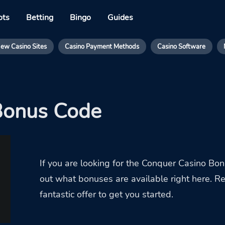
ots
Betting
Bingo
Guides
ew Casino Sites
Casino Payment Methods
Casino Software
Bonus Code
If you are looking for the Conquer Casino B
out what bonuses are available right here. R
fantastic offer to get you started.