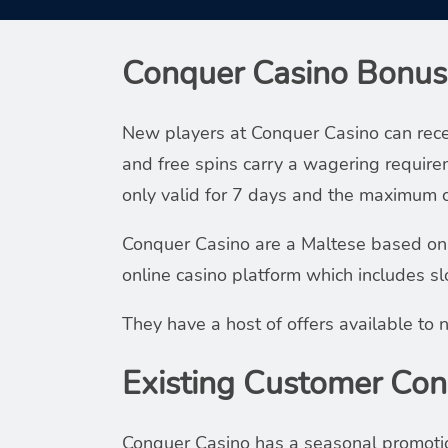
Conquer Casino Bonu
New players at Conquer Casino can rece
and free spins carry a wagering require
only valid for 7 days and the maximum c
Conquer Casino are a Maltese based onli
online casino platform which includes sl
They have a host of offers available to
Existing Customer Co
Conquer Casino has a seasonal promotion