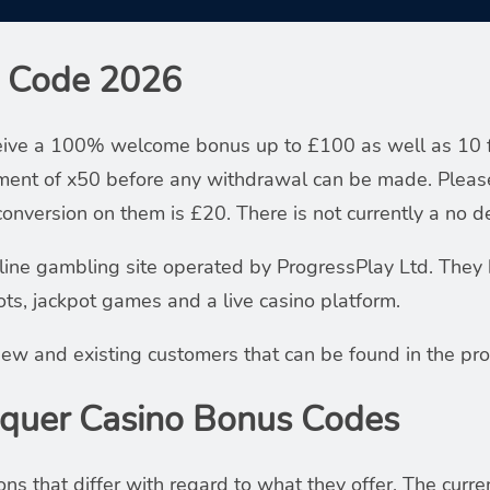
s Code 2026
ive a 100% welcome bonus up to £100 as well as 10 fr
ment of x50 before any withdrawal can be made. Please
onversion on them is £20. There is not currently a no d
ne gambling site operated by ProgressPlay Ltd. They h
ots, jackpot games and a live casino platform.
 new and existing customers that can be found in the p
nquer Casino Bonus Codes
s that differ with regard to what they offer. The curre