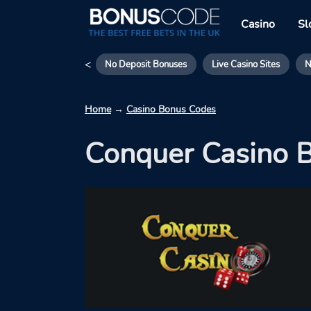
Casino
Sl
<
No Deposit Bonuses
Live Casino Sites
N
Home
→
Casino Bonus Codes
Conquer Casino 