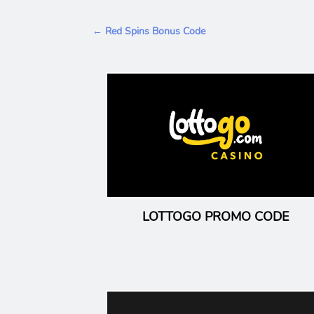
P
← Red Spins Bonus Code
o
s
t
n
a
v
i
g
a
t
i