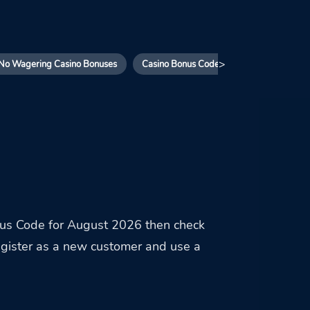
>
No Wagering Casino Bonuses
Casino Bonus Codes
Free Spins
onus Code for August 2026 then check
egister as a new customer and use a