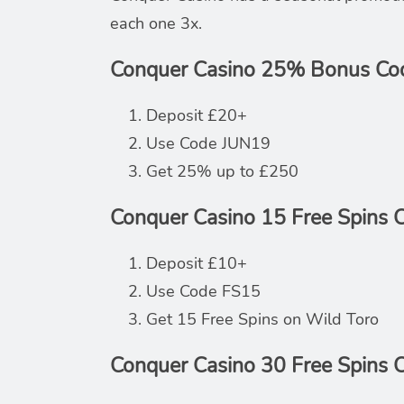
each one 3x.
Conquer Casino 25% Bonus Co
Deposit £20+
Use Code JUN19
Get 25% up to £250
Conquer Casino 15 Free Spins 
Deposit £10+
Use Code FS15
Get 15 Free Spins on Wild Toro
Conquer Casino 30 Free Spins 