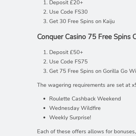
Deposit £20+
Use Code FS30
Get 30 Free Spins on Kaiju
Conquer Casino 75 Free Spins 
Deposit £50+
Use Code FS75
Get 75 Free Spins on Gorilla Go Wi
The wagering requirements are set at 
Roulette Cashback Weekend
Wednesday Wildfire
Weekly Surprise!
Each of these offers allows for bonuses,