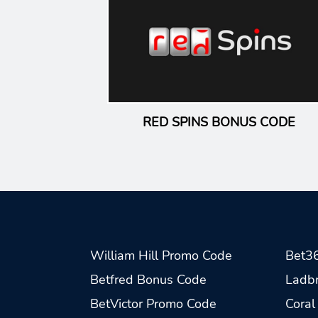
o
n
William Hill Promo Code
Bet3
Betfred Bonus Code
Ladb
BetVictor Promo Code
Coral