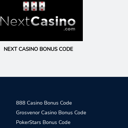
888 Casino Bonus Code
Grosvenor Casino Bonus Code
PokerStars Bonus Code