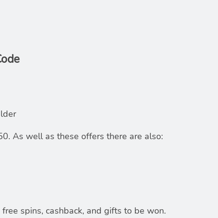
Code
lder
x50.
As well as these offers there are also:
 free spins, cashback, and gifts to be won.