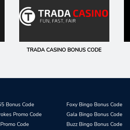
65 Bonus Code
Foxy Bingo Bonus Code
rokes Promo Code
Gala Bingo Bonus Code
 Promo Code
Buzz Bingo Bonus Code