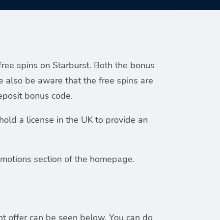
ee spins on Starburst. Both the bonus
 also be aware that the free spins are
eposit bonus code.
old a license in the UK to provide an
romotions section of the homepage.
nt offer can be seen below. You can do