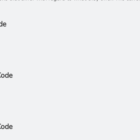
de
Code
Code