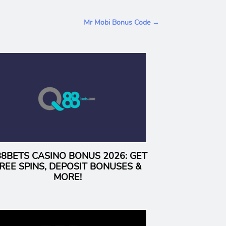
Mr Mobi Bonus Code →