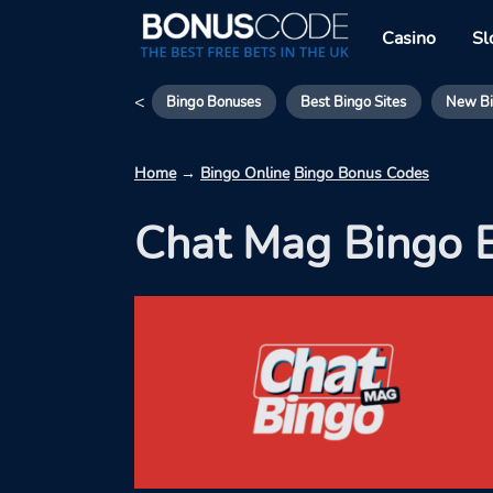
Casino
Sl
<
Bingo Bonuses
Best Bingo Sites
New Bi
Home
→
Bingo Online
Bingo Bonus Codes
Chat Mag Bingo 