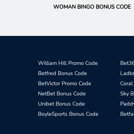
William Hill Promo Code
Bet3
Betfred Bonus Code
Ladb
BetVictor Promo Code
Coral
NetBet Bonus Code
Sky B
Unibet Bonus Code
Padd
BoyleSports Bonus Code
Betfa