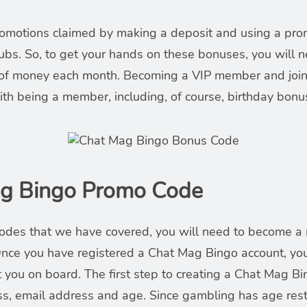
promotions claimed by making a deposit and using a pr
clubs. So, to get your hands on these bonuses, you will
 of money each month. Becoming a VIP member and join
th being a member, including, of course, birthday bonu
ag Bingo Promo Code
des that we have covered, you will need to become a m
nce you have registered a Chat Mag Bingo account, you 
you on board. The first step to creating a Chat Mag Bin
s, email address and age. Since gambling has age restri