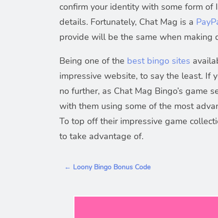
confirm your identity with some form o
details. Fortunately, Chat Mag is a
PayPa
provide will be the same when making 
Being one of the
best bingo sites
availab
impressive website, to say the least. If
no further, as Chat Mag Bingo’s game sel
with them using some of the most advan
To top off their impressive game collect
to take advantage of.
P
← Loony Bingo Bonus Code
o
s