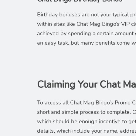
Birthday bonuses are not your typical 
within sites like Chat Mag Bingo’s VIP 
achieved by spending a certain amount
an easy task, but many benefits come wi
Claiming Your Chat M
To access all Chat Mag Bingo’s Promo Co
short and simple process to complete. O
which should be enough incentive to get 
details, which include your name, addres