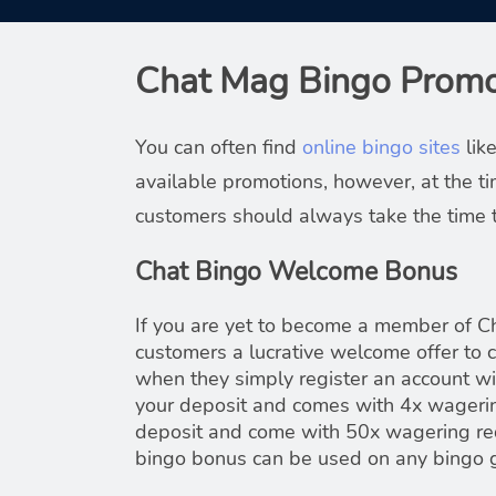
Chat Mag Bingo Prom
You can often find
online bingo sites
lik
available promotions, however, at the ti
customers should always take the time t
Chat Bingo Welcome Bonus
If you are yet to become a member of Ch
customers a lucrative welcome offer to 
when they simply register an account 
your deposit and comes with 4x wageri
deposit and come with 50x wagering re
bingo bonus can be used on any bingo