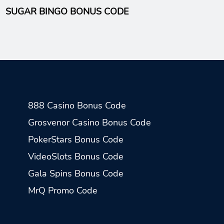
888 Casino Bonus Code
Grosvenor Casino Bonus Code
PokerStars Bonus Code
VideoSlots Bonus Code
Gala Spins Bonus Code
MrQ Promo Code