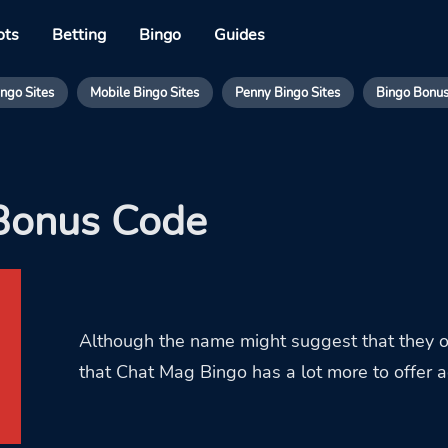
ots
Betting
Bingo
Guides
ngo Sites
Mobile Bingo Sites
Penny Bingo Sites
Bingo Bonu
Bonus Code
Although the name might suggest that they o
that Chat Mag Bingo has a lot more to offer ac