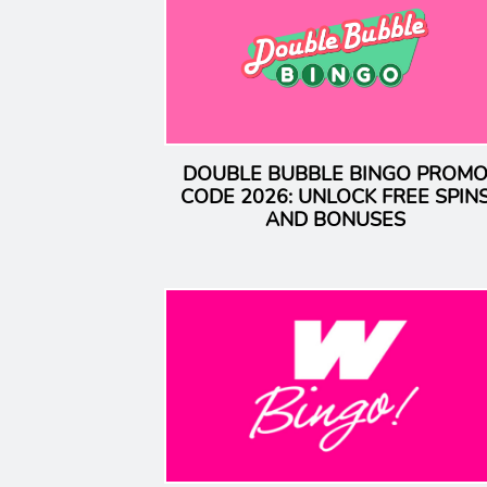
t
n
a
v
i
g
a
t
i
o
n