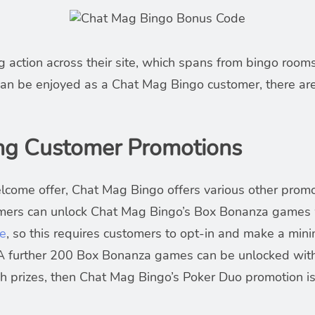
action across their site, which spans from bingo rooms
can be enjoyed as a Chat Mag Bingo customer, there ar
ing Customer Promotions
come offer, Chat Mag Bingo offers various other promoti
tomers can unlock Chat Mag Bingo’s Box Bonanza games 
te
, so this requires customers to opt-in and make a m
. A further 200 Box Bonanza games can be unlocked with
h prizes, then Chat Mag Bingo’s Poker Duo promotion is 