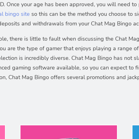
f ID. Once your age has been approved, you will need t
l bingo site
so this can be the method you choose to s
deposits and withdrawals from your Chat Mag Bingo ac
le, there is little to fault when discussing the Chat Ma
 you are the type of gamer that enjoys playing a range 
ection is incredibly diverse. Chat Mag Bingo has not sla
ced gaming software available, so you can expect to f
ion, Chat Mag Bingo offers several promotions and jackpo