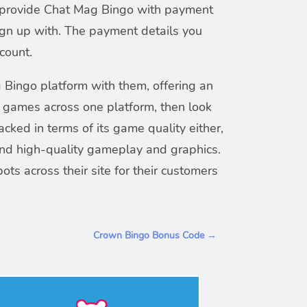
o provide Chat Mag Bingo with payment
ign up with. The payment details you
count.
g Bingo platform with them, offering an
of games across one platform, then look
cked in terms of its game quality either,
ind high-quality gameplay and graphics.
ts across their site for their customers
Crown Bingo Bonus Code →