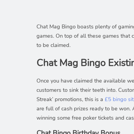
Chat Mag Bingo boasts plenty of gaming 
games. On top of all these games that 
to be claimed.
Chat Mag Bingo Exist
Once you have claimed the available wel
customers to sink their teeth into. Cus
Streak’ promotions, this is a
£5 bingo si
are full of cash prizes ready to be won
winning some free poker tickets and cas
Chat Bingo Birthday Bonus