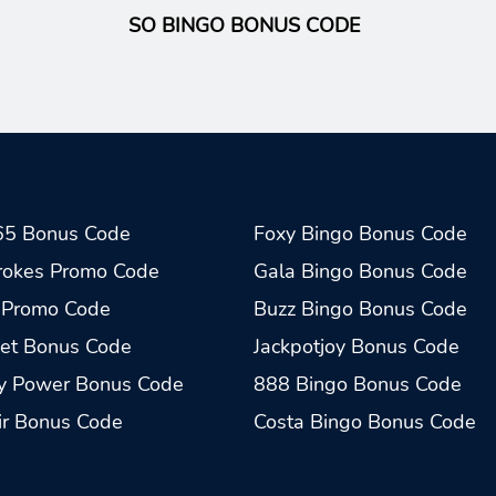
65 Bonus Code
Foxy Bingo Bonus Code
rokes Promo Code
Gala Bingo Bonus Code
 Promo Code
Buzz Bingo Bonus Code
et Bonus Code
Jackpotjoy Bonus Code
y Power Bonus Code
888 Bingo Bonus Code
ir Bonus Code
Costa Bingo Bonus Code