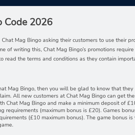
o Code 2026
e Chat Mag Bingo asking their customers to use their pr
me of writing this, Chat Mag Bingo’s promotions require
o read the terms and conditions as they contain import
at Mag Bingo, then you will be glad to know that they a
claim. All new customers at Chat Mag Bingo can get the
with Chat Mag Bingo and make a minimum deposit of £1
ng requirements (maximum bonus is £20). Games bonu
quirements (£10 maximum bonus). The game bonus is v
 game.