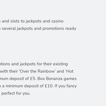
 and slots to jackpots and casino
e several jackpots and promotions ready
ons and jackpots for their existing
with their ‘Over the Rainbow’ and ‘Hot
inimum deposit of £5. Box Bonanza games
 a minimum deposit of £10. If you fancy
perfect for you.