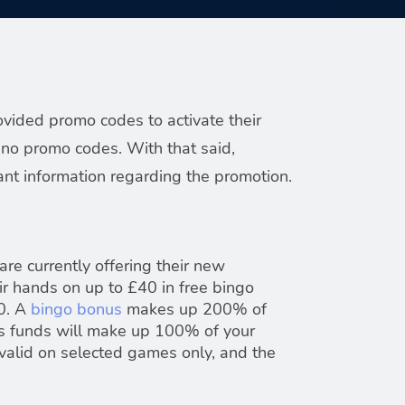
ovided promo codes to activate their
 no promo codes. With that said,
ant information regarding the promotion.
re currently offering their new
ir hands on up to £40 in free bingo
0. A
bingo bonus
makes up 200% of
s funds will make up 100% of your
alid on selected games only, and the