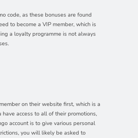
omo code, as these bonuses are found
 need to become a VIP member, which is
ing a loyalty programme is not always
ses.
ember on their website first, which is a
have access to all of their promotions,
go account is to give various personal
ctions, you will likely be asked to