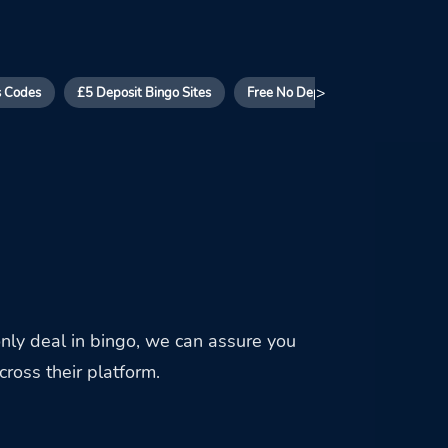
>
s Codes
£5 Deposit Bingo Sites
Free No Deposit Bingo Sites
nly deal in bingo, we can assure you
ross their platform.