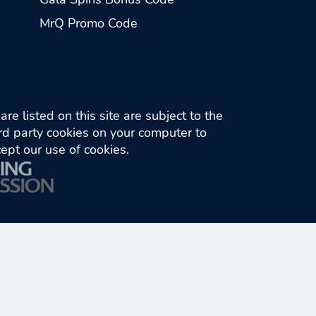
MrQ Promo Code
e listed on this site are subject to the
rd party cookies on your computer to
ept our use of cookies.