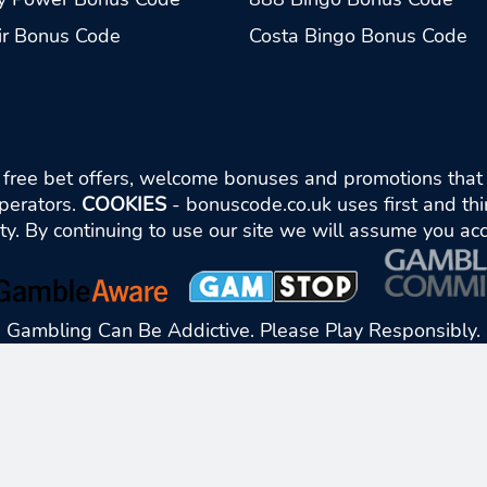
ir Bonus Code
Costa Bingo Bonus Code
free bet offers, welcome bonuses and promotions that ar
operators.
COOKIES
- bonuscode.co.uk uses first and thi
ity. By continuing to use our site we will assume you acc
Gambling Can Be Addictive. Please Play Responsibly.