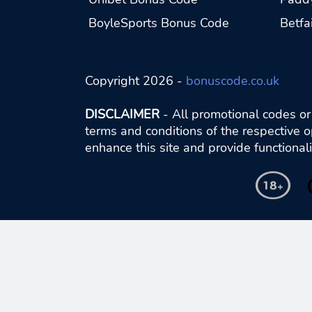
BoyleSports Bonus Code
Betfa
Copyright 2026 -
bonuscode.co.uk
DISCLAIMER
- All promotional codes or 
terms and conditions of the respective 
enhance this site and provide functional