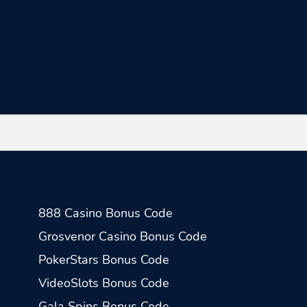
888 Casino Bonus Code
Grosvenor Casino Bonus Code
PokerStars Bonus Code
VideoSlots Bonus Code
Gala Spins Bonus Code