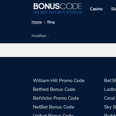
Casino
Sl
Home
→
Blog
Modified: -
William Hill Promo Code
Bet3
Betfred Bonus Code
Ladb
BetVictor Promo Code
Coral
NetBet Bonus Code
Sky B
Unibet Bonus Code
Padd