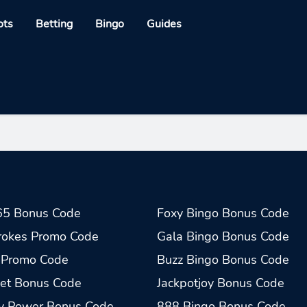
ots
Betting
Bingo
Guides
65 Bonus Code
Foxy Bingo Bonus Code
rokes Promo Code
Gala Bingo Bonus Code
 Promo Code
Buzz Bingo Bonus Code
et Bonus Code
Jackpotjoy Bonus Code
y Power Bonus Code
888 Bingo Bonus Code