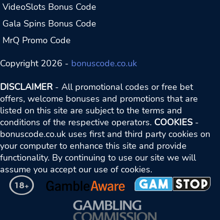
VideoSlots Bonus Code
Gala Spins Bonus Code
MrQ Promo Code
Copyright 2026 -
bonuscode.co.uk
DISCLAIMER
- All promotional codes or free bet
offers, welcome bonuses and promotions that are
listed on this site are subject to the terms and
conditions of the respective operators.
COOKIES
-
bonuscode.co.uk uses first and third party cookies on
your computer to enhance this site and provide
functionality. By continuing to use our site we will
assume you accept our use of cookies.