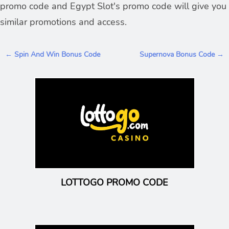
promo code and Egypt Slot's promo code will give you
similar promotions and access.
P
← Spin And Win Bonus Code
Supernova Bonus Code →
o
s
t
n
a
v
i
g
a