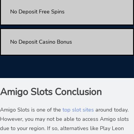
No Deposit Free Spins
No Deposit Casino Bonus
Amigo Slots Conclusion
Amigo Slots is one of the
top slot sites
around today.
However, you may not be able to access Amigo slots
due to your region. If so, alternatives like Play Leon