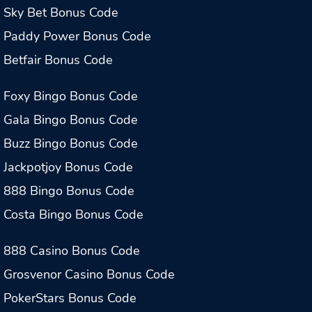
Sky Bet Bonus Code
Paddy Power Bonus Code
Betfair Bonus Code
Foxy Bingo Bonus Code
Gala Bingo Bonus Code
Buzz Bingo Bonus Code
Jackpotjoy Bonus Code
888 Bingo Bonus Code
Costa Bingo Bonus Code
888 Casino Bonus Code
Grosvenor Casino Bonus Code
PokerStars Bonus Code