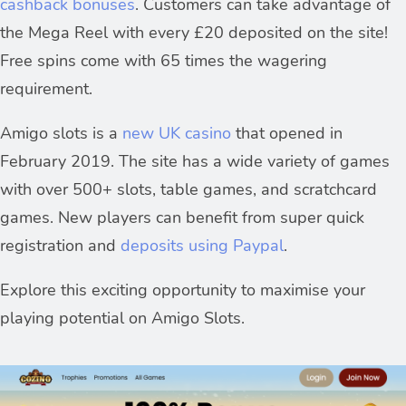
cashback bonuses
. Customers can take advantage of
the Mega Reel with every £20 deposited on the site!
Free spins come with 65 times the wagering
requirement.
Amigo slots is a
new UK casino
that opened in
February 2019. The site has a wide variety of games
with over 500+ slots, table games, and scratchcard
games. New players can benefit from super quick
registration and
deposits using Paypal
.
Explore this exciting opportunity to maximise your
playing potential on Amigo Slots.