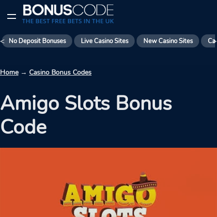
<
>
No Deposit Bonuses
Live Casino Sites
New Casino Sites
Ca
Home
→
Casino Bonus Codes
Amigo Slots Bonus
Code