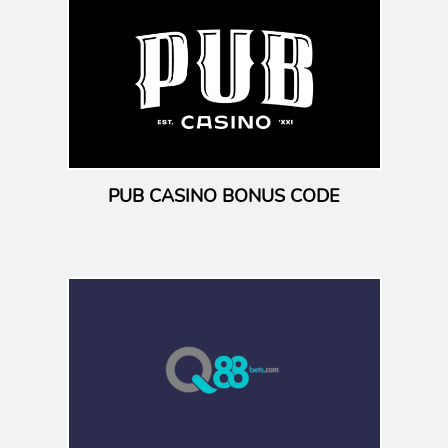
t
i
o
n