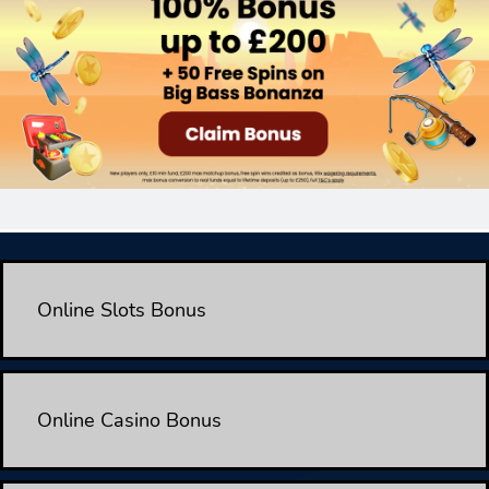
Online Slots Bonus
Online Casino Bonus