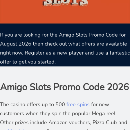
If you are looking for the Amigo Slots Promo Code for
August 2026 then check out what offers are available
right now. Register as a new player and use a fantastic
offer to get you started.
Amigo Slots Promo Code 2026
The casino offers up to 500
free spins
for new
customers when they spin the popular Mega reel.
Other prizes include Amazon vouchers, Pizza Club and