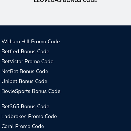
William Hill Promo Code
Betfred Bonus Code
BetVictor Promo Code
NetBet Bonus Code
Unibet Bonus Code
BoyleSports Bonus Code
Bet365 Bonus Code
Ladbrokes Promo Code
Coral Promo Code